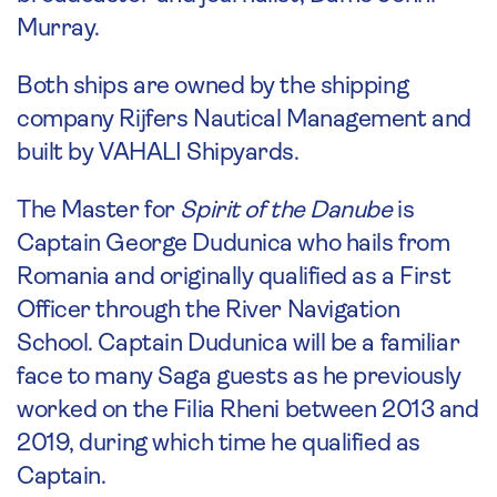
Murray.
Both ships are owned by the shipping
company Rijfers Nautical Management and
built by VAHALI Shipyards.
The Master for
Spirit of the Danube
is
Captain George Dudunica who hails from
Romania and originally qualified as a First
Officer through the River Navigation
School. Captain Dudunica will be a familiar
face to many Saga guests as he previously
worked on the Filia Rheni between 2013 and
2019, during which time he qualified as
Captain.