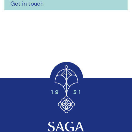
Get in touch