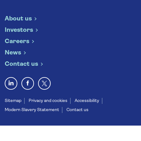
About us
Investors
Careers
News
Contact us
Sitemap
Privacy and cookies
Accessibility
Modern Slavery Statement
Contact us