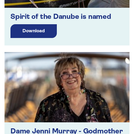
Spirit of the Danube is named
Download
Dame Jenni Murray - Godmother