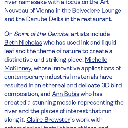
river namesake with a focus on the Art
Nouveau of Vienna in the Belvedere Lounge
and the Danube Delta in the restaurant.
On
Spirit of the Danube
, artists include
Beth Nicholas
who has used ink and liquid
leaf and the theme of nature to create a
distinctive and striking piece,
Michelle
McKinney
, whose innovative applications of
contemporary industrial materials have
resulted in an ethereal and delicate 3D bird
composition, and
Ann Bubis
who has
created a stunning mosaic representing the
river and the places of interest that run
along it.
Claire Brewster
’s work with