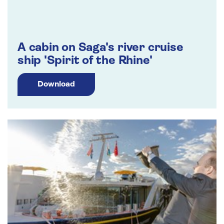
A cabin on Saga's river cruise
ship 'Spirit of the Rhine'
Download