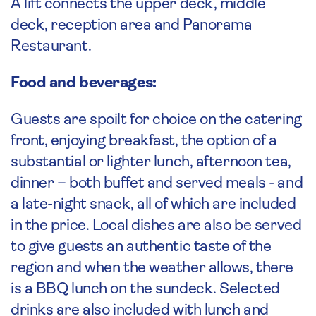
A lift connects the upper deck, middle
deck, reception area and Panorama
Restaurant.
Food and beverages:
Guests are spoilt for choice on the catering
front, enjoying breakfast, the option of a
substantial or lighter lunch, afternoon tea,
dinner – both buffet and served meals - and
a late-night snack, all of which are included
in the price. Local dishes are also be served
to give guests an authentic taste of the
region and when the weather allows, there
is a BBQ lunch on the sundeck. Selected
drinks are also included with lunch and