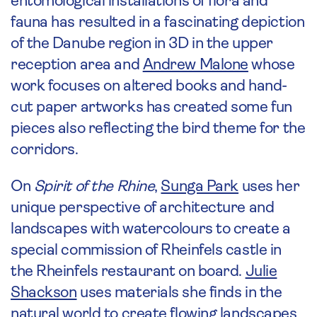
entomological installations of flora and
fauna has resulted in a fascinating depiction
of the Danube region in 3D in the upper
reception area and
Andrew Malone
whose
work focuses on altered books and hand-
cut paper artworks has created some fun
pieces also reflecting the bird theme for the
corridors.
On
Spirit of the Rhine
,
Sunga Park
uses her
unique perspective of architecture and
landscapes with watercolours to create a
special commission of Rheinfels castle in
the Rheinfels restaurant on board.
Julie
Shackson
uses materials she finds in the
natural world to create flowing landscapes