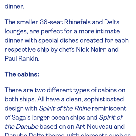
dinner.
The smaller 36-seat Rhinefels and Delta
lounges, are perfect for a more intimate
dinner with special dishes created for each
respective ship by chefs Nick Nairn and
Paul Rankin.
The cabins:
There are two different types of cabins on
both ships. All have a clean, sophisticated
design with
Spirit of the Rhine
reminiscent
of Saga’s larger ocean ships and
Spirit of
the Danube
based on an Art Nouveau and