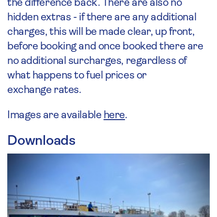
the difference back. There are also no
hidden extras - if there are any additional
charges, this will be made clear, up front,
before booking and once booked there are
no additional surcharges, regardless of
what happens to fuel prices or
exchange rates.
Images are available
here
.
Downloads