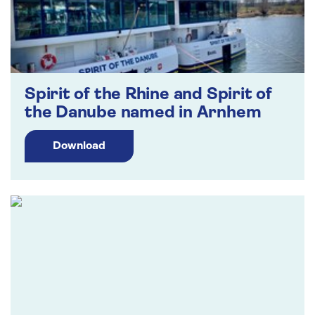
Spirit of the Rhine and Spirit of
the Danube named in Arnhem
Download