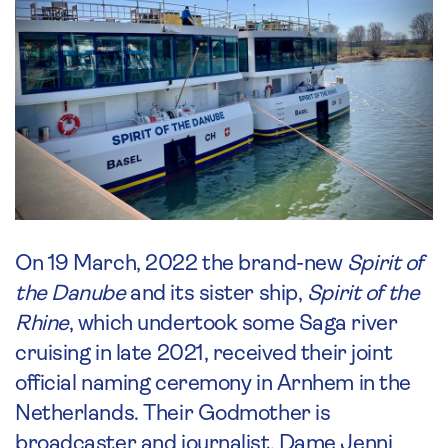
On 19 March, 2022 the brand-new
Spirit of
the Danube
and its sister ship,
Spirit of the
Rhine
, which undertook some Saga river
cruising in late 2021, received their joint
official naming ceremony in Arnhem in the
Netherlands. Their Godmother is
broadcaster and journalist, Dame Jenni