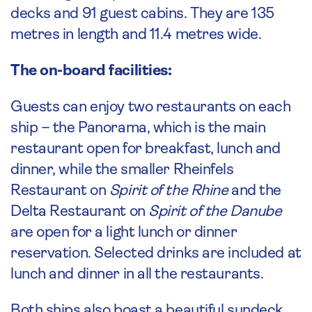
decks and 91 guest cabins. They are 135
metres in length and 11.4 metres wide.
The on-board facilities:
Guests can enjoy two restaurants on each
ship – the Panorama, which is the main
restaurant open for breakfast, lunch and
dinner, while the smaller Rheinfels
Restaurant on
Spirit of the Rhine
and the
Delta Restaurant on
Spirit of the Danube
are open for a light lunch or dinner
reservation. Selected drinks are included at
lunch and dinner in all the restaurants.
Both ships also boast a beautiful sundeck