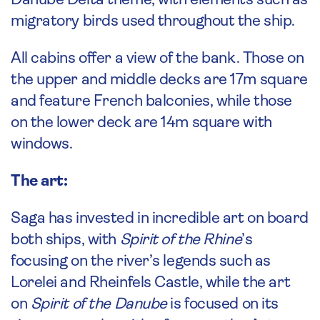
Danube Delta theme, with elements such as
migratory birds used throughout the ship.
All cabins offer a view of the bank. Those on
the upper and middle decks are 17m square
and feature French balconies, while those
on the lower deck are 14m square with
windows.
The art:
Saga has invested in incredible art on board
both ships, with
Spirit of the Rhine
’s
focusing on the river’s legends such as
Lorelei and Rheinfels Castle, while the art
on
Spirit of the Danube
is focused on its