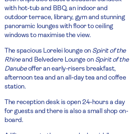
with hot-tub and BBQ, an indoor and
outdoor terrace, library, gym and stunning
panoramic lounges with floor to ceiling
windows to maximise the view.
The spacious Lorelei lounge on
Spirit of the
Rhine
and Belvedere Lounge on
Spirit of the
Danube
offer an early-risers breakfast,
afternoon tea and an all-day tea and coffee
station.
The reception desk is open 24-hours a day
for guests and there is also a small shop on-
board.