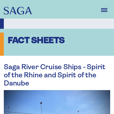
Skip
to
main
content
FACT SHEETS
Saga River Cruise Ships - Spirit
of the Rhine and Spirit of the
Danube