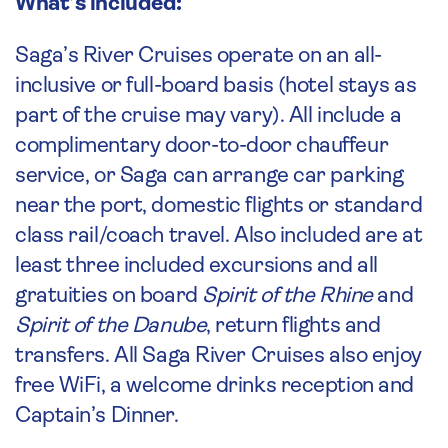
What’s included:
Saga’s River Cruises operate on an all-
inclusive or full-board basis (hotel stays as
part of the cruise may vary). All include a
complimentary door-to-door chauffeur
service, or Saga can arrange car parking
near the port, domestic flights or standard
class rail/coach travel. Also included are at
least three included excursions and all
gratuities on board
Spirit of the Rhine
and
Spirit of the Danube
, return flights and
transfers. All Saga River Cruises also enjoy
free WiFi, a welcome drinks reception and
Captain’s Dinner.