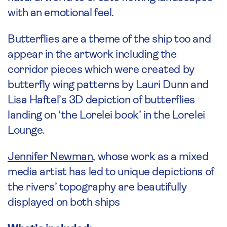
with an emotional feel.
Butterflies are a theme of the ship too and
appear in the artwork including the
corridor pieces which were created by
butterfly wing patterns by Lauri Dunn and
Lisa Haftel’s 3D depiction of butterflies
landing on ‘the Lorelei book’ in the Lorelei
Lounge.
Jennifer Newman
, whose work as a mixed
media artist has led to unique depictions of
the rivers’ topography are beautifully
displayed on both ships