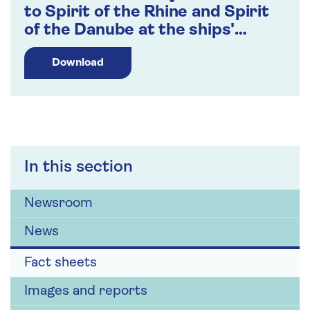
to Spirit of the Rhine and Spirit
of the Danube at the ships'
naming ceremony
Download
In this section
Newsroom
News
Fact sheets
Images and reports