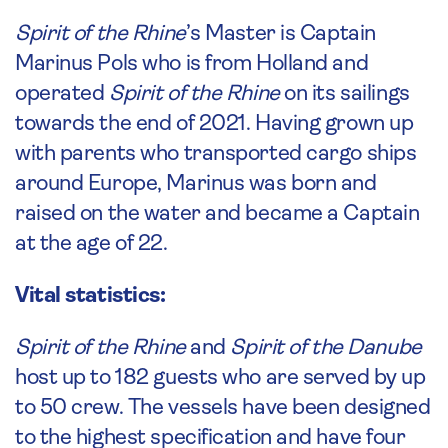
Spirit of the Rhine
’s Master is Captain
Marinus Pols who is from Holland and
operated
Spirit of the Rhine
on its sailings
towards the end of 2021. Having grown up
with parents who transported cargo ships
around Europe, Marinus was born and
raised on the water and became a Captain
at the age of 22.
Vital statistics:
Spirit of the Rhine
and
Spirit of the Danube
host up to 182 guests who are served by up
to 50 crew. The vessels have been designed
to the highest specification and have four