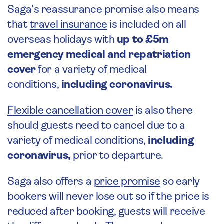
Saga’s reassurance promise also means
that
travel insurance
is included on all
overseas holidays with
up to £5m
emergency medical and repatriation
cover
for a variety of medical
conditions,
including coronavirus.
Flexible cancellation cover
is also there
should guests need to cancel due to a
variety of medical conditions,
including
coronavirus
,
prior to departure.
Saga also offers a
price promise
so early
bookers will never lose out so if the price is
reduced after booking, guests will receive