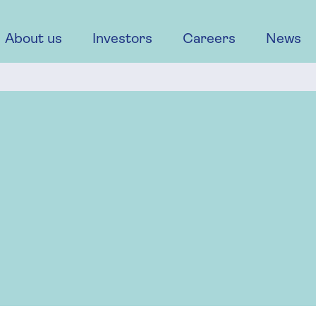
About us
Investors
Careers
News