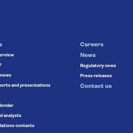
s
Careers
News
verview
?
Regulatory news
 news
Press releases
ports and presentations
Contact us
alendar
d analysts
lations contacts