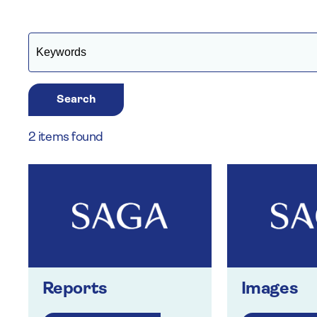
Search
2 items found
Reports
Images