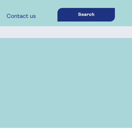
Search
Contact us