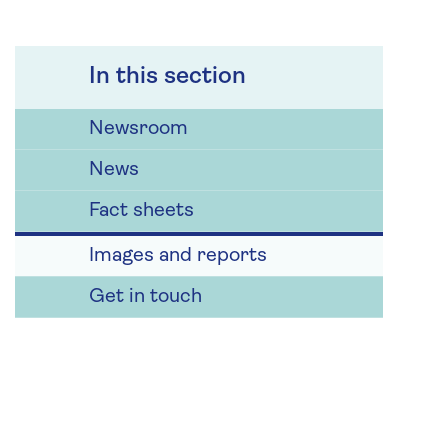
In this section
Newsroom
News
Fact sheets
Images and reports
Get in touch