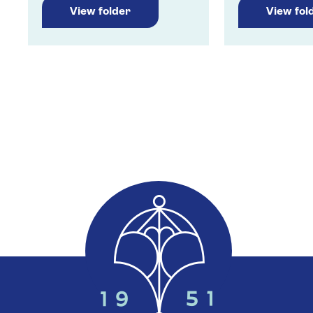
View folder
View fol