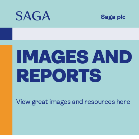
Skip
to
main
Saga plc
content
IMAGES AND
REPORTS
View great images and resources here