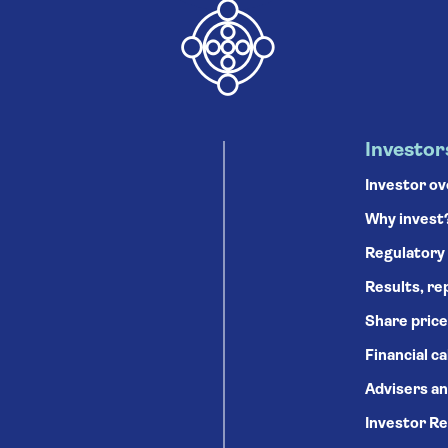
Investor
Investor o
Why invest
Regulatory
Results, re
Share price
Financial c
Advisers an
Investor Re