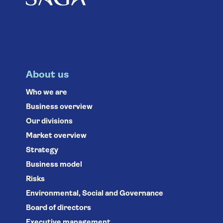
About us
Who we are
Business overview
Our divisions
Market overview
Strategy
Business model
Risks
Environmental, Social and Governance
Board of directors
Executive management