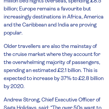
million bed nights overseas, spending £8.5
billion; Europe remains a favourite but
increasingly destinations in Africa, America
and the Caribbean and India are proving
popular.
Older travellers are also the mainstay of
the cruise market where they account for
the overwhelming majority of passengers,
spending an estimated £2.1 billion. This is
expected to increase by 37% to £2.8 billion
by 2020.
Andrew Strong, Chief Executive Officer of
Saga Holidays, said: “The over 50s want to