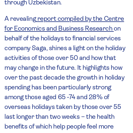
through Uzbekistan.
A revealing
report compiled by the Centre
for Economics and Business Research
on
behalf of the holidays to financial services
company Saga, shines a light on the holiday
activities of those over 50 and how that
may change in the future. It highlights how
over the past decade the growth in holiday
spending has been particularly strong
among those aged 65 -74 and 28% of
overseas holidays taken by those over 55
last longer than two weeks – the health
benefits of which help people feel more