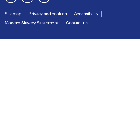
Sitemap
Privacy and cookies
Accessibility
Modern Slavery Statement
Contact us