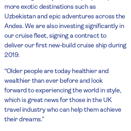
more exotic destinations such as
Uzbekistan and epic adventures across the
Andes. We are also investing significantly in
our cruise fleet, signing a contract to
deliver our first new-build cruise ship during
2019.
“Older people are today healthier and
wealthier than ever before and look
forward to experiencing the world in style,
which is great news for those in the UK
travel industry who can help them achieve
their dreams.”