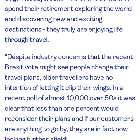
spend their retirement exploring the world
and discovering new and exciting
destinations - they truly are enjoying life
through travel.
“Despite industry concerns that the recent
Brexit vote might see people change their
travel plans, older travellers have no
intention of letting it clip their wings. In a
recent poll of almost 10,000 over 50s it was
clear that less than one percent would
reconsider their plans and if our customers
are anything to go by, they are in fact now
looking further afield!