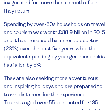
invigorated for more than a month after
they return.
Spending by over-50s households on travel
and tourism was worth £38.9 billion in 2015
and it has increased by almost a quarter
(23%) over the past five years while the
equivalent spending by younger households
has fallen by 5%.
They are also seeking more adventurous
and inspiring holidays and are prepared to
travel distances for the experience.
Tourists aged over 55 accounted for 135