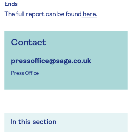
Ends
The full report can be found
here.
Contact
pressoffice@saga.co.uk
Press Office
In this section