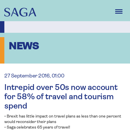
Skip
to
main
content
NEWS
27 September 2016, 01:00
Intrepid over 50s now account
for 58% of travel and tourism
spend
• Brexit has little impact on travel plans as less than one percent
would reconsider their plans
• Saga celebrates 65 years of travel!