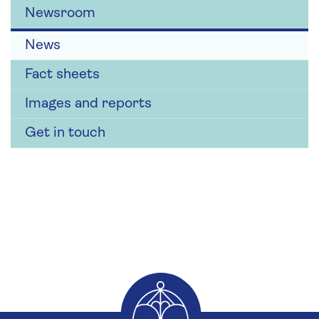
Newsroom
News
Fact sheets
Images and reports
Get in touch