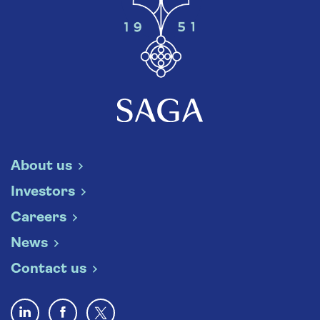
About us
Investors
Careers
News
Contact us