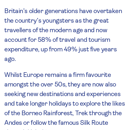
Britain’s older generations have overtaken
the country’s youngsters as the great
travellers of the modern age and now
account for 58% of travel and tourism
expenditure, up from 49% just five years
ago.
Whilst Europe remains a firm favourite
amongst the over 50s, they are now also
seeking new destinations and experiences
and take longer holidays to explore the likes
of the Borneo Rainforest, Trek through the
Andes or follow the famous Silk Route