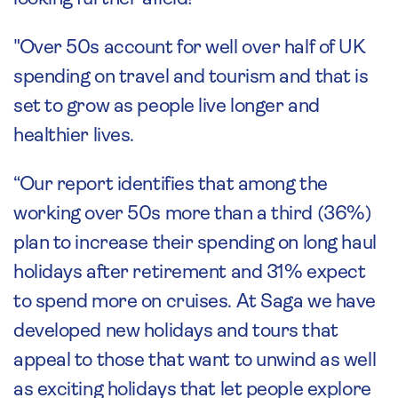
"Over 50s account for well over half of UK
spending on travel and tourism and that is
set to grow as people live longer and
healthier lives.
“Our report identifies that among the
working over 50s more than a third (36%)
plan to increase their spending on long haul
holidays after retirement and 31% expect
to spend more on cruises. At Saga we have
developed new holidays and tours that
appeal to those that want to unwind as well
as exciting holidays that let people explore