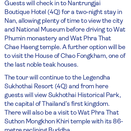
Guests will check in to Nantrungjai
Boutique Hotel (4Q) for a two-night stay in
Nan, allowing plenty of time to view the city
and National Museum before driving to Wat
Phumin monastery and Wat Phra That
Chae Haeng temple. A further option will be
to visit the House of Chao Fongkham, one of
the last noble teak houses.
The tour will continue to the Legendha
Sukhothai Resort (4Q) and from here
guests will view Sukhothai Historical Park,
the capital of Thailand’s first kingdom.
There will also be a visit to Wat Phra That
Suthon Mongkhon Khiri temple with its 86-
metre reclining Buddha.