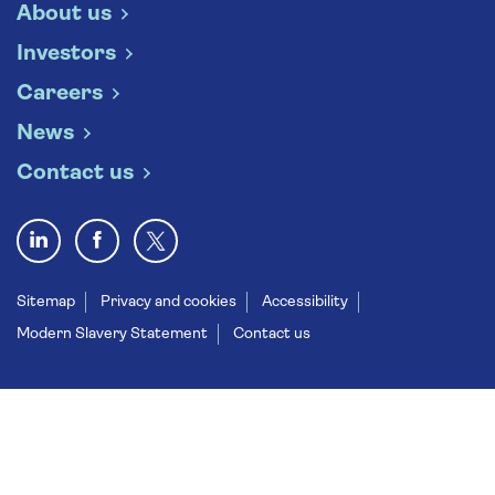
About us
Investors
Careers
News
Contact us
Sitemap
Privacy and cookies
Accessibility
Modern Slavery Statement
Contact us