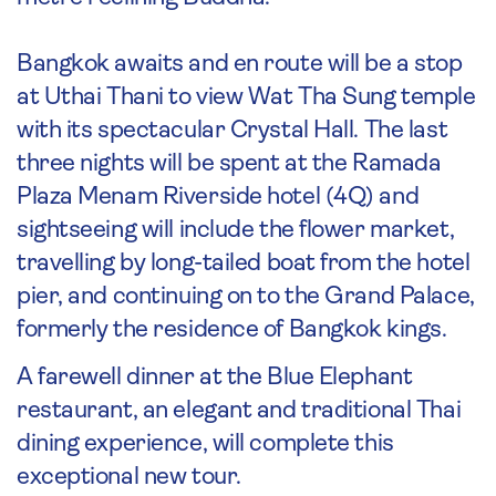
Bangkok awaits and en route will be a stop
at Uthai Thani to view Wat Tha Sung temple
with its spectacular Crystal Hall. The last
three nights will be spent at the Ramada
Plaza Menam Riverside hotel (4Q) and
sightseeing will include the flower market,
travelling by long-tailed boat from the hotel
pier, and continuing on to the Grand Palace,
formerly the residence of Bangkok kings.
A farewell dinner at the Blue Elephant
restaurant, an elegant and traditional Thai
dining experience, will complete this
exceptional new tour.