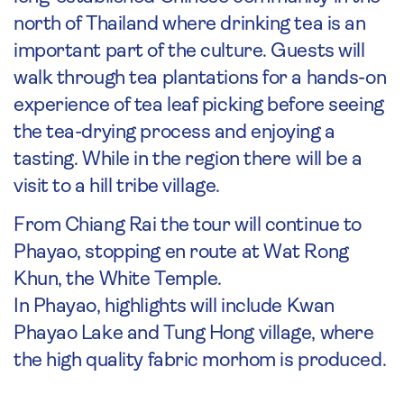
north of Thailand where drinking tea is an
important part of the culture. Guests will
walk through tea plantations for a hands-on
experience of tea leaf picking before seeing
the tea-drying process and enjoying a
tasting. While in the region there will be a
visit to a hill tribe village.
From Chiang Rai the tour will continue to
Phayao, stopping en route at Wat Rong
Khun, the White Temple.
In Phayao, highlights will include Kwan
Phayao Lake and Tung Hong village, where
the high quality fabric morhom is produced.