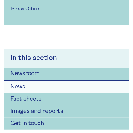
Press Office
In this section
Newsroom
News
Fact sheets
Images and reports
Get in touch