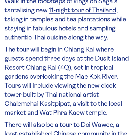
Walk in the footsteps of kings on Saga’s
tantalising new
11-night tour of Thailand
,
taking in temples and tea plantations while
staying in fabulous hotels and sampling
authentic Thai cuisine along the way.
The tour will begin in Chiang Rai where
guests spend three days at the Dusit Island
Resort Chiang Rai (4Q), set in tropical
gardens overlooking the Mae Kok River.
Tours will include viewing the new clock
tower built by Thai national artist
Chalemchai Kasitpipat, a visit to the local
market and Wat Phra Kaew temple.
There will also be a tour to Doi Wawee, a
long-established Chinese community in the