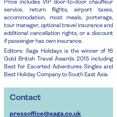
Price includes VIP door-to-door chauffeur
service, return flights, airport taxes,
accommodation, most meals, porterage,
tour manager, optional travel insurance and
additional cancellation rights, or a discount
if passenger has own insurance.
Editors: Saga Holidays is the winner of 16
Gold British Travel Awards 2015 including
Best for Escorted Adventures Singles and
Best Holiday Company to South East Asia.
Contact
pressoffice@saga.co.uk