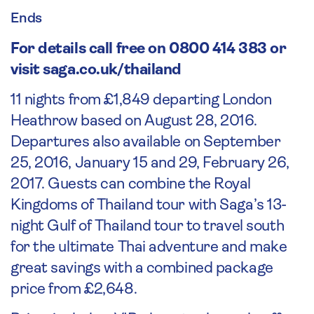
Ends
For details call free on 0800 414 383 or
visit saga.co.uk/thailand
11 nights from £1,849 departing London
Heathrow based on August 28, 2016.
Departures also available on September
25, 2016, January 15 and 29, February 26,
2017. Guests can combine the Royal
Kingdoms of Thailand tour with Saga’s 13-
night Gulf of Thailand tour to travel south
for the ultimate Thai adventure and make
great savings with a combined package
price from £2,648.