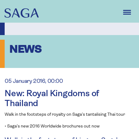
Skip
to
main
content
NEWS
05 January 2016, 00:00
New: Royal Kingdoms of
Thailand
Walk in the footsteps of royalty on Saga’s tantalising Thai tour
• Saga’s new 2016 Worldwide brochures out now