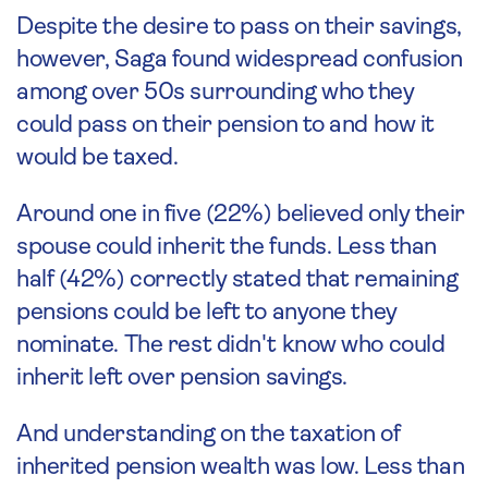
Despite the desire to pass on their savings,
however, Saga found widespread confusion
among over 50s surrounding who they
could pass on their pension to and how it
would be taxed.
Around one in five (22%) believed only their
spouse could inherit the funds. Less than
half (42%) correctly stated that remaining
pensions could be left to anyone they
nominate. The rest didn't know who could
inherit left over pension savings.
And understanding on the taxation of
inherited pension wealth was low. Less than