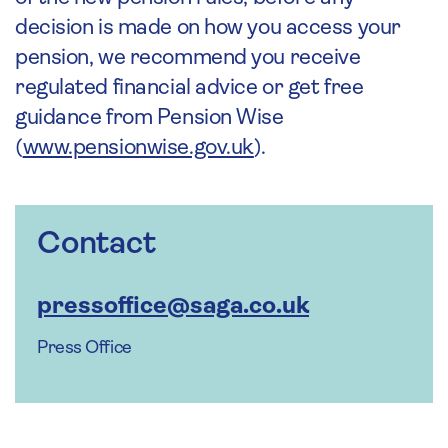
decision is made on how you access your
pension, we recommend you receive
regulated financial advice or get free
guidance from Pension Wise
(
www.pensionwise.gov.uk
).
Contact
pressoffice@saga.co.uk
Press Office