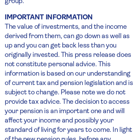
group.
IMPORTANT INFORMATION
The value of investments, and the income
derived from them, can go down as well as
up and you can get back less than you
originally invested. This press release does
not constitute personal advice. This
information is based on our understanding
of current tax and pension legislation and is
subject to change. Please note we do not
provide tax advice. The decision to access
your pension is an important one and will
affect your income and possibly your
standard of living for years to come. In light
of the new pension rules, before any