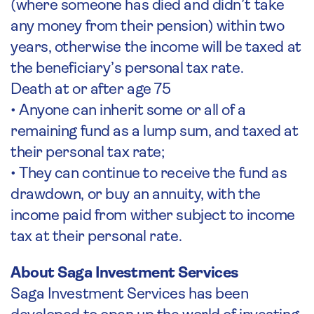
(where someone has died and didn’t take
any money from their pension) within two
years, otherwise the income will be taxed at
the beneficiary’s personal tax rate.
Death at or after age 75
• Anyone can inherit some or all of a
remaining fund as a lump sum, and taxed at
their personal tax rate;
• They can continue to receive the fund as
drawdown, or buy an annuity, with the
income paid from wither subject to income
tax at their personal rate.
About Saga Investment Services
Saga Investment Services has been