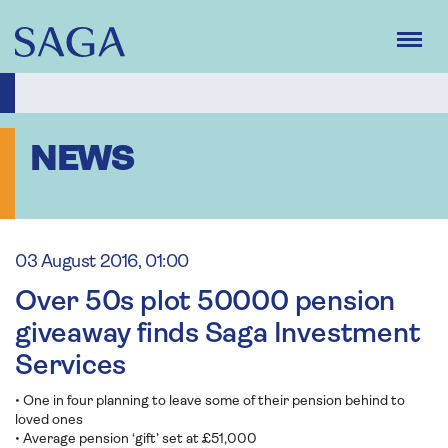
Skip
to
main
content
NEWS
03 August 2016, 01:00
Over 50s plot 50000 pension
giveaway finds Saga Investment
Services
• One in four planning to leave some of their pension behind to
loved ones
• Average pension ‘gift’ set at £51,000