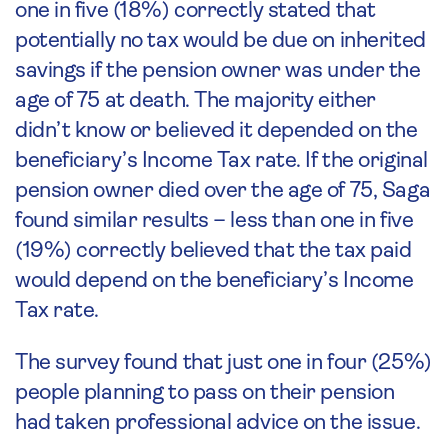
one in five (18%) correctly stated that
potentially no tax would be due on inherited
savings if the pension owner was under the
age of 75 at death. The majority either
didn’t know or believed it depended on the
beneficiary’s Income Tax rate. If the original
pension owner died over the age of 75, Saga
found similar results – less than one in five
(19%) correctly believed that the tax paid
would depend on the beneficiary’s Income
Tax rate.
The survey found that just one in four (25%)
people planning to pass on their pension
had taken professional advice on the issue.