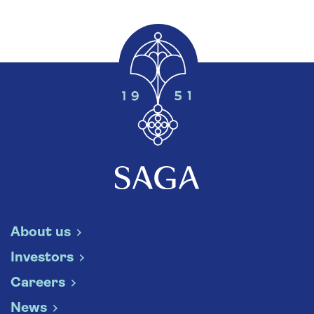
About us
Investors
Careers
News