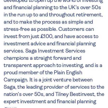
developed to open up the world of investing
and financial planning to the UK’s over 50s
in the run up to and throughout retirement,
and to make the process as simple and
stress-free as possible. Customers can
invest from just £100, and have access to
investment advice and financial planning
services. Saga Investment Services
champions a straight forward and
transparent approach to investing, and is a
proud member of the Plain English
Campaign. It is a joint venture between
Saga, the leading provider of services to the
nation’s over 50s, and Tilney Bestinvest, the
expert investment and financial planning