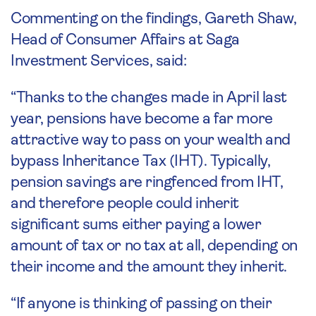
Commenting on the findings, Gareth Shaw,
Head of Consumer Affairs at Saga
Investment Services, said:
“Thanks to the changes made in April last
year, pensions have become a far more
attractive way to pass on your wealth and
bypass Inheritance Tax (IHT). Typically,
pension savings are ringfenced from IHT,
and therefore people could inherit
significant sums either paying a lower
amount of tax or no tax at all, depending on
their income and the amount they inherit.
“If anyone is thinking of passing on their