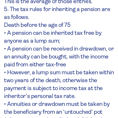
This is the average of those entries.
5. The tax rules for inheriting a pension are
as follows.
Death before the age of 75
• A pension can be inherited tax free by
anyone as a lump sum;
• A pension can be received in drawdown, or
an annuity can be bought, with the income
paid from either tax-free
• However, a lump sum must be taken within
two years of the death, otherwise the
payment is subject to income tax at the
inheritor’s personal tax rate.
• Annuities or drawdown must be taken by
the beneficiary from an ‘untouched’ pot