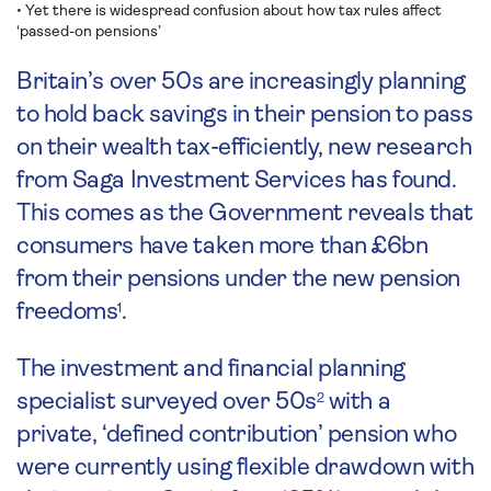
• Yet there is widespread confusion about how tax rules affect
‘passed-on pensions’
Britain’s over 50s are increasingly planning
to hold back savings in their pension to pass
on their wealth tax-efficiently, new research
from Saga Investment Services has found.
This comes as the Government reveals that
consumers have taken more than £6bn
from their pensions under the new pension
freedoms
.
1
The investment and financial planning
specialist surveyed over 50s
with a
2
private, ‘defined contribution’ pension who
were currently using flexible drawdown with