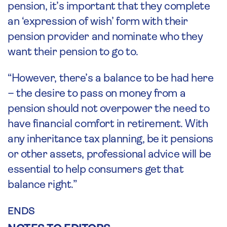
pension, it’s important that they complete
an ‘expression of wish’ form with their
pension provider and nominate who they
want their pension to go to.
“However, there’s a balance to be had here
– the desire to pass on money from a
pension should not overpower the need to
have financial comfort in retirement. With
any inheritance tax planning, be it pensions
or other assets, professional advice will be
essential to help consumers get that
balance right.”
ENDS