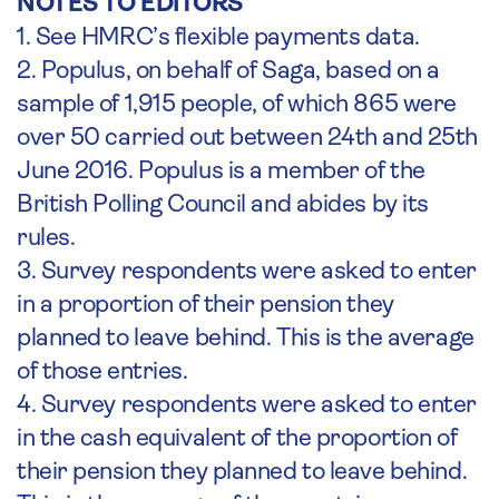
NOTES TO EDITORS
1. See HMRC’s flexible payments data.
2. Populus, on behalf of Saga, based on a
sample of 1,915 people, of which 865 were
over 50 carried out between 24th and 25th
June 2016. Populus is a member of the
British Polling Council and abides by its
rules.
3. Survey respondents were asked to enter
in a proportion of their pension they
planned to leave behind. This is the average
of those entries.
4. Survey respondents were asked to enter
in the cash equivalent of the proportion of
their pension they planned to leave behind.