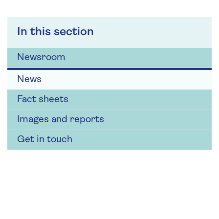
In this section
Newsroom
News
Fact sheets
Images and reports
Get in touch