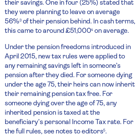
their savings. One in four (25%) stated that
they were planning to leave on average
56%
of their pension behind. In cash terms,
3
this came to around £51,000
on average.
4
Under the pension freedoms introduced in
April 2015, new tax rules were applied to
any remaining savings left in someone’s
pension after they died. For someone dying
under the age 75, their heirs can now inherit
their remaining pension tax free. For
someone dying over the age of 75, any
inherited pension is taxed at the
beneficiary’s personal Income Tax rate. For
the full rules, see notes to editors
.
5