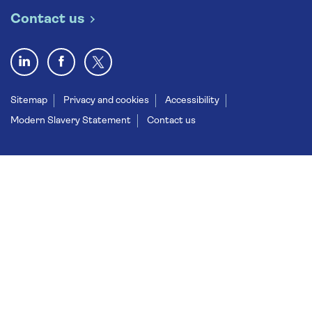
Contact us
Sitemap
Privacy and cookies
Accessibility
Modern Slavery Statement
Contact us