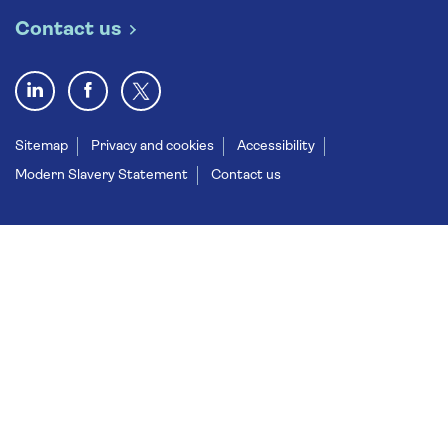
Contact us
Sitemap
Privacy and cookies
Accessibility
Modern Slavery Statement
Contact us