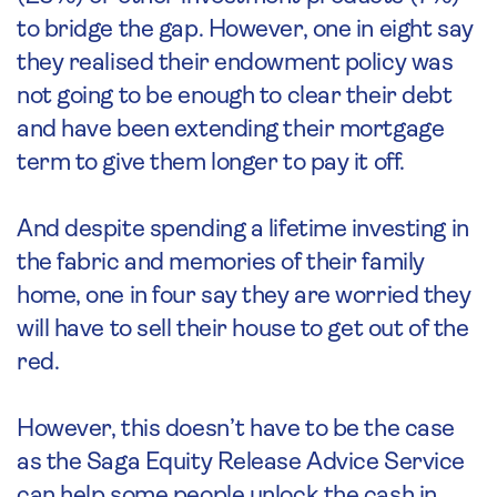
to bridge the gap. However, one in eight say
they realised their endowment policy was
not going to be enough to clear their debt
and have been extending their mortgage
term to give them longer to pay it off.
And despite spending a lifetime investing in
the fabric and memories of their family
home, one in four say they are worried they
will have to sell their house to get out of the
red.
However, this doesn’t have to be the case
as the Saga Equity Release Advice Service
can help some people unlock the cash in