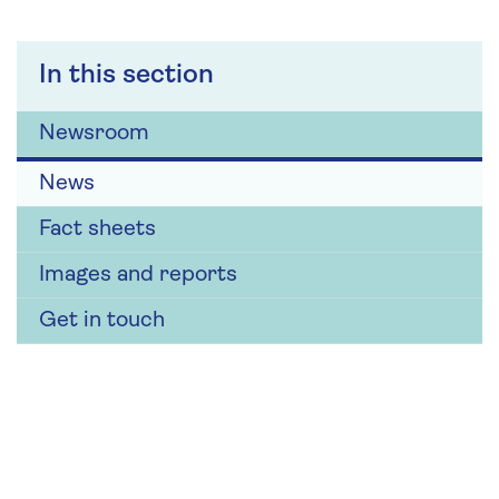
In this section
Newsroom
News
Fact sheets
Images and reports
Get in touch