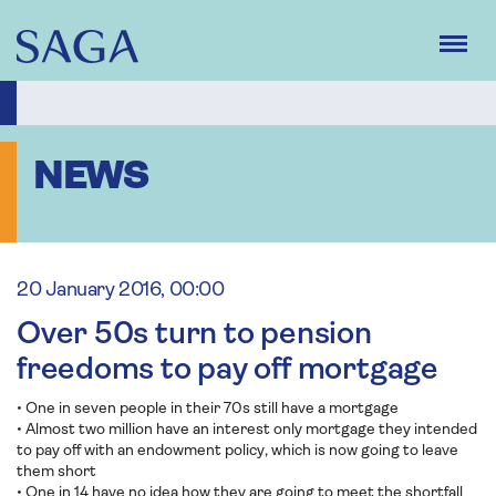
Skip
to
main
content
NEWS
20 January 2016, 00:00
Over 50s turn to pension
freedoms to pay off mortgage
• One in seven people in their 70s still have a mortgage
• Almost two million have an interest only mortgage they intended
to pay off with an endowment policy, which is now going to leave
them short
• One in 14 have no idea how they are going to meet the shortfall