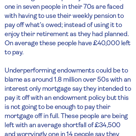
one in seven people in their 70s are faced
with having to use their weekly pension to
pay off what’s owed; instead of using it to
enjoy their retirement as they had planned.
On average these people have £40,000 left
to pay.
Underperforming endowments could be to
blame as around 1.8 million over 50s with an
interest only mortgage say they intended to
pay it off with an endowment policy but this
is not going to be enough to pay their
mortgage off in full. These people are being
left with an average shortfall of £34,500
and worryingly one in 14 people say they