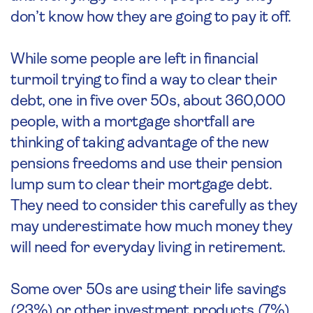
don’t know how they are going to pay it off.
While some people are left in financial
turmoil trying to find a way to clear their
debt, one in five over 50s, about 360,000
people, with a mortgage shortfall are
thinking of taking advantage of the new
pensions freedoms and use their pension
lump sum to clear their mortgage debt.
They need to consider this carefully as they
may underestimate how much money they
will need for everyday living in retirement.
Some over 50s are using their life savings
(23%) or other investment products (7%)