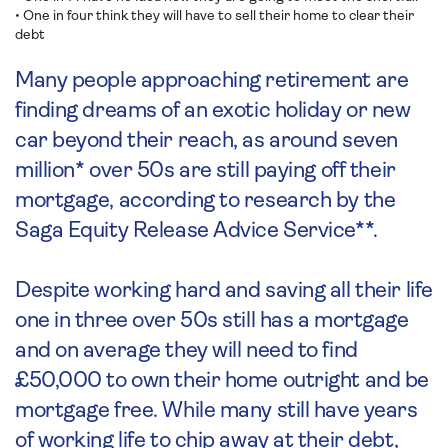
• One in four think they will have to sell their home to clear their
debt
Many people approaching retirement are
finding dreams of an exotic holiday or new
car beyond their reach, as around seven
million* over 50s are still paying off their
mortgage, according to research by the
Saga Equity Release Advice Service**.
Despite working hard and saving all their life
one in three over 50s still has a mortgage
and on average they will need to find
£50,000 to own their home outright and be
mortgage free. While many still have years
of working life to chip away at their debt,