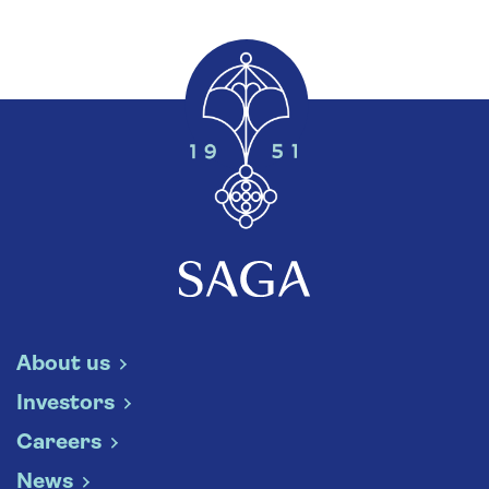
About us
Investors
Careers
News