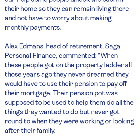
their home so they can remain living there
and not have to worry about making
monthly payments.
Alex Edmans, head of retirement, Saga
Personal Finance, commented: “When
these people got on the property ladder all
those years ago they never dreamed they
would have to use their pension to pay off
their mortgage. Their pension pot was
supposed to be used to help them do all the
things they wanted to do but never got
round to when they were working or looking
after their family.