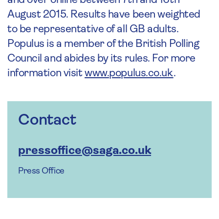
and over online between 7th and 16th
August 2015. Results have been weighted
to be representative of all GB adults.
Populus is a member of the British Polling
Council and abides by its rules. For more
information visit
www.populus.co.uk
.
Contact
pressoffice@saga.co.uk
Press Office