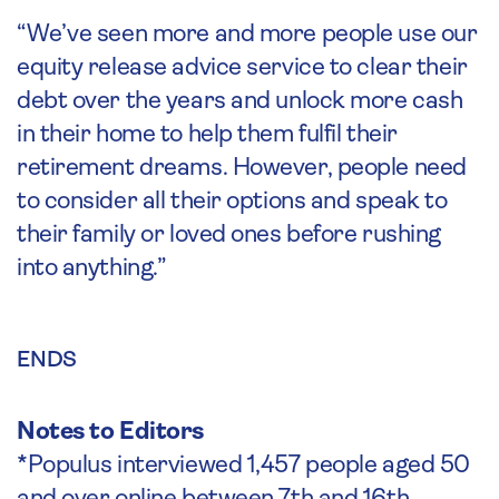
“We’ve seen more and more people use our
equity release advice service to clear their
debt over the years and unlock more cash
in their home to help them fulfil their
retirement dreams. However, people need
to consider all their options and speak to
their family or loved ones before rushing
into anything.”
ENDS
Notes to Editors
*Populus interviewed 1,457 people aged 50