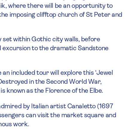
ik, where there will be an opportunity to
the imposing clifftop church of St Peter and
y set within Gothic city walls, before
al excursion to the dramatic Sandstone
an included tour will explore this ‘Jewel
 Destroyed in the Second World War,
is known as the Florence of the Elbe.
mired by Italian artist Canaletto (1697
assengers can visit the market square and
amous work.