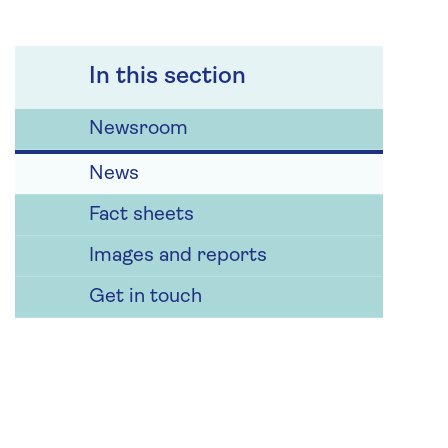
In this section
Newsroom
News
Fact sheets
Images and reports
Get in touch