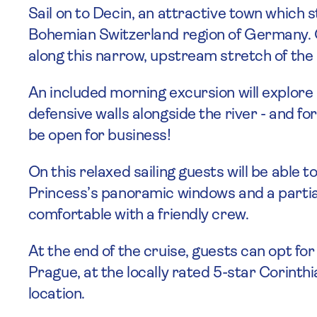
Sail on to Decin, an attractive town which s
Bohemian Switzerland region of Germany. G
along this narrow, upstream stretch of the 
An included morning excursion will explore
defensive walls alongside the river - and for
be open for business!
On this relaxed sailing guests will be abl
Princess’s panoramic windows and a partial
comfortable with a friendly crew.
At the end of the cruise, guests can opt for
Prague, at the locally rated 5-star Corinthi
location.