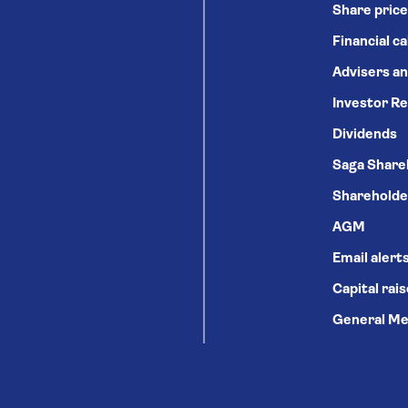
Share price
Financial c
Advisers an
Investor Re
Dividends
Saga Share
Shareholde
AGM
Email alert
Capital rai
General Me