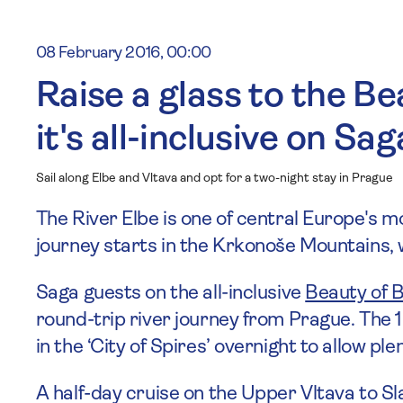
08 February 2016, 00:00
Raise a glass to the Be
it's all-inclusive on Sag
Sail along Elbe and Vltava and opt for a two-night stay in Prague
The River Elbe is one of central Europe's 
journey starts in the Krkonoše Mountains
Saga guests on the all-inclusive
Beauty of 
round-trip river journey from Prague. The
in the ‘City of Spires’ overnight to allow ple
A half-day cruise on the Upper Vltava to Sla