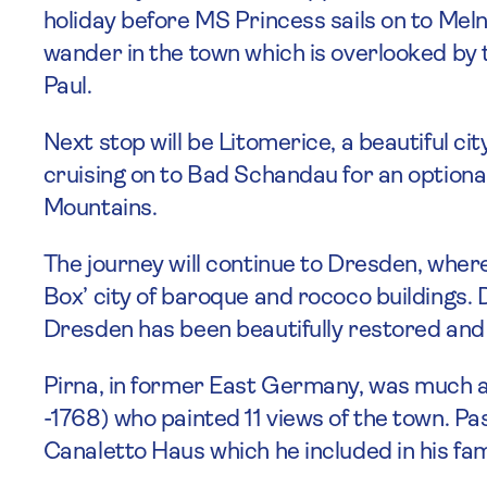
holiday before MS Princess sails on to Meln
wander in the town which is overlooked by 
Paul.
Next stop will be Litomerice, a beautiful cit
cruising on to Bad Schandau for an option
Mountains.
The journey will continue to Dresden, where 
Box’ city of baroque and rococo buildings.
Dresden has been beautifully restored and 
Pirna, in former East Germany, was much ad
-1768) who painted 11 views of the town. P
Canaletto Haus which he included in his f