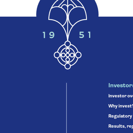
Investor
Investor o
Why invest
Regulatory
Results, re