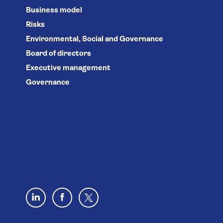
Business model
Risks
Environmental, Social and Governance
Board of directors
Executive management
Governance