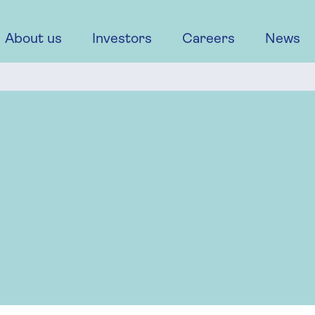
About us
Investors
Careers
News