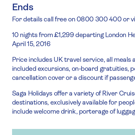
Ends
For details call free on 0800 300 400 or vi
10 nights from £1,299 departing London H
April 15, 2016
Price includes UK travel service, all meals
included excursions, on-board gratuities, 
cancellation cover or a discount if passen
Saga Holidays offer a variety of River Cru
destinations, exclusively available for peop
include welcome drink, porterage of luggag