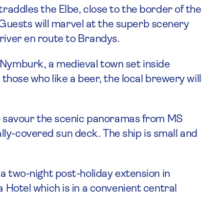
traddles the Elbe, close to the border of the
uests will marvel at the superb scenery
river en route to Brandys.
 Nymburk, a medieval town set inside
 those who like a beer, the local brewery will
e to savour the scenic panoramas from MS
ly-covered sun deck. The ship is small and
 a two-night post-holiday extension in
a Hotel which is in a convenient central