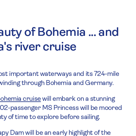
auty of Bohemia ... and
a's river cruise
most important waterways and its 724-mile
, winding through Bohemia and Germany.
Bohemia cruise
will embark on a stunning
 102-passenger MS Princess will be moored
nty of time to explore before sailing.
py Dam will be an early highlight of the