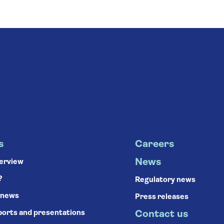
s
Careers
News
verview
?
Regulatory news
 news
Press releases
ports and presentations
Contact us