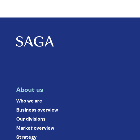
About us
Who we are
Business overview
Our divisions
Market overview
Strategy