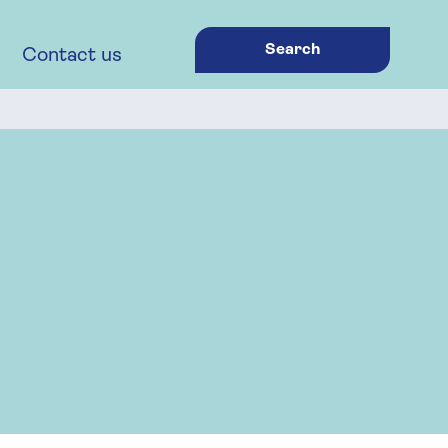
Search
Contact us