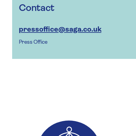
Contact
pressoffice@saga.co.uk
Press Office