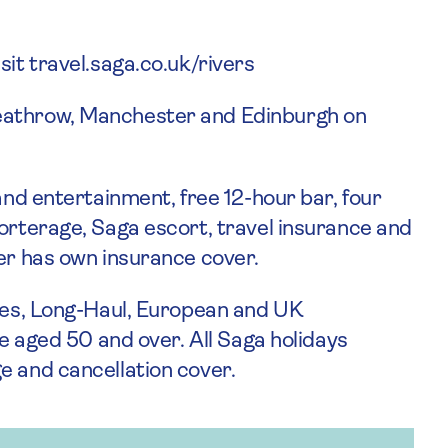
sit travel.saga.co.uk/rivers
eathrow, Manchester and Edinburgh on
 and entertainment, free 12-hour bar, four
porterage, Saga escort, travel insurance and
ger has own insurance cover.
ises, Long-Haul, European and UK
le aged 50 and over. All Saga holidays
e and cancellation cover.