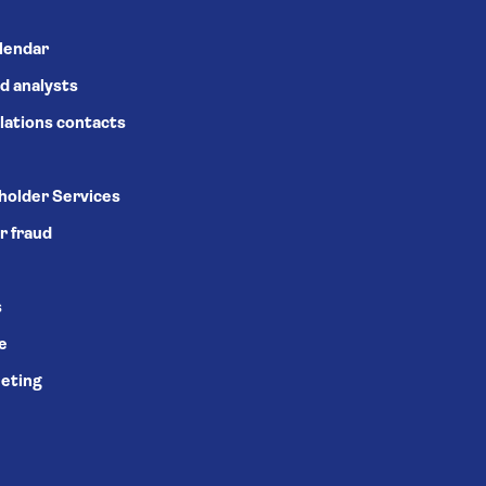
alendar
d analysts
lations contacts
holder Services
r fraud
s
se
eting