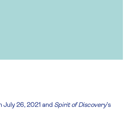
n July 26, 2021 and
Spirit of Discovery
’s