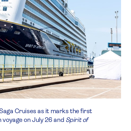
 Saga Cruises as it marks the first
n voyage on July 26 and
Spirit of