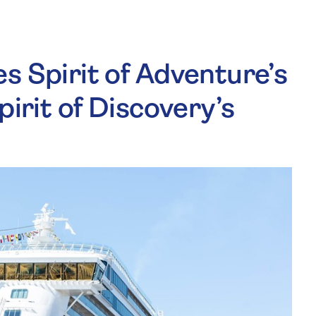
s Spirit of Adventure’s
pirit of Discovery’s