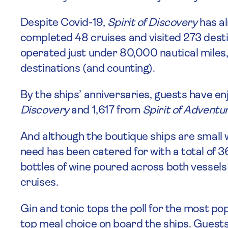
Despite Covid-19,
Spirit of Discovery
has al
completed 48 cruises and visited 273 desti
operated just under 80,000 nautical miles,
destinations (and counting).
By the ships’ anniversaries, guests have e
Discovery
and 1,617 from
Spirit of Adventu
And although the boutique ships are small w
need has been catered for with a total of 
bottles of wine poured across both vessels
cruises.
Gin and tonic tops the poll for the most popu
top meal choice on board the ships. Guests