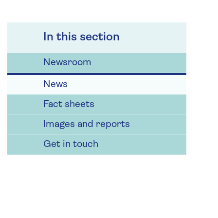
In this section
Newsroom
News
Fact sheets
Images and reports
Get in touch