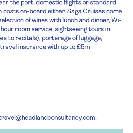
ear the port, domestic flights or standard
en costs on-board either. Saga Cruises come
selection of wines with lunch and dinner, Wi-
24-hour room service, sightseeing tours in
s to recitals), porterage of luggage,
 travel insurance with up to £5m
atravel@headlandconsultancy.com.