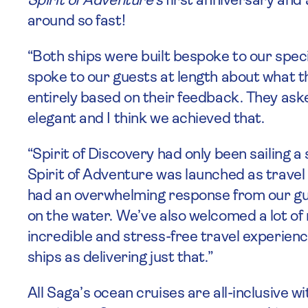
Spirit of Adventure’s
first anniversary and
around so fast!
“Both ships were built bespoke to our spec
spoke to our guests at length about what t
entirely based on their feedback. They ask
elegant and I think we achieved that.
“Spirit of Discovery had only been sailing 
Spirit of Adventure was launched as travel 
had an overwhelming response from our gu
on the water. We’ve also welcomed a lot o
incredible and stress-free travel experien
ships as delivering just that.”
All Saga’s ocean cruises are all-inclusive