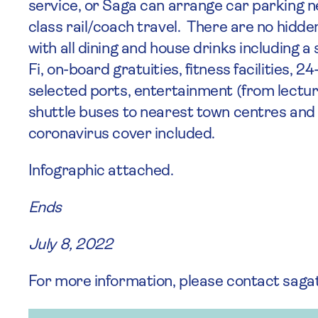
service, or Saga can arrange car parking n
class rail/coach travel. There are no hidd
with all dining and house drinks including a 
Fi, on-board gratuities, fitness facilities, 
selected ports, entertainment (from lecture
shuttle buses to nearest town centres and
coronavirus cover included.
Infographic attached.
Ends
July 8, 2022
For more information, please contact sag