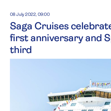
08 July 2022, 09:00
Saga Cruises celebrate
first anniversary and S
third