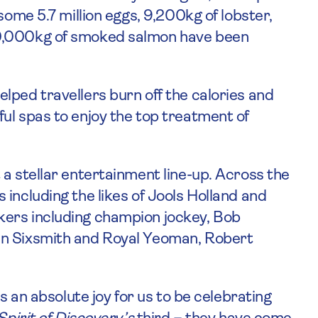
some 5.7 million eggs, 9,200kg of lobster,
90,000kg of smoked salmon have been
lped travellers burn off the calories and
ul spas to enjoy the top treatment of
a stellar entertainment line-up. Across the
including the likes of Jools Holland and
kers including champion jockey, Bob
in Sixsmith and Royal Yeoman, Robert
’s an absolute joy for us to be celebrating