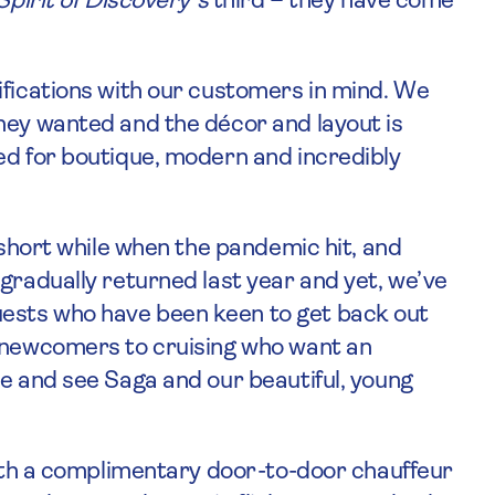
Spirit of Discovery’s
third – they have come
ifications with our customers in mind. We
hey wanted and the décor and layout is
ed for boutique, modern and incredibly
a short while when the pandemic hit, and
gradually returned last year and yet, we’ve
ests who have been keen to get back out
f newcomers to cruising who want an
ce and see Saga and our beautiful, young
 with a complimentary door-to-door chauffeur