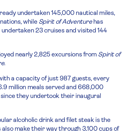
ready undertaken 145,000 nautical miles,
nations, while
Spirit of Adventure
has
 undertaken 23 cruises and visited 144
njoyed nearly 2,825 excursions from
Spirit of
re
.
ith a capacity of just 987 guests, every
36.9 million meals served and 668,000
 since they undertook their inaugural
lar alcoholic drink and filet steak is the
 also make their way through 3,100 cups of