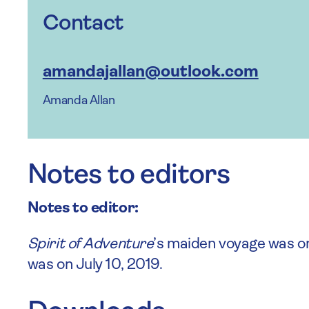
Contact
amandajallan@outlook.com
Amanda Allan
Notes to editors
Notes to editor:
Spirit of Adventure
’s maiden voyage was o
was on July 10, 2019.