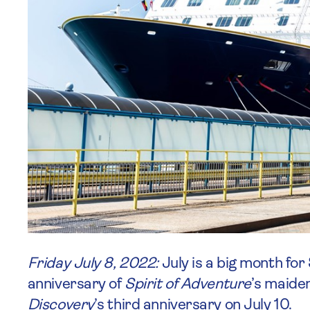
Friday July 8, 2022:
July is a big month for
anniversary of
Spirit of Adventure
’s maide
Discovery
’s third anniversary on July 10.