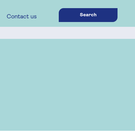
Search
Contact us