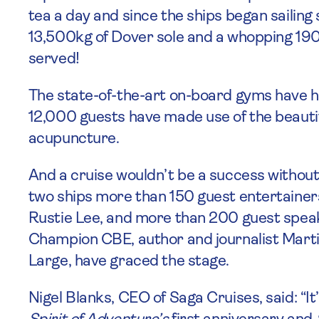
tea a day and since the ships began sailing 
13,500kg of Dover sole and a whopping 1
served!
The state-of-the-art on-board gyms have he
12,000 guests have made use of the beautif
acupuncture.
And a cruise wouldn’t be a success without 
two ships more than 150 guest entertainers 
Rustie Lee, and more than 200 guest spea
Champion CBE, author and journalist Mart
Large, have graced the stage.
Nigel Blanks, CEO of Saga Cruises, said: “It