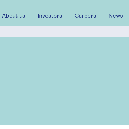
About us
Investors
Careers
News