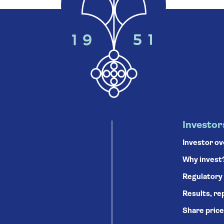
Investor
Investor o
Why invest
Regulatory
Results, re
Share price