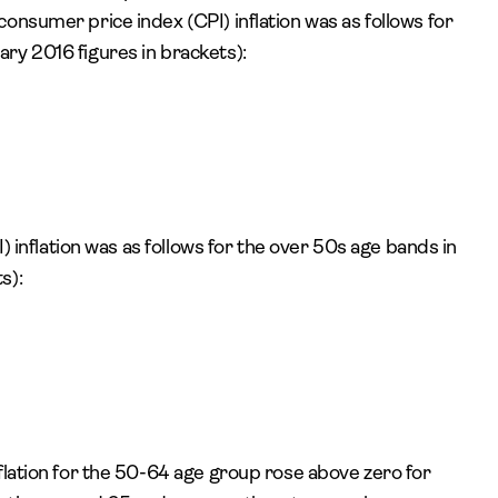
onsumer price index (CPI) inflation was as follows for
ry 2016 figures in brackets):
I) inflation was as follows for the over 50s age bands in
s):
flation for the 50-64 age group rose above zero for