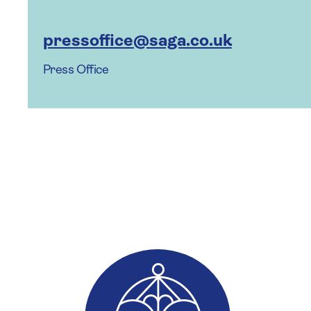
pressoffice@saga.co.uk
Press Office