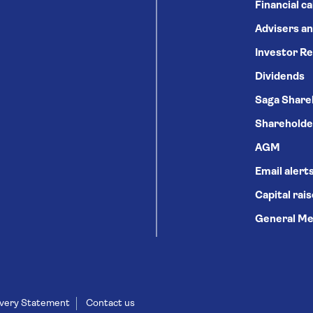
Financial c
Advisers an
Investor Re
Dividends
Saga Share
Shareholde
AGM
Email alert
Capital rai
General Me
very Statement
Contact us