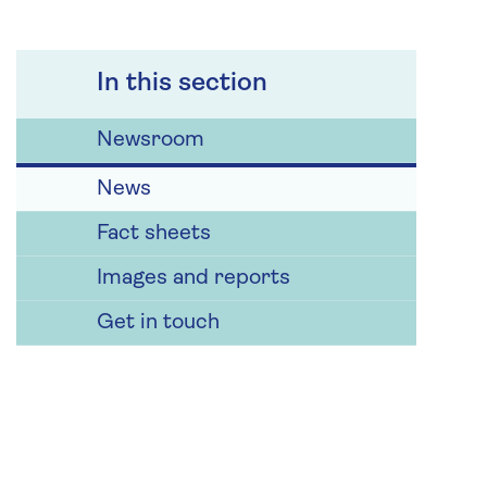
In this section
Newsroom
News
Fact sheets
Images and reports
Get in touch