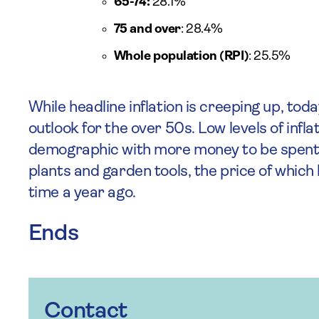
65-74:
28.1%
75 and over
: 28.4%
Whole population (RPI)
: 25.5%
While headline inflation is creeping up, toda
outlook for the over 50s. Low levels of infla
demographic with more money to be spent 
plants and garden tools, the price of whic
time a year ago.
Ends
Contact