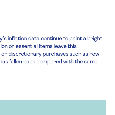
y’s inflation data continue to paint a bright
tion on essential items leave this
on discretionary purchases such as new
h has fallen back compared with the same