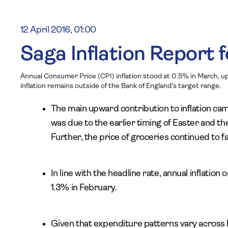
12 April 2016, 01:00
Saga Inflation Report f
Annual Consumer Price (CPI) inflation stood at 0.5% in March, up
inflation remains outside of the Bank of England’s target range.
The main upward contribution to inflation ca
was due to the earlier timing of Easter and the
Further, the price of groceries continued to 
In line with the headline rate, annual inflation
1.3% in February.
Given that expenditure patterns vary across ho