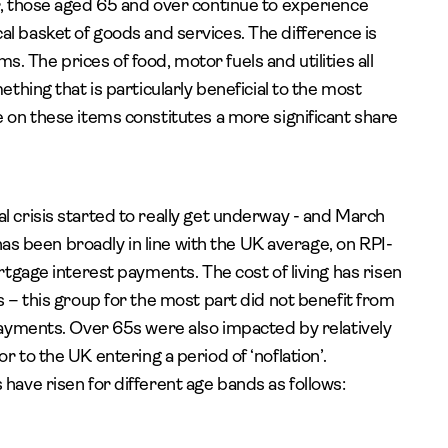
, those aged 65 and over continue to experience
ical basket of goods and services. The difference is
ms. The prices of food, motor fuels and utilities all
hing that is particularly beneficial to the most
on these items constitutes a more significant share
crisis started to really get underway - and March
has been broadly in line with the UK average, on RPI-
tgage interest payments. The cost of living has risen
– this group for the most part did not benefit from
ayments. Over 65s were also impacted by relatively
ior to the UK entering a period of ‘noflation’.
ave risen for different age bands as follows: