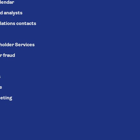
alendar
d analysts
lations contacts
holder Services
r fraud
s
se
eting