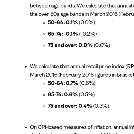
between age bands. We calculate that annual c
the over 50s age bands in March 2016 (Februa
50-64: 0.1%
(0.0%)
65-74: -0.1%
(-0.2%)
75 and over: 0.0%
(0.0%)
We calculate that annual retail price index (RP
March 2016 (February 2016 figures in bracket
50-64: 0.7%
(0.6%)
65-74: 0.6%
(0.5%)
75 and over: 0.4%
(0.3%)
On CPI-based measures of inflation, annual in