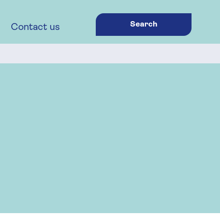
Search
Contact us