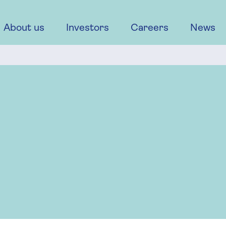
About us
Investors
Careers
News