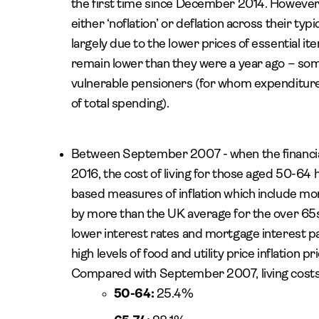
the first time since December 2014. However
either ‘noflation’ or deflation across their typ
largely due to the lower prices of essential ite
remain lower than they were a year ago – somet
vulnerable pensioners (for whom expenditure 
of total spending).
Between September 2007 - when the financial 
2016, the cost of living for those aged 50-64 
based measures of inflation which include mor
by more than the UK average for the over 65s 
lower interest rates and mortgage interest p
high levels of food and utility price inflation pr
Compared with September 2007, living costs h
50-64:
25.4%