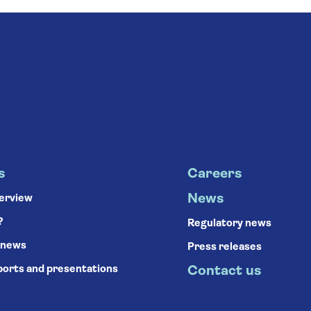
s
Careers
News
verview
?
Regulatory news
 news
Press releases
ports and presentations
Contact us