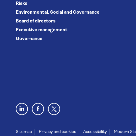
Risks
Environmental, Social and Governance
Board of directors
Executive management
Governance
Sitemap
Privacy and cookies
Accessibility
Modern Sla