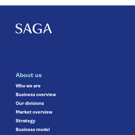
About us
Who we are
Business overview
Our divisions
Market overview
Strategy
Business model