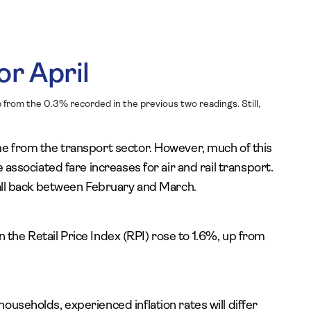
or April
 from the 0.3% recorded in the previous two readings. Still,
me from the transport sector. However, much of this
 associated fare increases for air and rail transport.
fall back between February and March.
 on the Retail Price Index (RPI) rose to 1.6%, up from
useholds, experienced inflation rates will differ