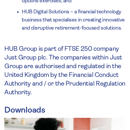
options exercises; and
HUB Digital Solutions – a financial technology
business that specialises in creating innovative
and disruptive retirement-focused solutions.
HUB Group is part of FTSE 250 company
Just Group plc. The companies within Just
Group are authorised and regulated in the
United Kingdom by the Financial Conduct
Authority and / or the Prudential Regulation
Authority.
Downloads