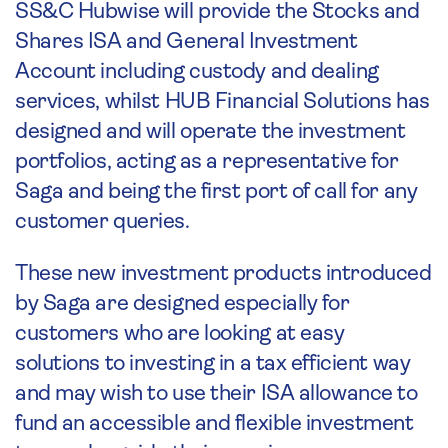
SS&C Hubwise will provide the Stocks and
Shares ISA and General Investment
Account including custody and dealing
services, whilst HUB Financial Solutions has
designed and will operate the investment
portfolios, acting as a representative for
Saga and being the first port of call for any
customer queries.
These new investment products introduced
by Saga are designed especially for
customers who are looking at easy
solutions to investing in a tax efficient way
and may wish to use their ISA allowance to
fund an accessible and flexible investment