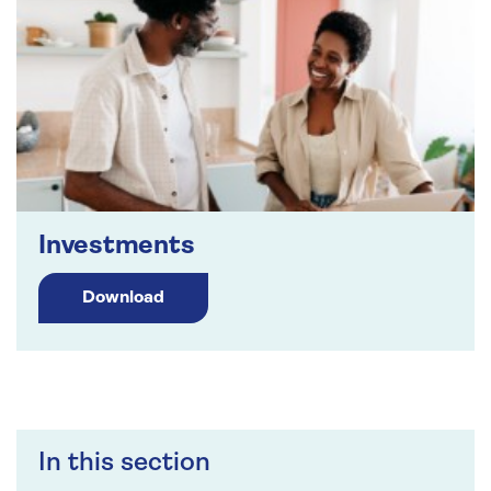
Investments
Download
In this section