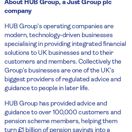
About HUB Group, a Just Group plc
company
HUB Group’s operating companies are
modern, technology-driven businesses
specialising in providing integrated financial
solutions to UK businesses and to their
customers and members. Collectively the
Group’s businesses are one of the UK’s
biggest providers of regulated advice and
guidance to people in later life.
HUB Group has provided advice and
guidance to over 100,000 customers and
pension scheme members, helping them
turn £1 billion of pension savings into a