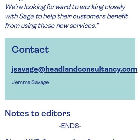
We’re looking forward to working closely
with Saga to help their customers benefit
from using these new services.”
Contact
jsavage@headlandconsultancy.com
Jemma Savage
Notes to editors
-ENDS-