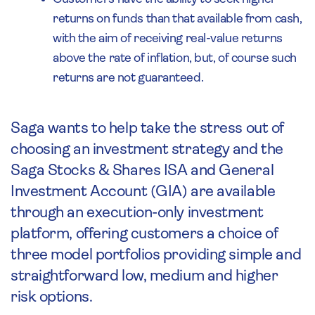
returns on funds than that available from cash,
with the aim of receiving real-value returns
above the rate of inflation, but, of course such
returns are not guaranteed.
Saga wants to help take the stress out of
choosing an investment strategy and the
Saga Stocks & Shares ISA and General
Investment Account (GIA) are available
through an execution-only investment
platform, offering customers a choice of
three model portfolios providing simple and
straightforward low, medium and higher
risk options.