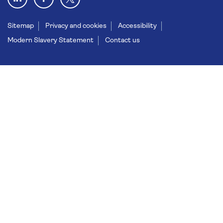
Sitemap
Privacy and cookies
Accessibility
Modern Slavery Statement
Contact us