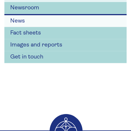
Newsroom
News
Fact sheets
Images and reports
Get in touch