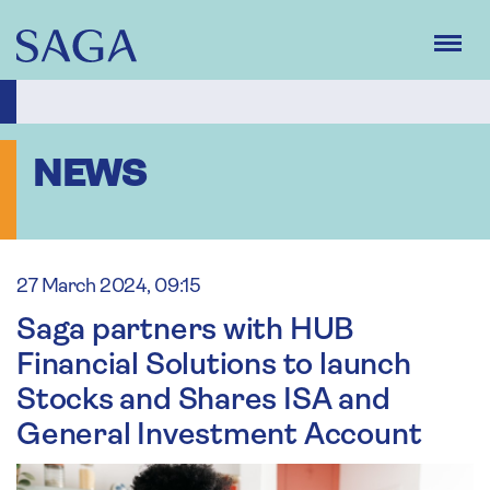
Skip
to
main
content
NEWS
27 March 2024, 09:15
Saga partners with HUB
Financial Solutions to launch
Stocks and Shares ISA and
General Investment Account