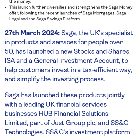
the money.
This launch further diversifies and strengthens the Saga Money
offer, following the recent launches of Saga Mortgages, Saga
Legal and the Saga Savings Platform.
27th March 2024:
Saga, the UK's specialist
in products and services for people over
50, has launched a new Stocks and Shares
ISA and a General Investment Account, to
help customers invest in a tax-efficient way,
and simplify the investing process.
Saga has launched these products jointly
with a leading UK financial services
businesses HUB Financial Solutions
Limited, part of Just Group plc, and SS&C
Technologies. SS&C’s investment platform