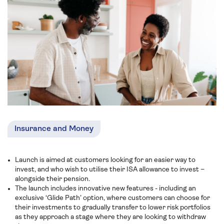
Insurance and Money
Launch is aimed at customers looking for an easier way to
invest, and who wish to utilise their ISA allowance to invest –
alongside their pension.
The launch includes innovative new features - including an
exclusive ‘Glide Path’ option, where customers can choose for
their investments to gradually transfer to lower risk portfolios
as they approach a stage where they are looking to withdraw