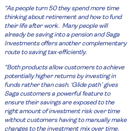
“As people turn 50 they spend more time
thinking about retirement and how to fund
their life after work. Many people will
already be saving into a pension and Saga
Investments offers another complementary
route to saving tax-efficiently.
“Both products allow customers to achieve
potentially higher returns by investing in
funds rather than cash. ‘Glide path’ gives
Saga customers a powerful feature to
ensure their savings are exposed to the
right amount of investment risk over time
without customers having to manually make
changes to the investment mix over time.