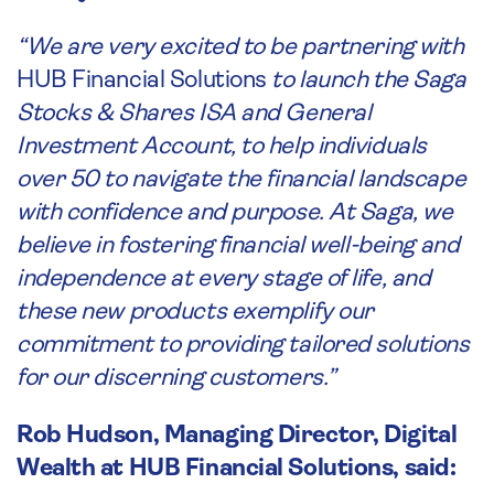
“We are very excited to be partnering with
HUB Financial Solutions
to launch the Saga
Stocks & Shares ISA and General
Investment Account, to help individuals
over 50 to navigate the financial landscape
with confidence and purpose. At Saga, we
believe in fostering financial well-being and
independence at every stage of life, and
these new products exemplify our
commitment to providing tailored solutions
for our discerning customers.”
Rob Hudson, Managing Director, Digital
Wealth at HUB Financial Solutions, said: