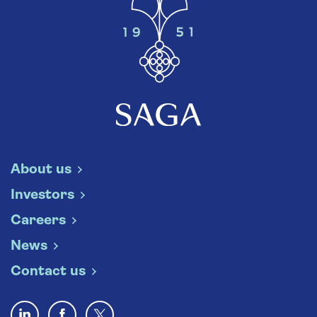
About us
Investors
Careers
News
Contact us