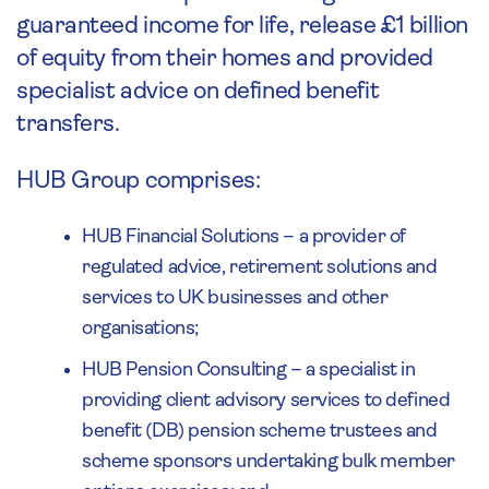
guaranteed income for life, release £1 billion
of equity from their homes and provided
specialist advice on defined benefit
transfers.
HUB Group comprises:
HUB Financial Solutions – a provider of
regulated advice, retirement solutions and
services to UK businesses and other
organisations;
HUB Pension Consulting – a specialist in
providing client advisory services to defined
benefit (DB) pension scheme trustees and
scheme sponsors undertaking bulk member