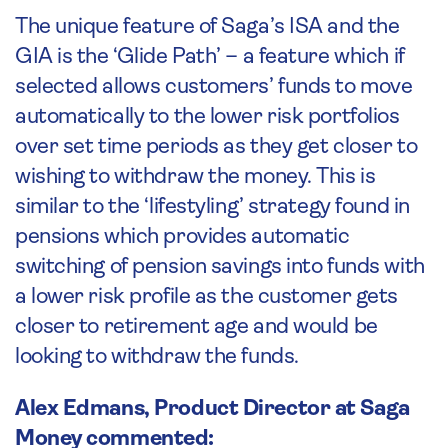
The unique feature of Saga’s ISA and the
GIA is the ‘Glide Path’ – a feature which if
selected allows customers’ funds to move
automatically to the lower risk portfolios
over set time periods as they get closer to
wishing to withdraw the money. This is
similar to the ‘lifestyling’ strategy found in
pensions which provides automatic
switching of pension savings into funds with
a lower risk profile as the customer gets
closer to retirement age and would be
looking to withdraw the funds.
Alex Edmans, Product Director at Saga
Money commented: