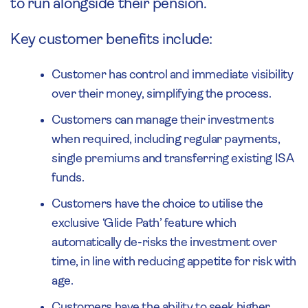
to run alongside their pension.
Key customer benefits include:
Customer has control and immediate visibility
over their money, simplifying the process.
Customers can manage their investments
when required, including regular payments,
single premiums and transferring existing ISA
funds.
Customers have the choice to utilise the
exclusive ‘Glide Path’ feature which
automatically de-risks the investment over
time, in line with reducing appetite for risk with
age.
Customers have the ability to seek higher