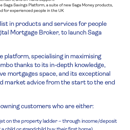
he Saga Savings Platform, a suite of new Saga Money products,
d for experienced people in the UK
ist in products and services for people
gital Mortgage Broker, to launch Saga
 platform, specialising in maximising
Tembo thanks to its in-depth knowledge,
ive mortgages space, and its exceptional
d market advice from the start to the end
meowning customers who are either:
get on the property ladder – through income/deposit
a child or grandchild buy their first home)