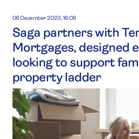
06 December 2023, 16:08
Saga partners with Te
Mortgages, designed es
looking to support fa
property ladder