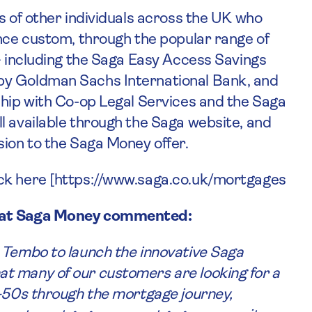
s of other individuals across the UK who
ance custom, through the popular range of
 – including the Saga Easy Access Savings
by Goldman Sachs International Bank, and
ship with Co-op Legal Services and the Saga
l available through the Saga website, and
sion to the Saga Money offer.
ick here [https://www.saga.co.uk/mortgages
es at Saga Money commented:
 Tembo to launch the innovative Saga
t many of our customers are looking for a
r-50s through the mortgage journey,