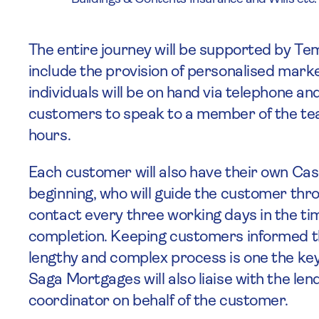
The entire journey will be supported by Te
include the provision of personalised mar
individuals will be on hand via telephone an
customers to speak to a member of the te
hours.
Each customer will also have their own Ca
beginning, who will guide the customer thr
contact every three working days in the 
completion. Keeping customers informed th
lengthy and complex process is one the key
Saga Mortgages will also liaise with the lend
coordinator on behalf of the customer.