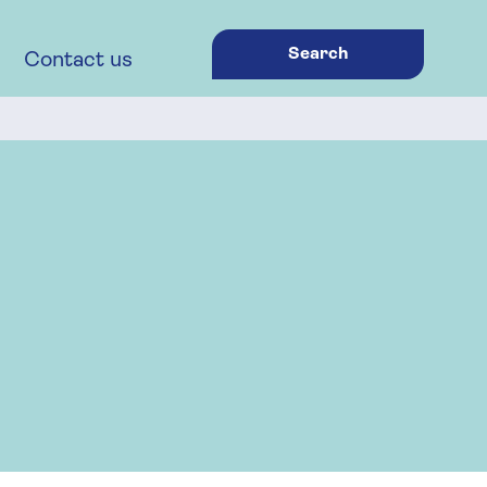
Search
Contact us