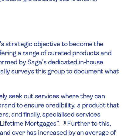
’s strategic objective to become the
ffering a range of curated products and
formed by Saga’s dedicated in-house
nually surveys this group to document what
ely seek out services where they can
rand to ensure credibility, a product that
s, and finally, specialised services
 “Lifetime Mortgages”.
Further to this,
[1]
and over has increased by an average of