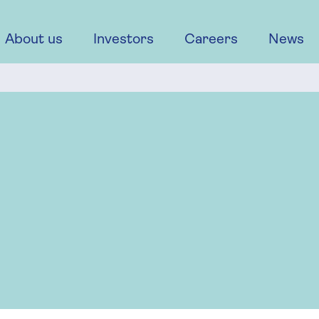
About us
Investors
Careers
News