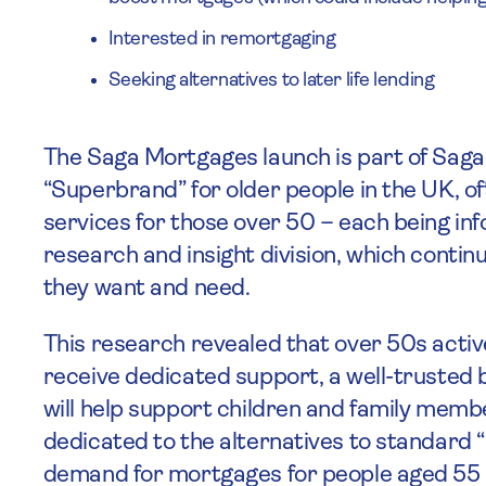
Interested in remortgaging
Seeking alternatives to later life lending
The Saga Mortgages launch is part of Saga
“Superbrand” for older people in the UK, o
services for those over 50 – each being in
research and insight division, which conti
they want and need.
This research revealed that over 50s activ
receive dedicated support, a well-trusted b
will help support children and family member
dedicated to the alternatives to standard
demand for mortgages for people aged 55 