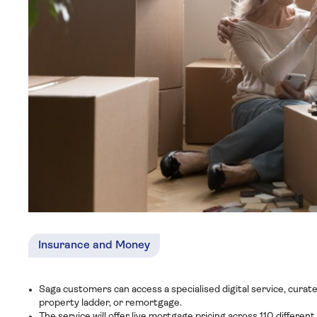
Insurance and Money
Saga customers can access a specialised digital service, curat
property ladder, or remortgage.
The service will offer live mortgage pricing across 110 differen