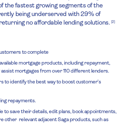
of the fastest growing segments of the
ently being underserved with 29% of
eturning no affordable lending solutions.
[2]
 customers to complete
l available mortgage products, including repayment,
ly assist mortgages from over 110 different lenders.
ers to identify the best way to boost customer’s
ing repayments.
 to save their details, edit plans, book appointments,
e other relevant adjacent Saga products, such as