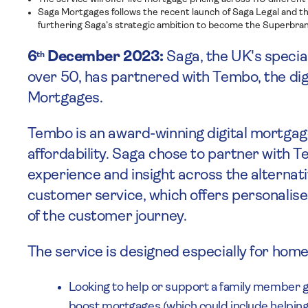
Saga Mortgages follows the recent launch of Saga Legal and t
furthering Saga’s strategic ambition to become the Superbran
6
December 2023:
Saga, the UK's special
th
over 50, has partnered with Tembo, the di
Mortgages.
Tembo is an award-winning digital mortgage
affordability. Saga chose to partner with 
experience and insight across the alternat
customer service, which offers personalise
of the customer journey.
The service is designed especially for ho
Looking to help or support a family member 
boost mortgages (which could include helping 