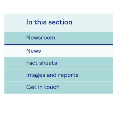
In this section
Newsroom
News
Fact sheets
Images and reports
Get in touch