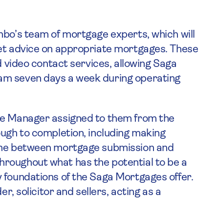
mbo’s team of mortgage experts, which will
ket advice on appropriate mortgages. These
d video contact services, allowing Saga
am seven days a week during operating
se Manager assigned to them from the
ough to completion, including making
time between mortgage submission and
roughout what has the potential to be a
 foundations of the Saga Mortgages offer.
er, solicitor and sellers, acting as a