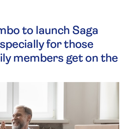
mbo to launch Saga
pecially for those
mily members get on the