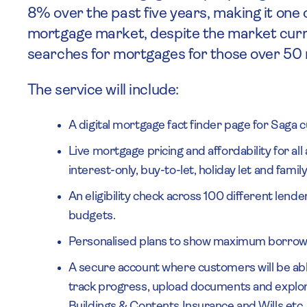
8% over the past five years, making it one 
mortgage market, despite the market curr
searches for mortgages for those over 50 r
The service will include:
A digital mortgage fact finder page for Saga
Live mortgage pricing and affordability for al
interest-only, buy-to-let, holiday let and fami
An eligibility check across 100 different lend
budgets.
Personalised plans to show maximum borrow
A secure account where customers will be able
track progress, upload documents and explor
Buildings & Contents Insurance and Wills etc.