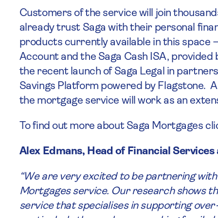
Customers of the service will join thousand
already trust Saga with their personal fin
products currently available in this space
Account and the Saga Cash ISA, provided 
the recent launch of Saga Legal in partner
Savings Platform powered by Flagstone. Al
the mortgage service will work as an exten
To find out more about Saga Mortgages cl
Alex Edmans, Head of Financial Servic
“We are very excited to be partnering with
Mortgages service. Our research shows tha
service that specialises in supporting ove