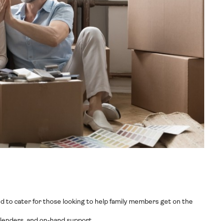
ed to cater for those looking to help family members get on the
t lenders, and on-hand support.