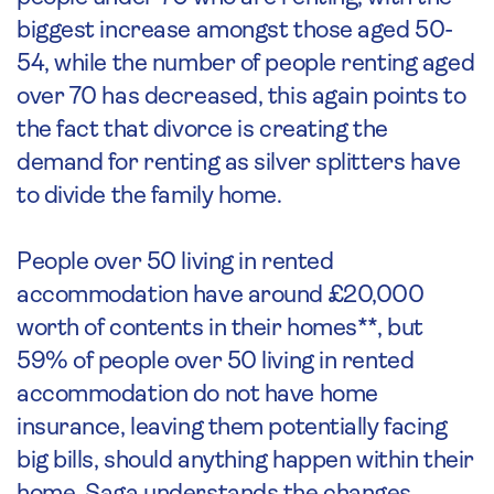
biggest increase amongst those aged 50-
54, while the number of people renting aged
over 70 has decreased, this again points to
the fact that divorce is creating the
demand for renting as silver splitters have
to divide the family home.
People over 50 living in rented
accommodation have around £20,000
worth of contents in their homes**, but
59% of people over 50 living in rented
accommodation do not have home
insurance, leaving them potentially facing
big bills, should anything happen within their