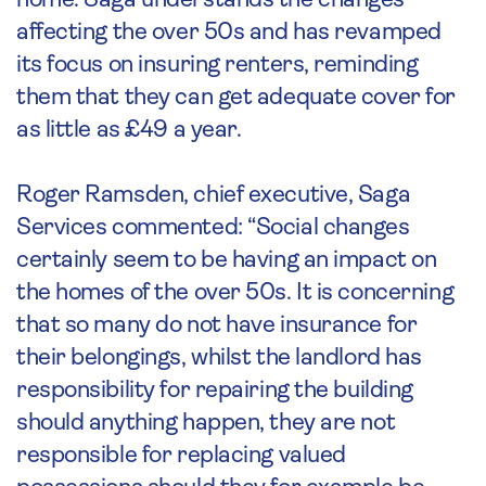
home. Saga understands the changes
affecting the over 50s and has revamped
its focus on insuring renters, reminding
them that they can get adequate cover for
as little as £49 a year.
Roger Ramsden, chief executive, Saga
Services commented: “Social changes
certainly seem to be having an impact on
the homes of the over 50s. It is concerning
that so many do not have insurance for
their belongings, whilst the landlord has
responsibility for repairing the building
should anything happen, they are not
responsible for replacing valued