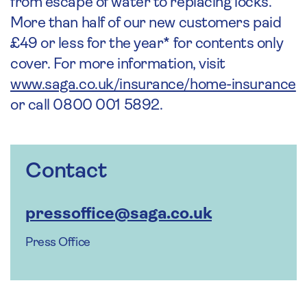
from escape of water to replacing locks.
More than half of our new customers paid
£49 or less for the year* for contents only
cover. For more information, visit
www.saga.co.uk/insurance/home-insurance
or call 0800 001 5892.
Contact
pressoffice@saga.co.uk
Press Office