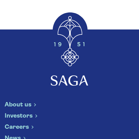
About us
Investors
Careers
News