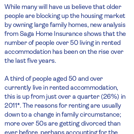
While many will have us believe that older
people are blocking up the housing market
by owning large family homes, new analysis
from Saga Home Insurance shows that the
number of people over 50 living in rented
accommodation has been on the rise over
the last five years.
A third of people aged 50 and over
currently live in rented accommodation,
this is up from just over a quarter (26%) in
2011*. The reasons for renting are usually
down to a change in family circumstance;
more over 50s are getting divorced than
ever before, perhaps accounting for the