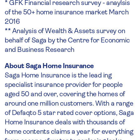
* GFK Financial research survey - anaylsis
of the 50+ home insurance market March
2016
** Analysis of Wealth & Assets survey on
behalf of Saga by the Centre for Economic
and Business Research
About Saga Home Insurance
Saga Home Insurance is the lead ing
specialist insurance provider for people
aged 50 and over, covering the homes of
around one million customers. With a range
of Defaqto 5 star rated cover options, Saga
Home Insurance deals with thousands of
home contents claims a year for everything