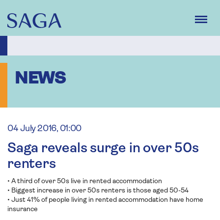
Skip
to
main
content
NEWS
04 July 2016, 01:00
Saga reveals surge in over 50s
renters
• A third of over 50s live in rented accommodation
• Biggest increase in over 50s renters is those aged 50-54
• Just 41% of people living in rented accommodation have home
insurance