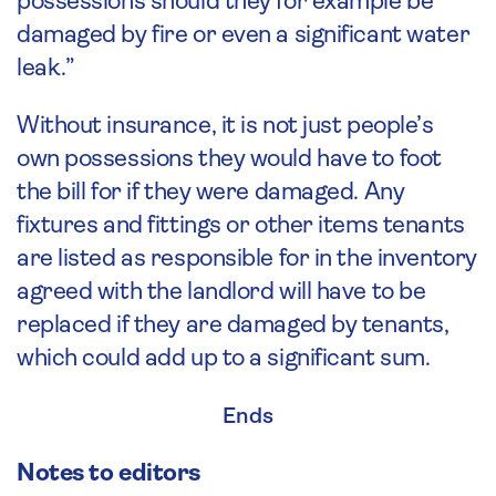
possessions should they for example be
damaged by fire or even a significant water
leak.”
Without insurance, it is not just people’s
own possessions they would have to foot
the bill for if they were damaged. Any
fixtures and fittings or other items tenants
are listed as responsible for in the inventory
agreed with the landlord will have to be
replaced if they are damaged by tenants,
which could add up to a significant sum.
Ends
Notes to editors