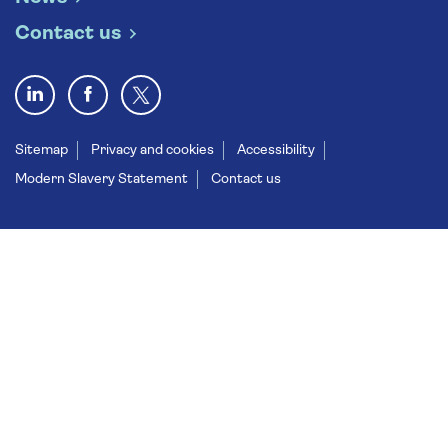
Contact us
Sitemap
Privacy and cookies
Accessibility
Modern Slavery Statement
Contact us