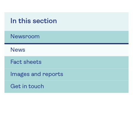
In this section
Newsroom
News
Fact sheets
Images and reports
Get in touch