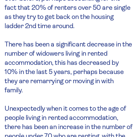
fact that 20% of renters over 50 are single
as they try to get back on the housing
ladder 2nd time around.
There has been a significant decrease in the
number of widowers living in rented
accommodation, this has decreased by
10% in the last 5 years, perhaps because
they are remarrying or moving in with
family.
Unexpectedly when it comes to the age of
people living in rented accommodation,
there has been an increase in the number of
people under 70 who are renting, with the