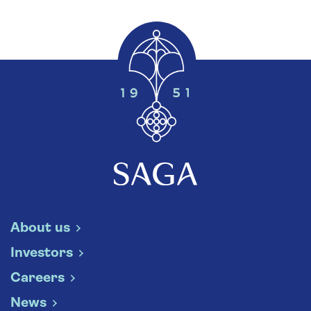
About us
Investors
Careers
News