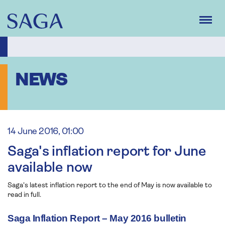
Skip
to
main
content
NEWS
14 June 2016, 01:00
Saga's inflation report for June
available now
Saga's latest inflation report to the end of May is now available to
read in full.
Saga Inflation Report – May 2016 bulletin