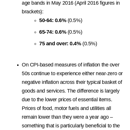
age bands in May 2016 (April 2016 figures in
brackets):
50-64: 0.6%
(0.5%)
65-74: 0.6%
(0.5%)
75 and over: 0.4%
(0.5%)
On CPI-based measures of inflation the over
50s continue to experience either near-zero or
negative inflation across their typical basket of
goods and services. The difference is largely
due to the lower prices of essential items.
Prices of food, motor fuels and utilities all
remain lower than they were a year ago –
something that is particularly beneficial to the