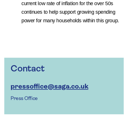
current low rate of inflation for the over 50s
continues to help support growing spending
power for many households within this group.
Contact
pressoffice@saga.co.uk
Press Office