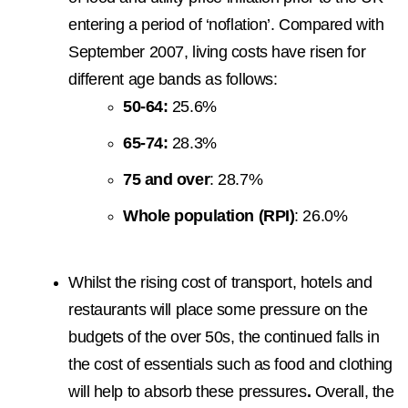
entering a period of ‘noflation’. Compared with
September 2007, living costs have risen for
different age bands as follows:
50-64:
25.6%
65-74:
28.3%
75 and over
: 28.7%
Whole population (RPI)
: 26.0%
Whilst the rising cost of transport, hotels and
restaurants will place some pressure on the
budgets of the over 50s, the continued falls in
the cost of essentials such as food and clothing
will help to absorb these pressures
.
Overall, the