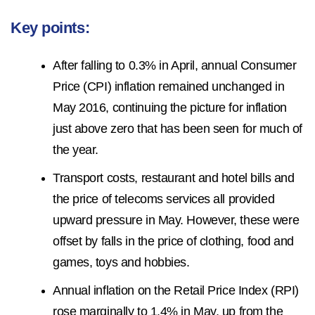
Key points:
After falling to 0.3% in April, annual Consumer
Price (CPI) inflation remained unchanged in
May 2016, continuing the picture for inflation
just above zero that has been seen for much of
the year.
Transport costs, restaurant and hotel bills and
the price of telecoms services all provided
upward pressure in May. However, these were
offset by falls in the price of clothing, food and
games, toys and hobbies.
Annual inflation on the Retail Price Index (RPI)
rose marginally to 1.4% in May, up from the