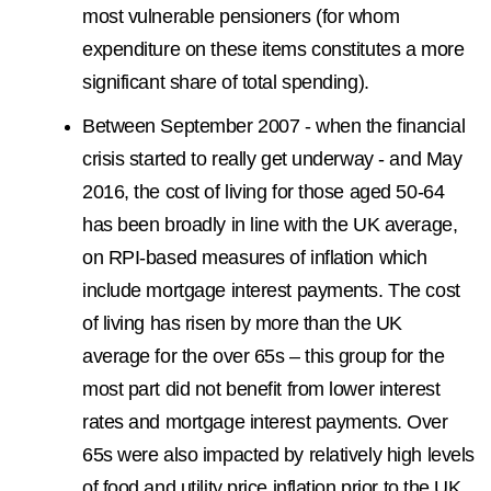
most vulnerable pensioners (for whom
expenditure on these items constitutes a more
significant share of total spending).
Between September 2007 - when the financial
crisis started to really get underway - and May
2016, the cost of living for those aged 50-64
has been broadly in line with the UK average,
on RPI-based measures of inflation which
include mortgage interest payments. The cost
of living has risen by more than the UK
average for the over 65s – this group for the
most part did not benefit from lower interest
rates and mortgage interest payments. Over
65s were also impacted by relatively high levels
of food and utility price inflation prior to the UK