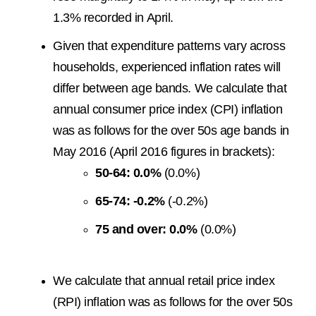
1.3% recorded in April.
Given that expenditure patterns vary across
households, experienced inflation rates will
differ between age bands. We calculate that
annual consumer price index (CPI) inflation
was as follows for the over 50s age bands in
May 2016 (April 2016 figures in brackets):
50-64: 0.0%
(0.0%)
65-74: -0.2%
(-0.2%)
75 and over: 0.0%
(0.0%)
We calculate that annual retail price index
(RPI) inflation was as follows for the over 50s