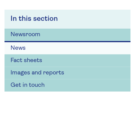
In this section
Newsroom
News
Fact sheets
Images and reports
Get in touch