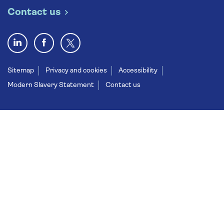
Contact us
Sitemap
Privacy and cookies
Accessibility
Modern Slavery Statement
Contact us