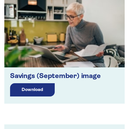
Savings (September) image
Download