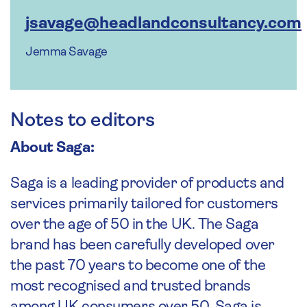
jsavage@headlandconsultancy.com
Jemma Savage
Notes to editors
About Saga:
Saga is a leading provider of products and
services primarily tailored for customers
over the age of 50 in the UK. The Saga
brand has been carefully developed over
the past 70 years to become one of the
most recognised and trusted brands