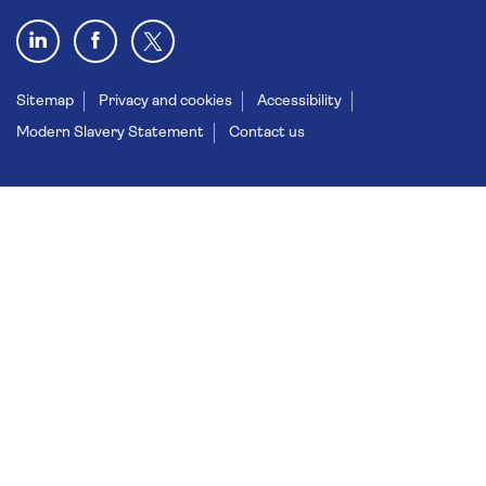
Sitemap
Privacy and cookies
Accessibility
Modern Slavery Statement
Contact us