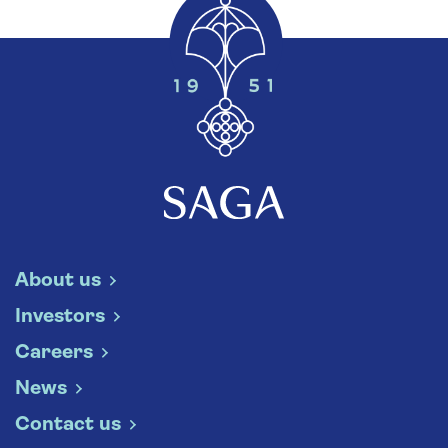
About us
Investors
Careers
News
Contact us