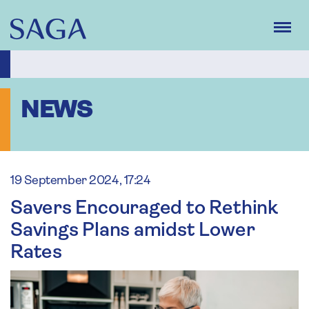
Skip
to
main
content
NEWS
19 September 2024, 17:24
Savers Encouraged to Rethink
Savings Plans amidst Lower
Rates