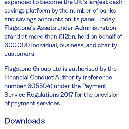
expanded to become the UK’s largest cash
savings platform by the number of banks
and savings accounts on its panel. Today,
Flagstone’s Assets under Administration
stand at more than £12bn, held on behalf of
600,000 individual, business, and charity
customers.
Flagstone Group Ltd is authorised by the
Financial Conduct Authority (reference
number 605504) under the Payment
Service Regulations 2017 for the provision
of payment services.
Downloads