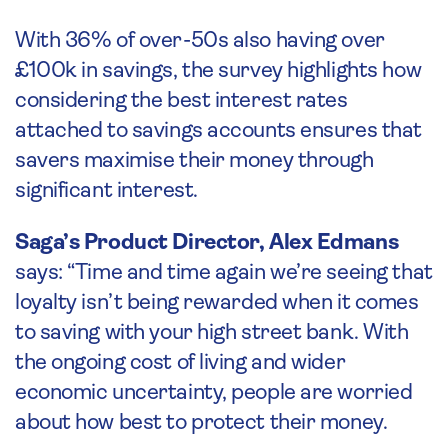
With 36% of over-50s also having over
£100k in savings, the survey highlights how
considering the best interest rates
attached to savings accounts ensures that
savers maximise their money through
significant interest.
Saga’s Product Director, Alex Edmans
says: “Time and time again we’re seeing that
loyalty isn’t being rewarded when it comes
to saving with your high street bank. With
the ongoing cost of living and wider
economic uncertainty, people are worried
about how best to protect their money.