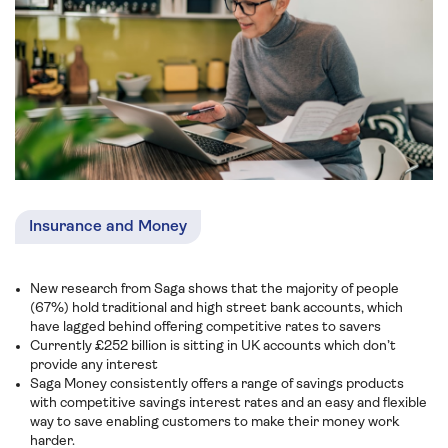
Insurance and Money
New research from Saga shows that the majority of people
(67%) hold traditional and high street bank accounts, which
have lagged behind offering competitive rates to savers
Currently £252 billion is sitting in UK accounts which don’t
provide any interest
Saga Money consistently offers a range of savings products
with competitive savings interest rates and an easy and flexible
way to save enabling customers to make their money work
harder.