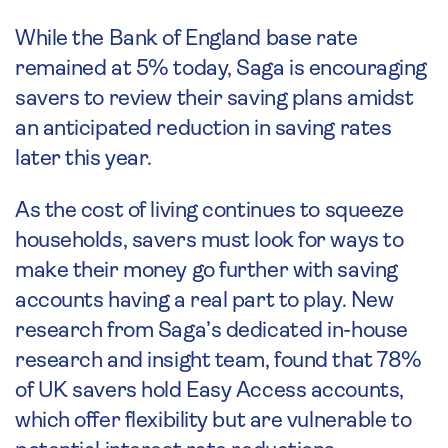
While the Bank of England base rate
remained at 5% today, Saga is encouraging
savers to review their saving plans amidst
an anticipated reduction in saving rates
later this year.
As the cost of living continues to squeeze
households, savers must look for ways to
make their money go further with saving
accounts having a real part to play. New
research from Saga’s dedicated in-house
research and insight team, found that 78%
of UK savers hold Easy Access accounts,
which offer flexibility but are vulnerable to