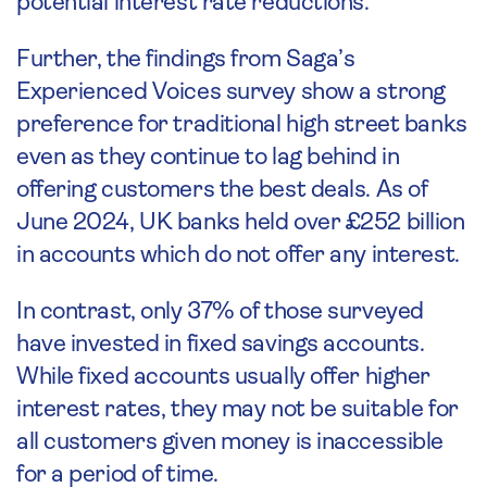
potential interest rate reductions.
Further, the findings from Saga’s
Experienced Voices survey show a strong
preference for traditional high street banks
even as they continue to lag behind in
offering customers the best deals. As of
June 2024, UK banks held over £252 billion
in accounts which do not offer any interest.
In contrast, only 37% of those surveyed
have invested in fixed savings accounts.
While fixed accounts usually offer higher
interest rates, they may not be suitable for
all customers given money is inaccessible
for a period of time.