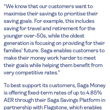
“We know that our customers want to
maximise their savings to prioritise their
saving goals. For example, this includes
saving for travel and retirement for the
younger over-50s, while the oldest
generation is focusing on providing for their
families’ future. Saga enables customers to
make their money work harder to meet
their goals while helping them benefit from
very competitive rates.”
To best support its customers, Saga Money
is offering fixed-term rates of up to 4.85%
AER through their Saga Savings Platform in
partnership with Flagstone
,
which enables