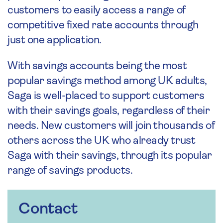
customers to easily access a range of
competitive fixed rate accounts through
just one application.
With savings accounts being the most
popular savings method among UK adults,
Saga is well-placed to support customers
with their savings goals, regardless of their
needs. New customers will join thousands of
others across the UK who already trust
Saga with their savings, through its popular
range of savings products.
Contact