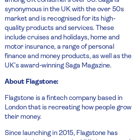
among UK consumers over 50. Saga is
synonymous in the UK with the over 50s
market and is recognised for its high-
quality products and services. These
include cruises and holidays, home and
motor insurance, a range of personal
finance and money products, as well as the
UK’s award-winning Saga Magazine.
About Flagstone:
Flagstone is a fintech company based in
London that is recreating how people grow
their money.
Since launching in 2015, Flagstone has