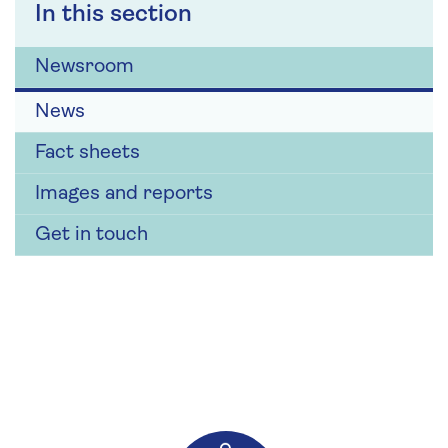
In this section
Newsroom
News
Fact sheets
Images and reports
Get in touch