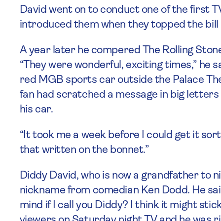
David went on to conduct one of the first T
introduced them when they topped the bill
A year later he compered The Rolling Stone
“They were wonderful, exciting times,” he sai
red MGB sports car outside the Palace Th
fan had scratched a message in big letters ‘
his car.
“It took me a week before I could get it sort
that written on the bonnet.”
Diddy David, who is now a grandfather to ni
nickname from comedian Ken Dodd. He said:
mind if I call you Diddy? I think it might st
viewers on Saturday night TV and he was ri