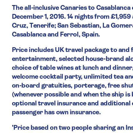
The all-inclusive Canaries to Casablanc
December 1, 2016. 14 nights from £1,959 
Cruz, Tenerife; San Sebastian, La Gomer
Casablanca and Ferrol, Spain.
Price includes UK travel package to and
entertainment, selected house-brand alco
choice of table wines at lunch and dinner
welcome cocktail party, unlimited tea and 
on-board gratuities, porterage, free shu
(whenever possible and when the ship is
optional travel insurance and additional c
passenger has own insurance.
'Price based on two people sharing an In