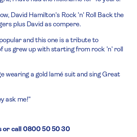
ow, David Hamilton's Rock 'n' Roll Back the
ngers plus David as compere.
pular and this one is a tribute to
 us grew up with starting from rock ’n’ roll
age wearing a gold lamé suit and sing Great
hey ask me!”
s or call 0800 50 50 30