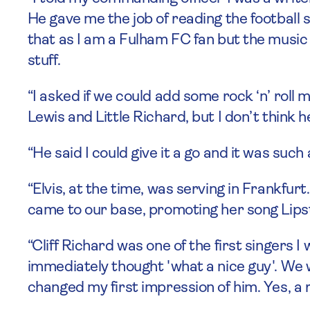
He gave me the job of reading the football 
that as I am a Fulham FC fan but the music on
stuff.
“I asked if we could add some rock ‘n’ roll
Lewis and Little Richard, but I don’t think 
“He said I could give it a go and it was suc
“Elvis, at the time, was serving in Frankfurt
came to our base, promoting her song Lipst
“Cliff Richard was one of the first singers 
immediately thought 'what a nice guy'. We 
changed my first impression of him. Yes, a 