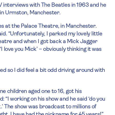
V interviews with The Beatles in 1963 and he
 in Urmston, Manchester.
s at the Palace Theatre, in Manchester.
d. “Unfortunately, I parked my lovely little
eatre and when I got back a Mick Jagger
I love you Mick’ – obviously thinking it was
ed so I did feel a bit odd driving around with
ne children aged one to 16, got his
 “I working on his show and he said ‘do you
ick.’ The show was broadcast to millions of
ght, I have had the nickname for 45 years!”