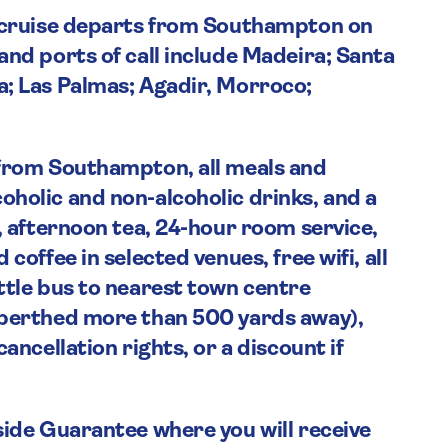
a cruise departs from Southampton on
and ports of call include Madeira; Santa
a; Las Palmas; Agadir, Morroco;
 from Southampton, all meals and
holic and non-alcoholic drinks, and a
, afternoon tea, 24-hour room service,
coffee in selected venues, free wifi, all
ttle bus to nearest town centre
 berthed more than 500 yards away),
ancellation rights, or a discount if
side Guarantee where you will receive