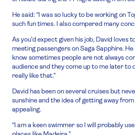
He said: “I was so lucky to be working on T
such fun times. I also compered many conce
As you’d expect given his job, David loves t
meeting passengers on Saga Sapphire. He sa
know sometimes people are not always comf
audience and they come up to me later to c
really like that.”
David has been on several cruises but never 
sunshine and the idea of getting away from
appealing.
“I am a keen swimmer so I will probably use
places like Madeira.”