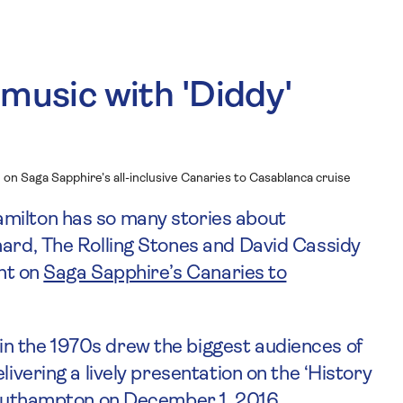
 music with 'Diddy'
e on Saga Sapphire’s all-inclusive Canaries to Casablanca cruise
milton has so many stories about
hard, The Rolling Stones and David Cassidy
ght on
Saga Sapphire’s Canaries to
n the 1970s drew the biggest audiences of
livering a lively presentation on the ‘History
 Southampton on December 1, 2016.