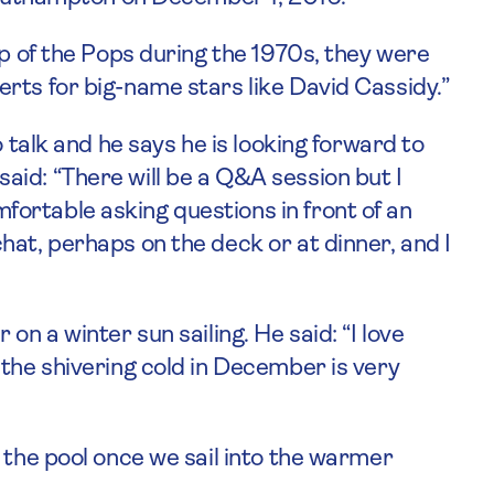
op of the Pops during the 1970s, they were
rts for big-name stars like David Cassidy.”
o talk and he says he is looking forward to
id: “There will be a Q&A session but I
ortable asking questions in front of an
hat, perhaps on the deck or at dinner, and I
on a winter sun sailing. He said: “I love
 the shivering cold in December is very
 the pool once we sail into the warmer