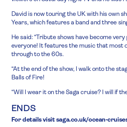
David is now touring the UK with his own sh
Years, which features a band and three si
He said: “Tribute shows have become very po
everyone! It features the music that most of
through to the 60s.
“At the end of the show, I walk onto the st
Balls of Fire!
“Will I wear it on the Saga cruise? I will if t
ENDS
For details visit saga.co.uk/ocean-cruise