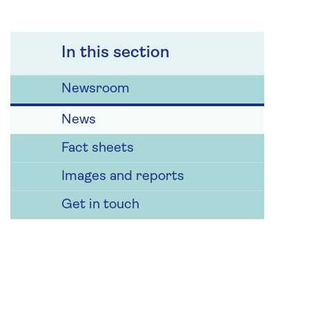
In this section
Newsroom
News
Fact sheets
Images and reports
Get in touch