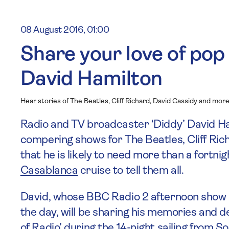
08 August 2016, 01:00
Share your love of pop
David Hamilton
Hear stories of The Beatles, Cliff Richard, David Cassidy and mor
Radio and TV broadcaster ‘Diddy’ David Ha
compering shows for The Beatles, Cliff Ric
that he is likely to need more than a fortni
Casablanca
cruise to tell them all.
David, whose BBC Radio 2 afternoon show i
the day, will be sharing his memories and de
of Radio’ during the 14-night sailing from