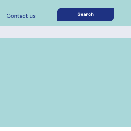
Search
Contact us