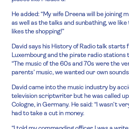
He added: “My wife Dreena will be joining me
as well as the talks and sunbathing, we like
likes the shopping!”
David says his History of Radio talk start
Luxembourg and the pirate radio stations t
“The music of the 60s and 70s were the ver
parents’ music, we wanted our own sounds
David came into the music industry by acci
television scriptwriter but he was called u
Cologne, in Germany. He said: “I wasn’t very
had to take a cut in money.
“I told my commanding officer I was a write