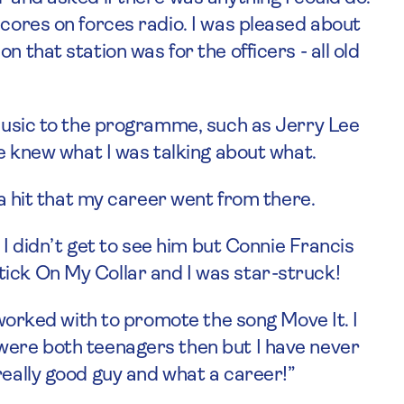
scores on forces radio. I was pleased about
 that station was for the officers - all old
 music to the programme, such as Jerry Lee
he knew what I was talking about what.
h a hit that my career went from there.
. I didn’t get to see him but Connie Francis
ick On My Collar and I was star-struck!
I worked with to promote the song Move It. I
were both teenagers then but I have never
really good guy and what a career!”