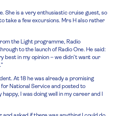
. She is a very enthusiastic cruise guest, so
 to take a few excursions. Mrs H also rather
s from the Light programme, Radio
hrough to the launch of Radio One. He said:
y best in my opinion – we didn’t want our
.”
dent. At 18 he was already a promising
p for National Service and posted to
 happy, I was doing well in my career and I
r and asked if there was anything I could do.