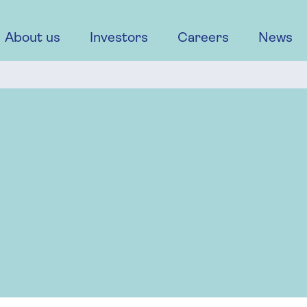
About us
Investors
Careers
News