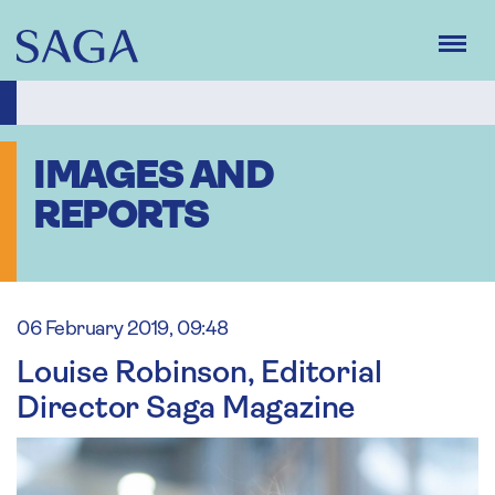
Skip
to
main
content
IMAGES AND
REPORTS
06 February 2019, 09:48
Louise Robinson, Editorial
Director Saga Magazine