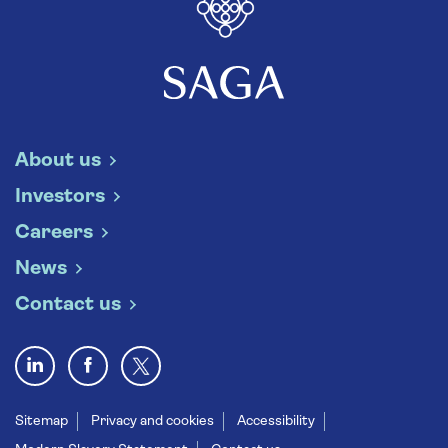
About us
Investors
Careers
News
Contact us
Sitemap
Privacy and cookies
Accessibility