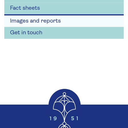
Fact sheets
Images and reports
Get in touch