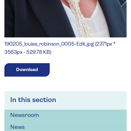
190205_louise_robinson_0005-Edit.jpg (2371px *
3563px - 529.78 KB)
Download
In this section
Newsroom
News