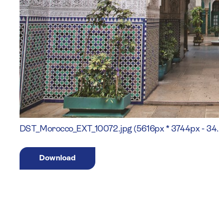
DST_Morocco_EXT_10072.jpg (5616px * 3744px - 34
Download