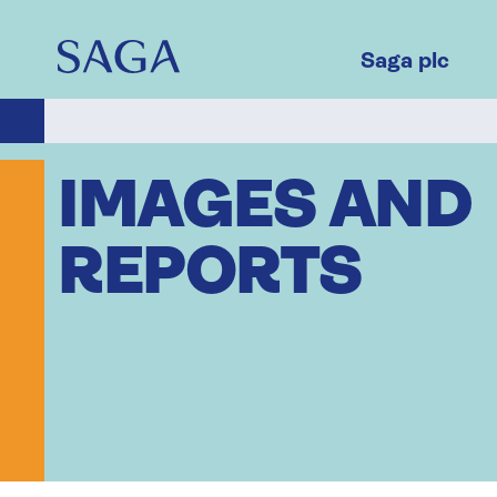
Skip
to
main
Saga plc
content
IMAGES AND
REPORTS