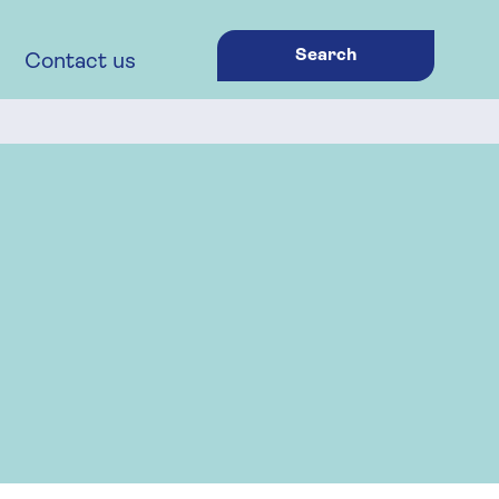
Search
Contact us