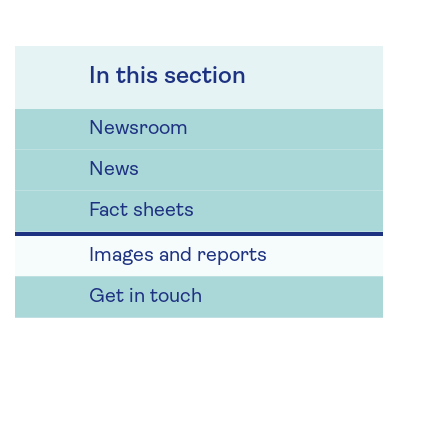
In this section
Newsroom
News
Fact sheets
Images and reports
Get in touch