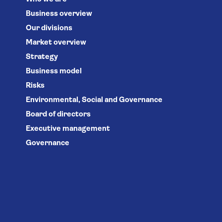
Business overview
Our divisions
Market overview
Strategy
Business model
Risks
Environmental, Social and Governance
Board of directors
Executive management
Governance