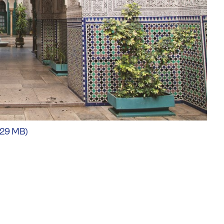
.29 MB)