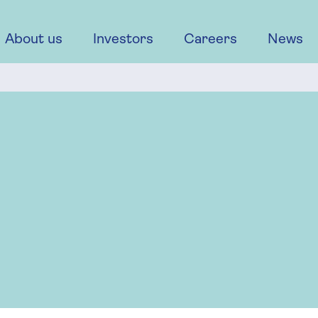
About us
Investors
Careers
News