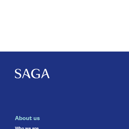
About us
Who we are