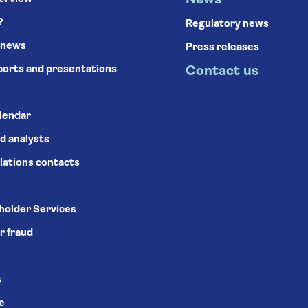
News
?
Regulatory news
 news
Press releases
ports and presentations
Contact us
alendar
d analysts
lations contacts
holder Services
r fraud
s
se