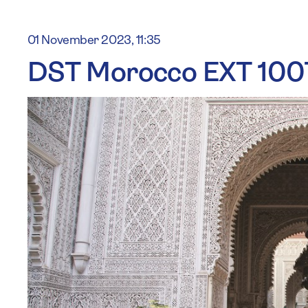
01 November 2023, 11:35
DST Morocco EXT 100