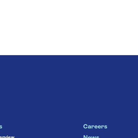
s
Careers
verview