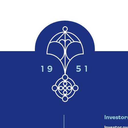
Investor
Investor o