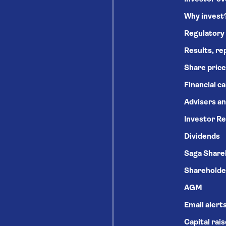
Why invest
Regulatory
Results, re
Share price
Financial c
Advisers an
Investor Re
Dividends
Saga Share
Shareholde
AGM
Email alert
Capital rai