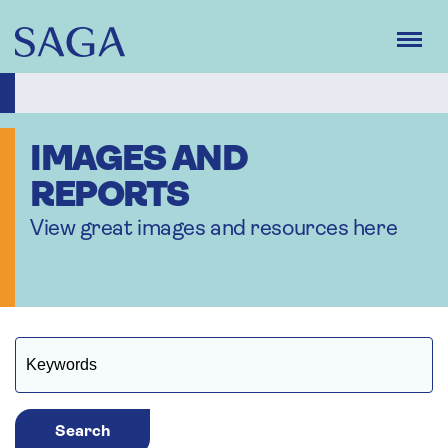
Skip
to
main
content
IMAGES AND
REPORTS
View great images and resources here
Search