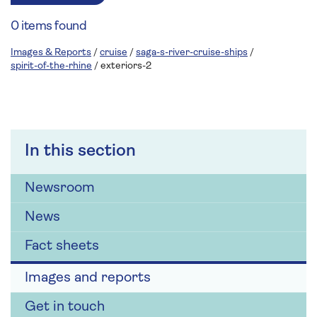
0 items found
Images & Reports
/
cruise
/
saga-s-river-cruise-ships
/
spirit-of-the-rhine
/
exteriors-2
In this section
Newsroom
News
Fact sheets
Images and reports
Get in touch