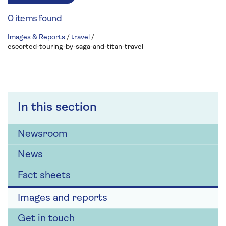
0 items found
Images & Reports
/
travel
/
escorted-touring-by-saga-and-titan-travel
In this section
Newsroom
News
Fact sheets
Images and reports
Get in touch