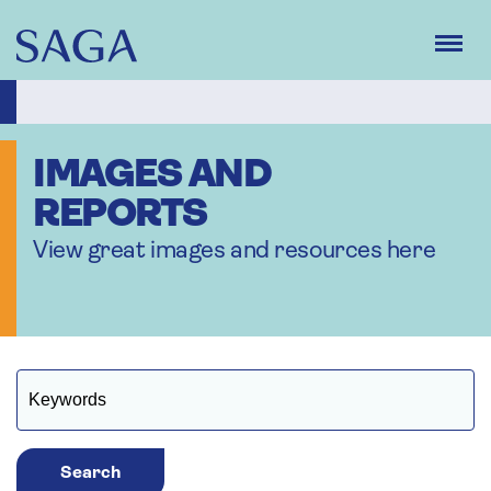
Skip
to
main
content
IMAGES AND
REPORTS
View great images and resources here
Search