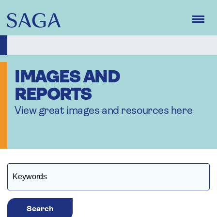
Skip
to
main
content
IMAGES AND
REPORTS
View great images and resources here
Search