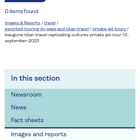
0 items found
Images & Reports
/
travel
/
escorted-touring-by-saga-and-titan-travel
/
private-jet-tours
/
inaugural-titan-travel-captivating-cultures-private-jet-tour-13-
september-2023
In this section
Newsroom
News
Fact sheets
Images and reports