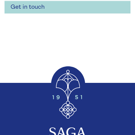
Get in touch