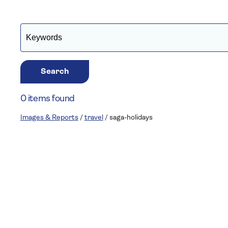
Search
0 items found
Images & Reports
/
travel
/
saga-holidays