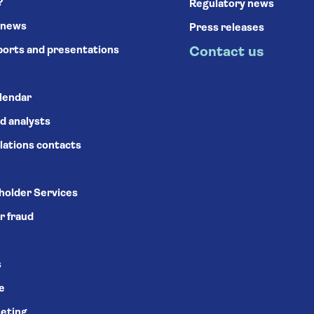
?
Regulatory news
 news
Press releases
ports and presentations
Contact us
alendar
d analysts
lations contacts
holder Services
r fraud
s
se
eting