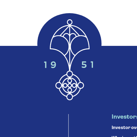
Investor
Investor o