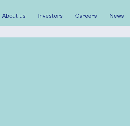
About us
Investors
Careers
News