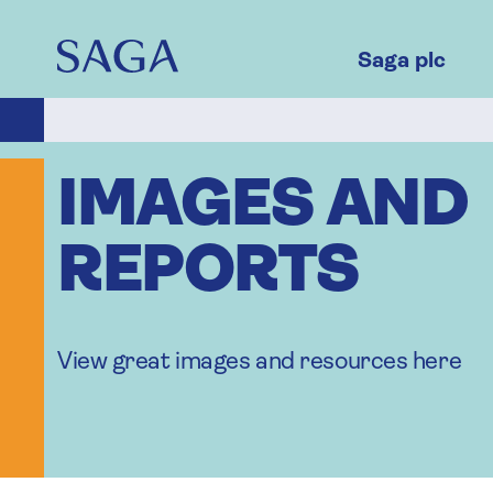
Skip
to
main
Saga plc
content
IMAGES AND
REPORTS
View great images and resources here