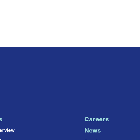
s
Careers
News
verview