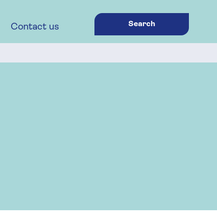
Search
Contact us