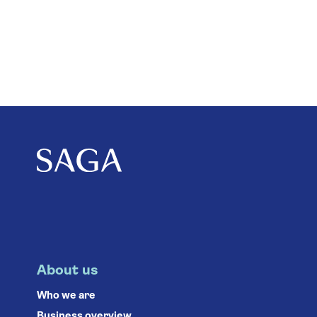
About us
Who we are
Business overview