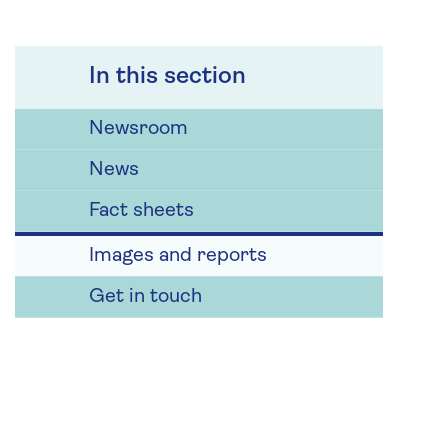
In this section
Newsroom
News
Fact sheets
Images and reports
Get in touch