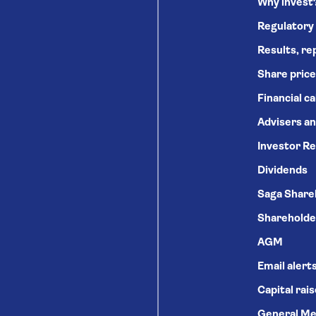
Why invest
Regulatory
Results, re
Share price
Financial c
Advisers an
Investor Re
Dividends
Saga Share
Shareholde
AGM
Email alert
Capital rai
General Me