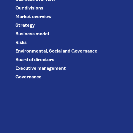
Our divisions
Market overview
Strategy
Business model
Risks
Environmental, Social and Governance
Board of directors
Executive management
Governance