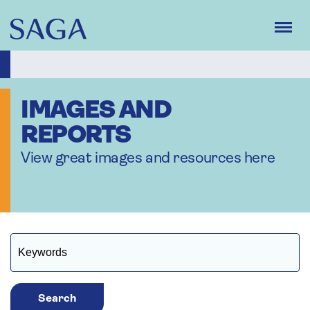
Skip
to
main
content
IMAGES AND
REPORTS
View great images and resources here
Search