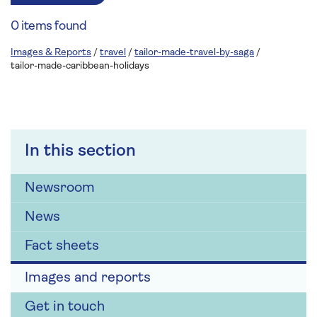
0 items found
Images & Reports
/
travel
/
tailor-made-travel-by-saga
/
tailor-made-caribbean-holidays
In this section
Newsroom
News
Fact sheets
Images and reports
Get in touch