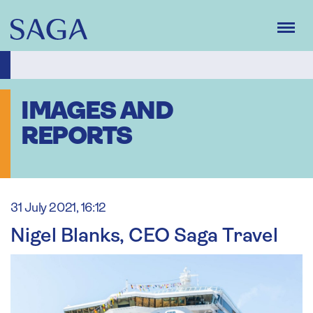
Skip
to
main
content
IMAGES AND
REPORTS
31 July 2021, 16:12
Nigel Blanks, CEO Saga Travel