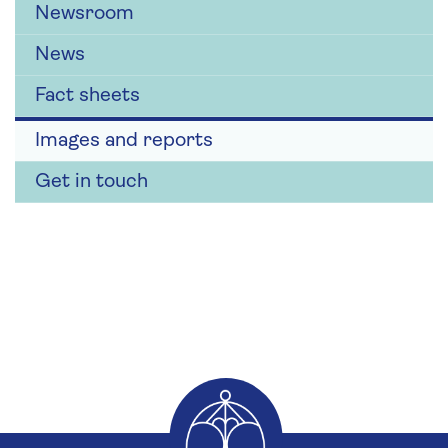
Newsroom
News
Fact sheets
Images and reports
Get in touch