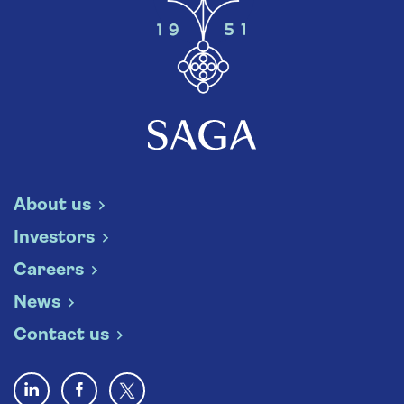
About us
Investors
Careers
News
Contact us