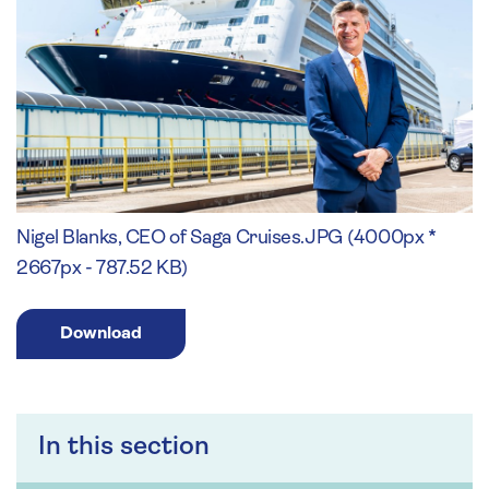
Nigel Blanks, CEO of Saga Cruises.JPG (4000px *
2667px - 787.52 KB)
Download
In this section