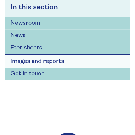
In this section
Newsroom
News
Fact sheets
Images and reports
Get in touch