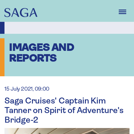
Skip
to
main
content
IMAGES AND
REPORTS
15 July 2021, 09:00
Saga Cruises' Captain Kim
Tanner on Spirit of Adventure's
Bridge-2