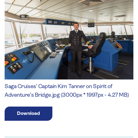
Saga Cruises' Captain Kim Tanner on Spirit of
Adventure's Bridge.jpg (3000px * 1997px - 4.27 MB)
Download