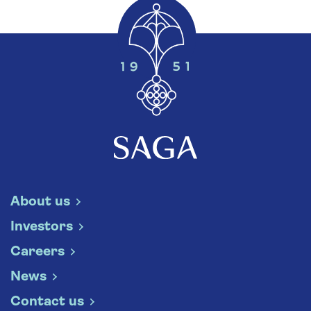
About us
Investors
Careers
News
Contact us