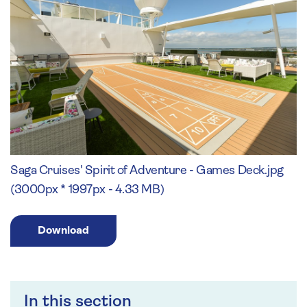
Saga Cruises' Spirit of Adventure - Games Deck.jpg
(3000px * 1997px - 4.33 MB)
Download
In this section