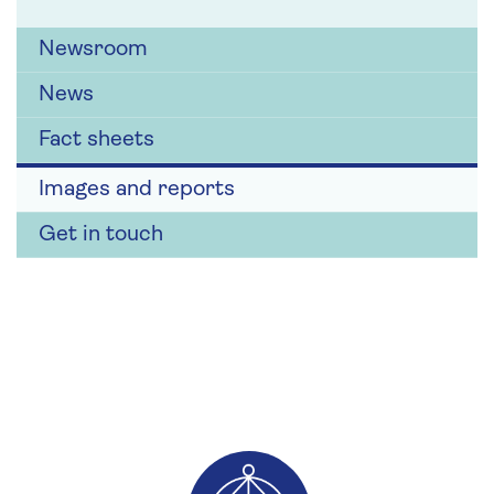
Newsroom
News
Fact sheets
Images and reports
Get in touch