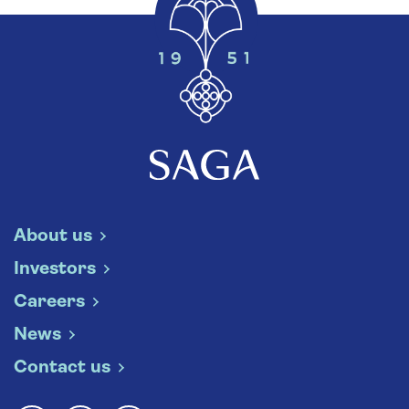
About us
Investors
Careers
News
Contact us