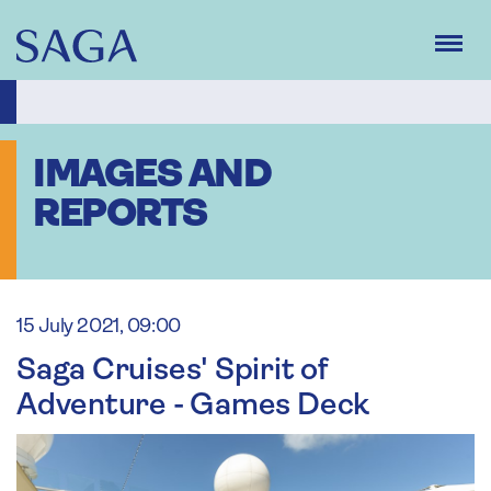
Skip
to
main
content
IMAGES AND
REPORTS
15 July 2021, 09:00
Saga Cruises' Spirit of
Adventure - Games Deck