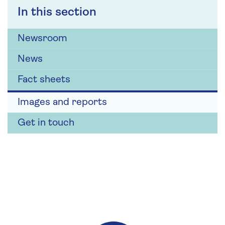
In this section
Newsroom
News
Fact sheets
Images and reports
Get in touch