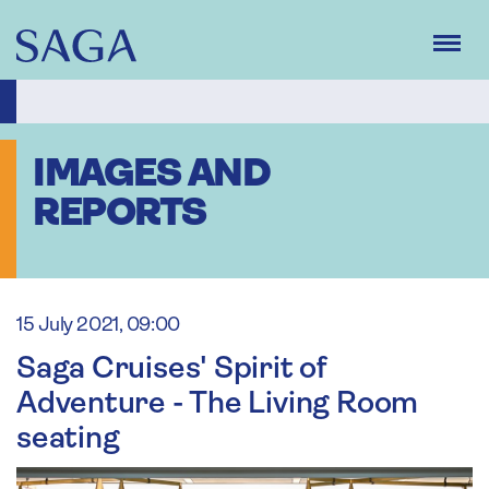
Skip
to
main
content
IMAGES AND
REPORTS
15 July 2021, 09:00
Saga Cruises' Spirit of
Adventure - The Living Room
seating