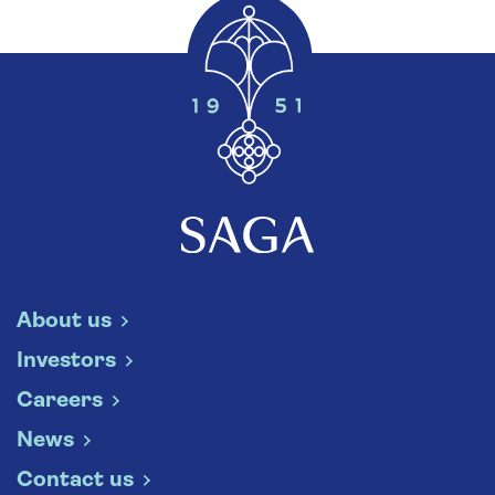
About us
Investors
Careers
News
Contact us