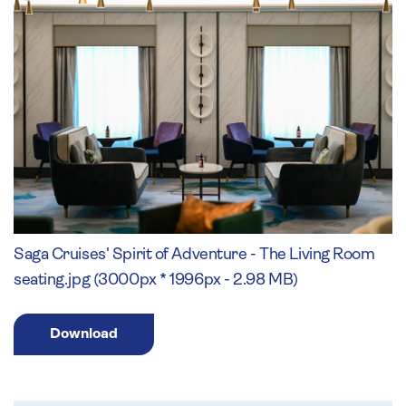
Saga Cruises' Spirit of Adventure - The Living Room
seating.jpg (3000px * 1996px - 2.98 MB)
Download