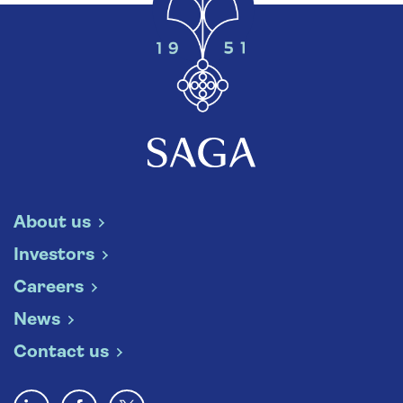
About us
Investors
Careers
News
Contact us