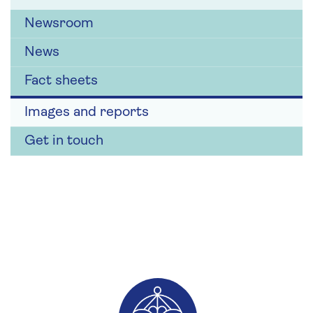
Newsroom
News
Fact sheets
Images and reports
Get in touch