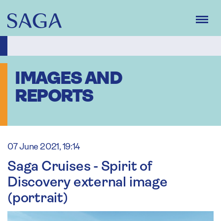
Skip
to
main
content
IMAGES AND
REPORTS
07 June 2021, 19:14
Saga Cruises - Spirit of
Discovery external image
(portrait)