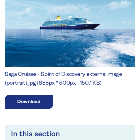
Saga Cruises - Spirit of Discovery external image
(portrait).jpg (888px * 500px - 150.1 KB)
Download
In this section