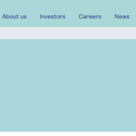
About us
Investors
Careers
News