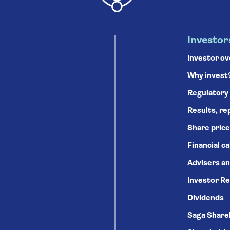
Investor
Investor o
Why invest
Regulatory
Results, re
Share price
Financial c
Advisers an
Investor Re
Dividends
Saga Share