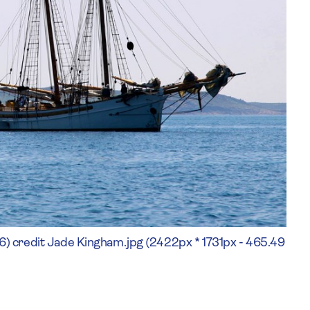
ly (6) credit Jade Kingham.jpg (2422px * 1731px - 465.49