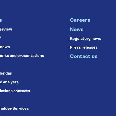
s
Careers
News
verview
?
Regulatory news
 news
Press releases
ports and presentations
Contact us
alendar
d analysts
lations contacts
holder Services