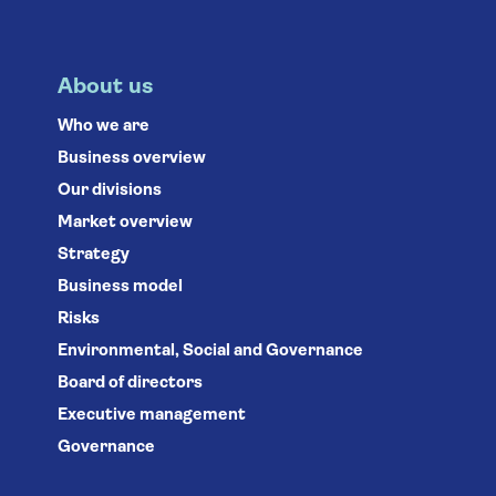
About us
Who we are
Business overview
Our divisions
Market overview
Strategy
Business model
Risks
Environmental, Social and Governance
Board of directors
Executive management
Governance