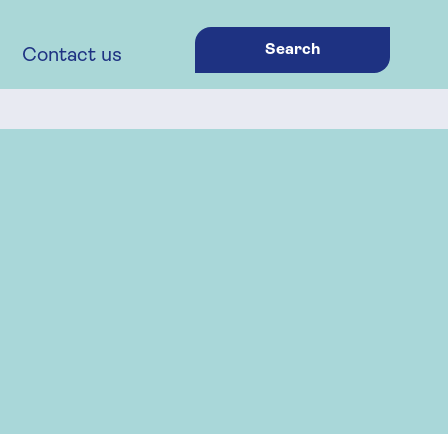
Search
Contact us