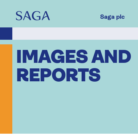
Skip
to
main
Saga plc
content
IMAGES AND
REPORTS