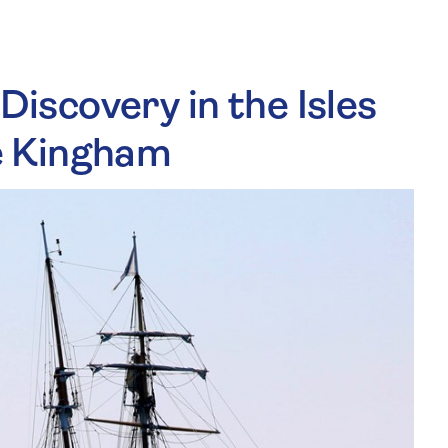
 Discovery in the Isles
de Kingham