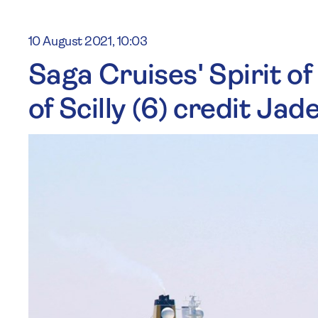
10 August 2021, 10:03
Saga Cruises' Spirit of
of Scilly (6) credit Ja