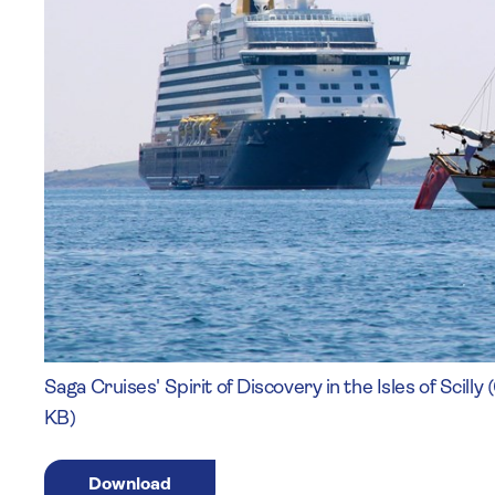
Saga Cruises' Spirit of Discovery in the Isles of Scil
KB)
Download