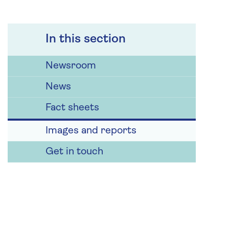
In this section
Newsroom
News
Fact sheets
Images and reports
Get in touch