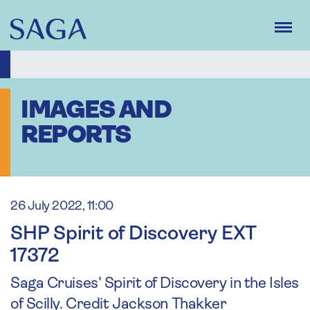
Skip
to
main
content
IMAGES AND
REPORTS
26 July 2022, 11:00
SHP Spirit of Discovery EXT
17372
Saga Cruises' Spirit of Discovery in the Isles
of Scilly. Credit Jackson Thakker