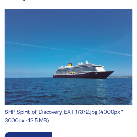
SHP_Spirit_of_Discovery_EXT_17372.jpg (4000px *
3000px - 12.5 MB)