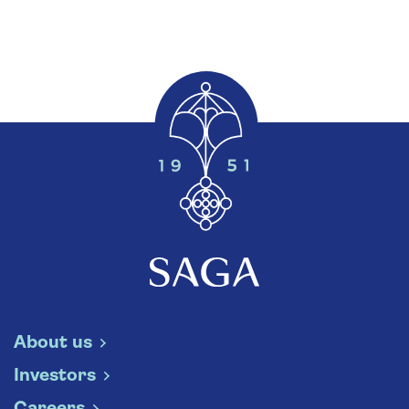
About us
Investors