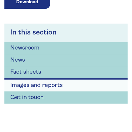
Download
In this section
Newsroom
News
Fact sheets
Images and reports
Get in touch