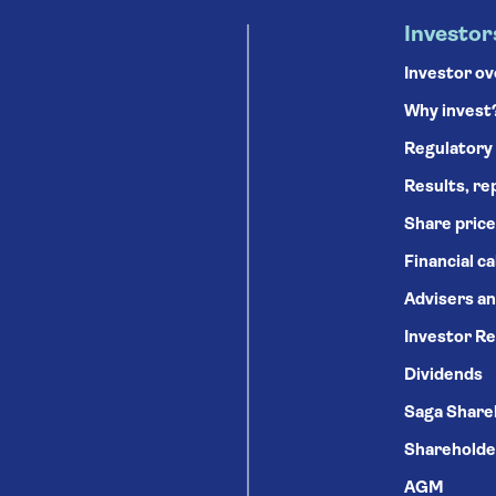
Investor
Investor o
Why invest
Regulatory
Results, re
Share price
Financial c
Advisers an
Investor Re
Dividends
Saga Share
Shareholde
AGM