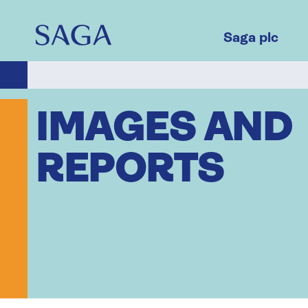
Skip
to
main
Saga plc
content
IMAGES AND
REPORTS