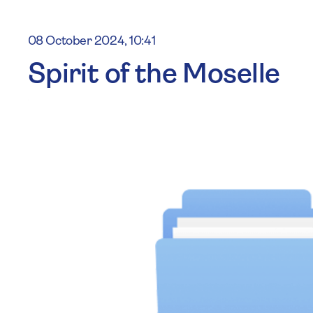
08 October 2024, 10:41
Spirit of the Moselle