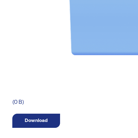
(0 B)
Download