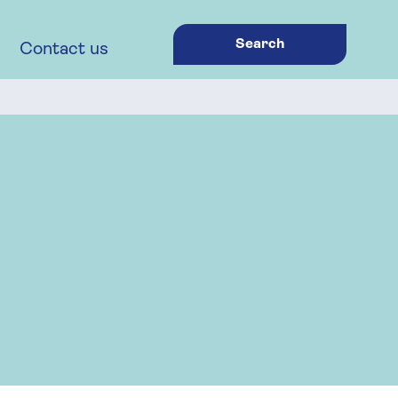
Search
Contact us