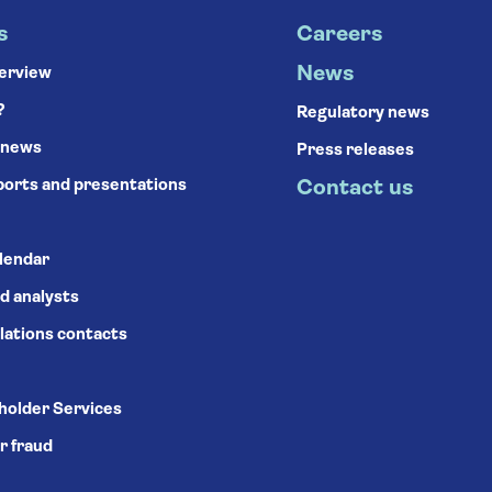
s
Careers
News
verview
?
Regulatory news
 news
Press releases
ports and presentations
Contact us
alendar
d analysts
lations contacts
holder Services
r fraud