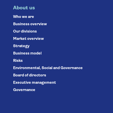
About us
Who we are
Business overview
Our divisions
Market overview
Strategy
Business model
Risks
Environmental, Social and Governance
Board of directors
Executive management
Governance