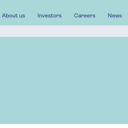
About us
Investors
Careers
News