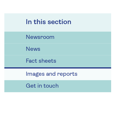
In this section
Newsroom
News
Fact sheets
Images and reports
Get in touch