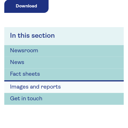
Download
In this section
Newsroom
News
Fact sheets
Images and reports
Get in touch