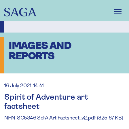
Skip
to
main
content
IMAGES AND
REPORTS
16 July 2021, 14:41
Spirit of Adventure art
factsheet
NHN-SC5346 SofA Art Factsheet_v2.pdf (825.67 KB)