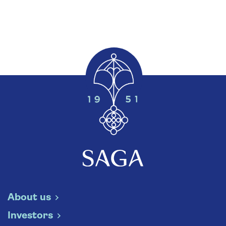
About us
Investors