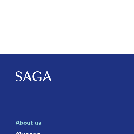
About us
Who we are