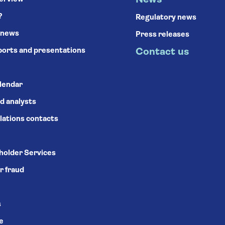
News
?
Regulatory news
 news
Press releases
ports and presentations
Contact us
alendar
d analysts
lations contacts
holder Services
r fraud
s
se