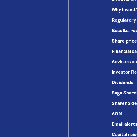
Why invest
Regulatory
Results, re
Share price
Financial c
Advisers an
Investor Re
Dividends
Saga Share
Shareholde
AGM
Email alert
Capital rai