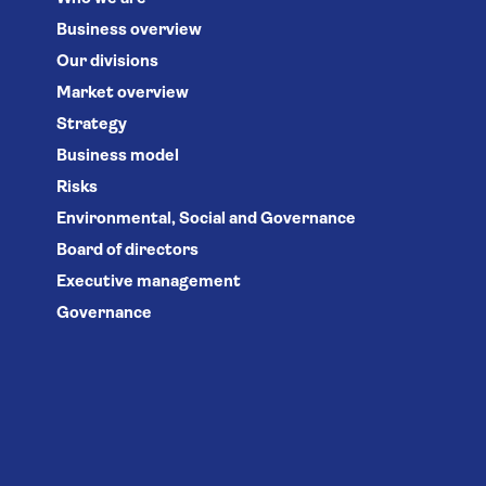
Business overview
Our divisions
Market overview
Strategy
Business model
Risks
Environmental, Social and Governance
Board of directors
Executive management
Governance