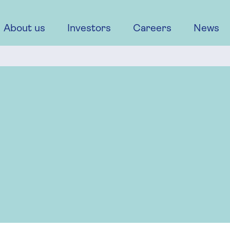
About us
Investors
Careers
News