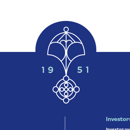
Investor
Investor o