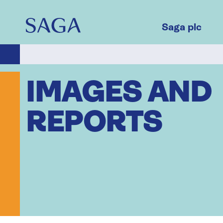
Skip
to
main
Saga plc
content
IMAGES AND
REPORTS