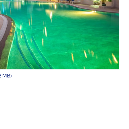
62 MB)