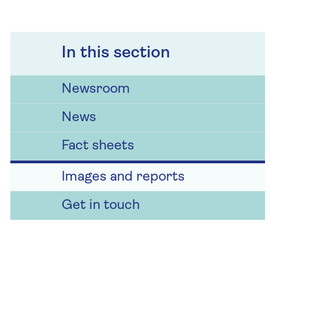
In this section
Newsroom
News
Fact sheets
Images and reports
Get in touch