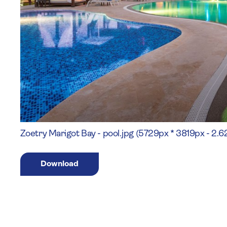
Zoetry Marigot Bay - pool.jpg (5729px * 3819px - 2.
Download