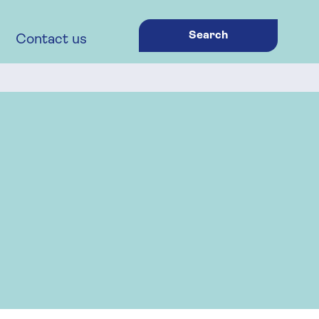
Search
Contact us