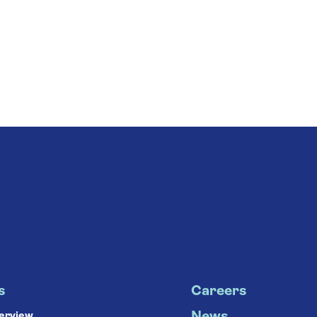
s
Careers
verview