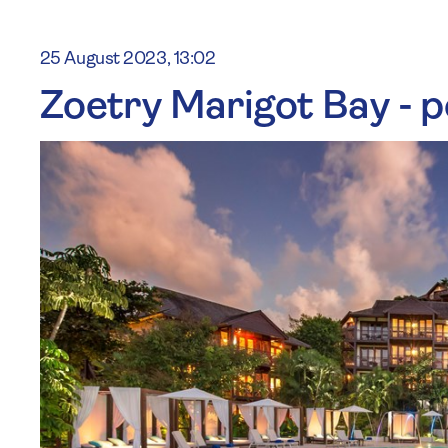
25 August 2023, 13:02
Zoetry Marigot Bay - p