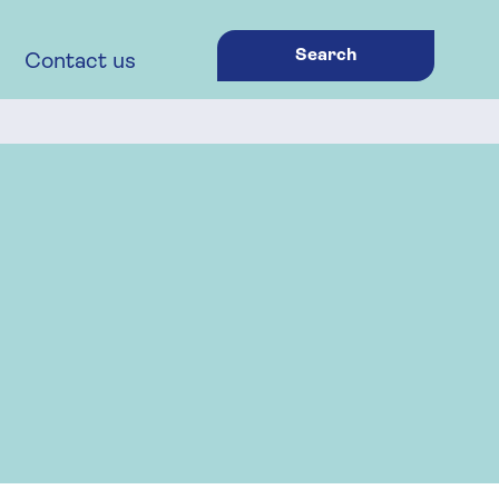
Search
Contact us