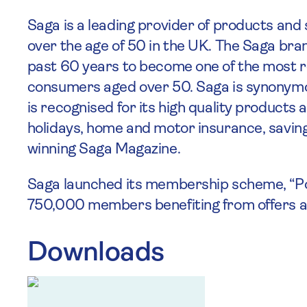
Saga is a leading provider of products and 
over the age of 50 in the UK. The Saga bra
past 60 years to become one of the most
consumers aged over 50. Saga is synonymo
is recognised for its high quality products
holidays, home and motor insurance, savin
winning Saga Magazine.
Saga launched its membership scheme, “Poss
750,000 members benefiting from offers and
Downloads