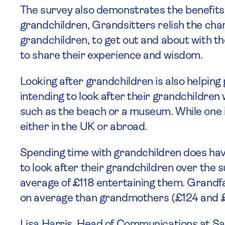
The survey also demonstrates the benefits 
grandchildren, Grandsitters relish the cha
grandchildren, to get out and about with th
to share their experience and wisdom.
Looking after grandchildren is also helping
intending to look after their grandchildren
such as the beach or a museum. While one i
either in the UK or abroad.
Spending time with grandchildren does hav
to look after their grandchildren over the
average of £118 entertaining them. Grandfa
on average than grandmothers (£124 and £1
Lisa Harris, Head of Communications at Sa