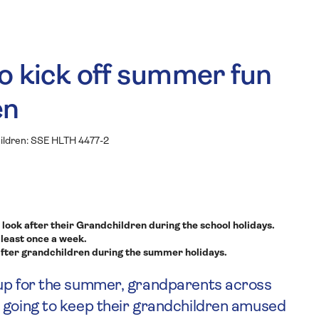
o kick off summer fun
en
look after their Grandchildren during the school holidays.
 least once a week.
fter grandchildren during the summer holidays.
 up for the summer, grandparents across
e going to keep their grandchildren amused