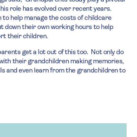
 this role has evolved over recent years.
 to help manage the costs of childcare
t down their own working hours to help
t their children.
rents get a lot out of this too. Not only do
with their grandchildren making memories,
lls and even learn from the grandchildren to