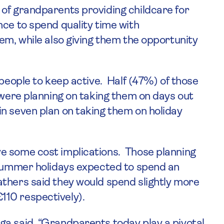
of grandparents providing childcare for
nce to spend quality time with
em, while also giving them the opportunity
 people to keep active. Half (47%) of those
 were planning on taking them on days out
n seven plan on taking them on holiday
e some cost implications. Those planning
 summer holidays expected to spend an
thers said they would spend slightly more
10 respectively).
ga said, “Grandparents today play a pivotal