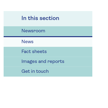
In this section
Newsroom
News
Fact sheets
Images and reports
Get in touch