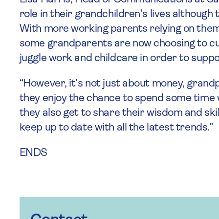
role in their grandchildren’s lives although
With more working parents relying on them
some grandparents are now choosing to cu
juggle work and childcare in order to suppor
“However, it’s not just about money, grandpa
they enjoy the chance to spend some time 
they also get to share their wisdom and ski
keep up to date with all the latest trends.”
ENDS