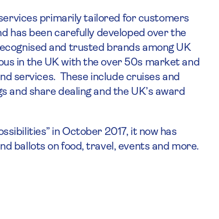
services primarily tailored for customers
nd has been carefully developed over the
 recognised and trusted brands among UK
us in the UK with the over 50s market and
 and services. These include cruises and
gs and share dealing and the UK’s award
ibilities” in October 2017, it now has
 ballots on food, travel, events and more.