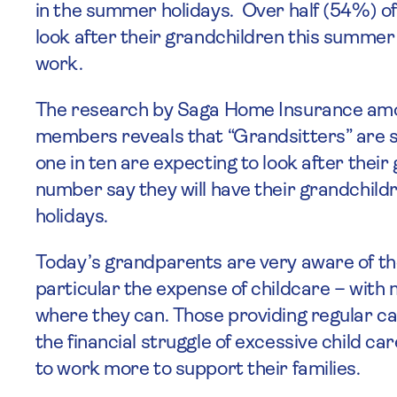
in the summer holidays. Over half (54%) of
look after their grandchildren this summer 
work.
The research by Saga Home Insurance amo
members reveals that “Grandsitters” are st
one in ten are expecting to look after the
number say they will have their grandchild
holidays.
Today’s grandparents are very aware of th
particular the expense of childcare – with 
where they can. Those providing regular car
the financial struggle of excessive child ca
to work more to support their families.