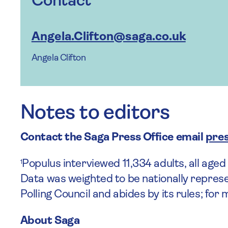
Contact
Angela.Clifton@saga.co.uk
Angela Clifton
Notes to editors
Contact the Saga Press Office
email
pres
Populus interviewed 11,334 adults, all age
1
Data was weighted to be nationally represe
Polling Council and abides by its rules; for
About Saga