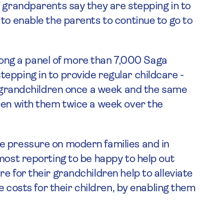
 grandparents say they are stepping in to
to enable the parents to continue to go to
ng a panel of more than 7,000 Saga
epping in to provide regular childcare -
ir grandchildren once a week and the same
ren with them twice a week over the
e pressure on modern families and in
most reporting to be happy to help out
e for their grandchildren help to alleviate
re costs for their children, by enabling them