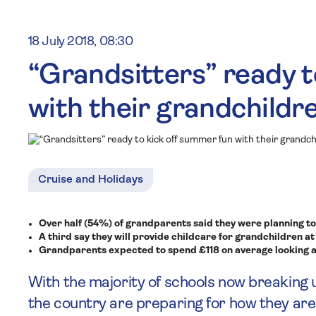
18 July 2018, 08:30
“Grandsitters” ready t
with their grandchildr
Cruise and Holidays
Over half (54%) of grandparents said they were planning to 
A third say they will provide childcare for grandchildren at
Grandparents expected to spend £118 on average looking a
With the majority of schools now breaking
the country are preparing for how they ar