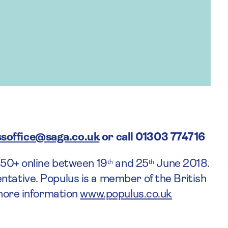
soffice@saga.co.uk
or call 01303 774716
d 50+ online between 19
and 25
June 2018.
th
th
ntative. Populus is a member of the British
 more information
www.populus.co.uk