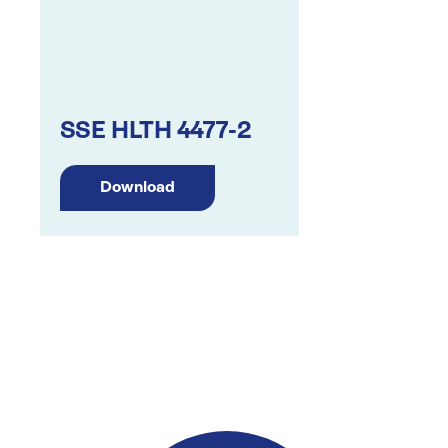
SSE HLTH 4477-2
Download