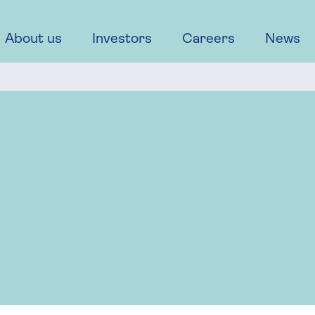
About us
Investors
Careers
News