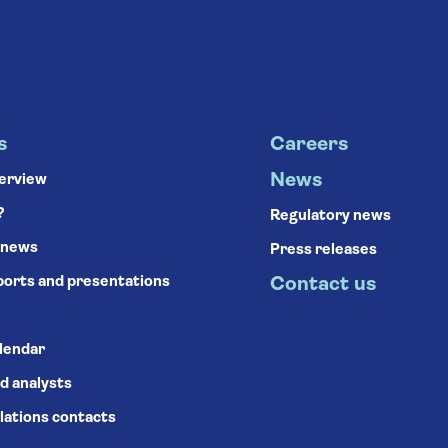
s
Careers
News
verview
?
Regulatory news
 news
Press releases
ports and presentations
Contact us
alendar
d analysts
lations contacts