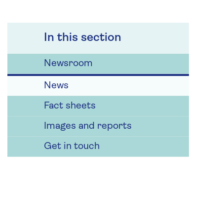
In this section
Newsroom
News
Fact sheets
Images and reports
Get in touch