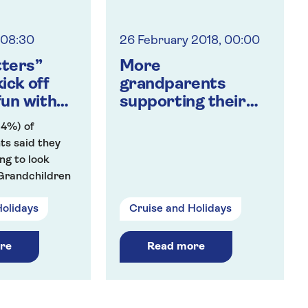
, 08:30
26 February 2018, 00:00
tters”
More
ick off
grandparents
un with
supporting their
ndchildren
grandchildren with
54%) of
time and money
ts said they
ng to look
 Grandchildren
school holidays.
Holidays
Cruise and Holidays
they will
ldcare for
en at least
re
Read more
k.
ts expected
18 on average