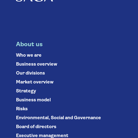
About us
Who we are
Business overview
Our divisions
Market overview
Strategy
Business model
Risks
Environmental, Social and Governance
Board of directors
Executive management