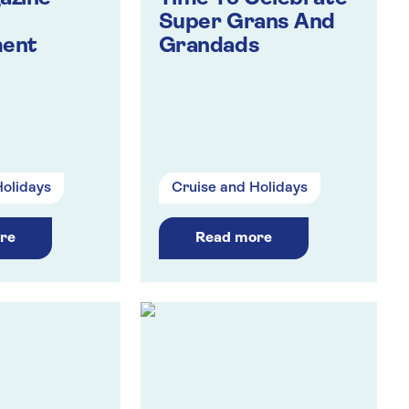
Super Grans And
ment
Grandads
Holidays
Cruise and Holidays
re
Read more