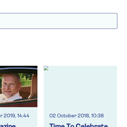
 2019, 14:44
02 October 2018, 10:38
azine
Time To Celebrate