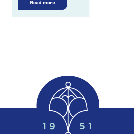
Read more