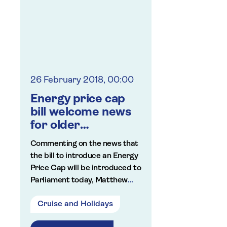
online fraud.
looking afte
Saga launches cyber
grandchildr
insurance
summer hol
26 February 2018, 00:00
Energy price cap
bill welcome news
for older
consumers
Commenting on the news that
the bill to introduce an Energy
Price Cap will be introduced to
Parliament today, Matthew
Bath, Saga's director of
Cruise and Holidays
publishing and PR said: