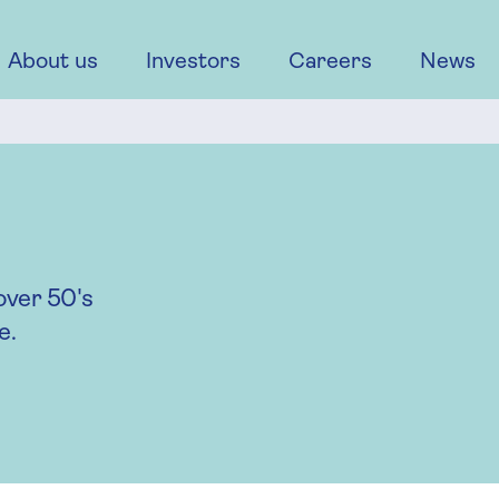
About us
Investors
Careers
News
over 50's
e.