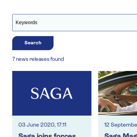
Search
7 news releases found
03 June 2020, 17:11
12 September
Saga joins forces
Saga Mag