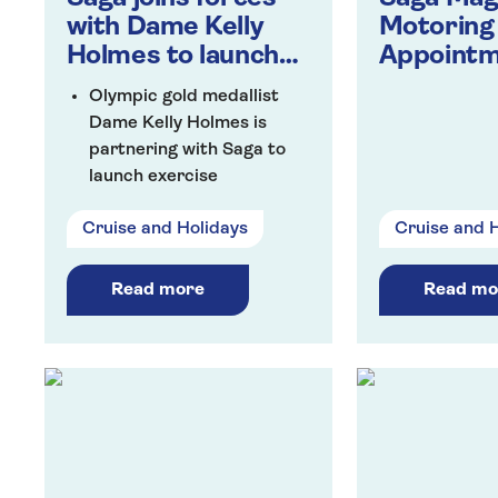
with Dame Kelly
Motoring
Holmes to launch
Appoint
workout
Olympic gold medallist
programme for the
Dame Kelly Holmes is
over 50s
partnering with Saga to
launch exercise
programme designed
Cruise and Holidays
Cruise and 
specifically for the over
50s
Over five weeks, Dame
Read more
Read mo
Kelly will lead weekly
workouts for all abilities
focusing on different parts
of the body to help
improve fitness, build
strength and give people
more confidence
The partnership is the