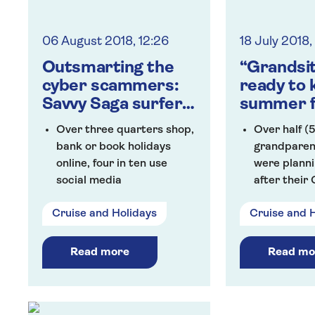
latest initiative to be
launched by Saga as part
06 August 2018, 12:26
18 July 2018
of its #NotGoingOutClub
Outsmarting the
“Grandsi
cyber scammers:
ready to k
Savvy Saga surfers
summer f
embracing tech
their gra
Over three quarters shop,
Over half (
bank or book holidays
grandparen
online, four in ten use
were planni
social media
after their
One in five of those polled
during the 
Cruise and Holidays
Cruise and 
have been victims of
A third say 
cyber crime
provide chi
Seven in ten Saga
grandchildr
Read more
Read mo
Members reported to feel
once a wee
at risk from being the
Grandparen
victim of cyber scams and
to spend £1