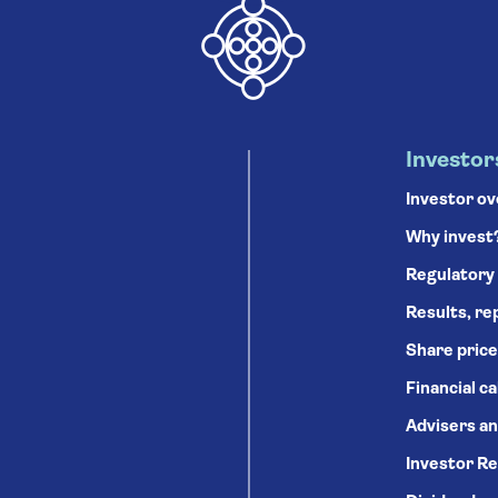
Investor
Investor o
Why invest
Regulatory
Results, re
Share price
Financial c
Advisers an
Investor Re