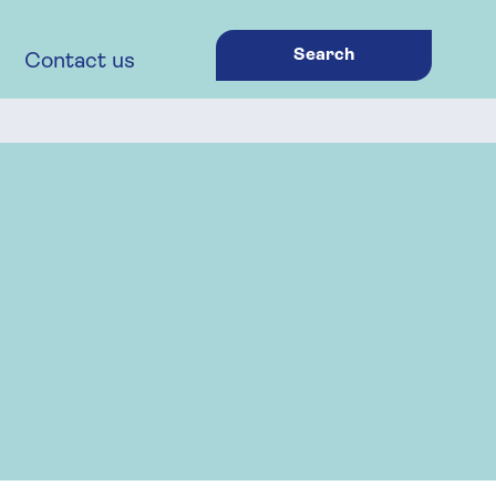
Search
Contact us