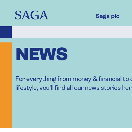
Skip
to
main
Saga plc
content
NEWS
For everything from money & financial to 
lifestyle, you'll find all our news stories her