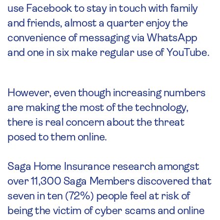
use Facebook to stay in touch with family
and friends, almost a quarter enjoy the
convenience of messaging via WhatsApp
and one in six make regular use of YouTube.
However, even though increasing numbers
are making the most of the technology,
there is real concern about the threat
posed to them online.
Saga Home Insurance research amongst
over 11,300 Saga Members discovered that
seven in ten (72%) people feel at risk of
being the victim of cyber scams and online