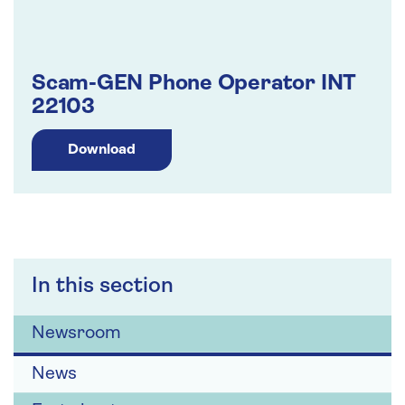
Scam-GEN Phone Operator INT
22103
Download
In this section
Newsroom
News