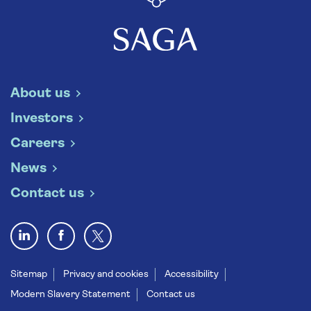
About us
Investors
Careers
News
Contact us
Sitemap
Privacy and cookies
Accessibility
Modern Slavery Statement
Contact us