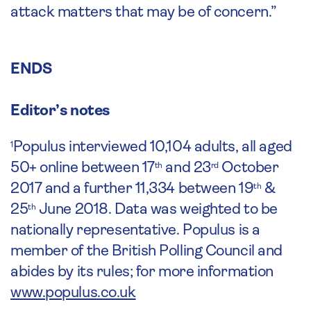
attack matters that may be of concern.”
ENDS
Editor’s notes
Populus interviewed 10,104 adults, all aged
1
50+ online between 17
and 23
October
th
rd
2017 and a further 11,334 between 19
&
th
25
June 2018. Data was weighted to be
th
nationally representative. Populus is a
member of the British Polling Council and
abides by its rules; for more information
www.populus.co.uk