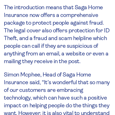
The introduction means that Saga Home
Insurance now offers a comprehensive
package to protect people against fraud.
The legal cover also offers protection for ID
Theft, and a fraud and scam helpline which
people can call if they are suspicious of
anything from an email, a website or even a
mailing they receive in the post.
Simon Mcphee, Head of Saga Home
Insurance said, “It’s wonderful that so many
of our customers are embracing
technology, which can have such a positive
impact on helping people do the things they
want. However, it is also vital to understand