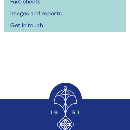
Fact sheets
Images and reports
Get in touch