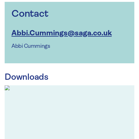
Contact
Abbi.Cummings@saga.co.uk
Abbi Cummings
Downloads