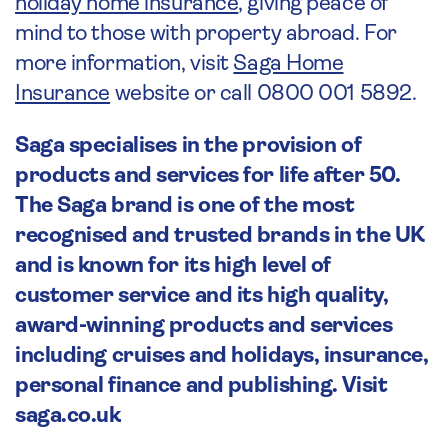
holiday home insurance
, giving peace of
mind to those with property abroad. For
more information, visit
Saga Home
Insurance
website or call 0800 001 5892.
Saga specialises in the provision of
products and services for life after 50.
The Saga brand is one of the most
recognised and trusted brands in the UK
and is known for its high level of
customer service and its high quality,
award-winning products and services
including cruises and holidays, insurance,
personal finance and publishing. Visit
saga.co.uk