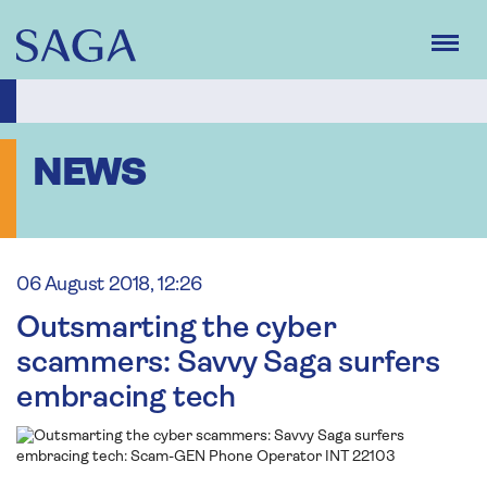
Skip
to
main
content
NEWS
06 August 2018, 12:26
Outsmarting the cyber
scammers: Savvy Saga surfers
embracing tech