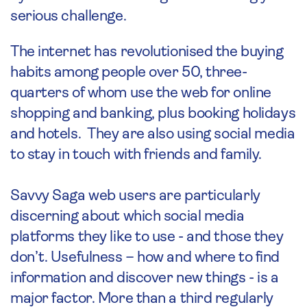
serious challenge.
The internet has revolutionised the buying
habits among people over 50, three-
quarters of whom use the web for online
shopping and banking, plus booking holidays
and hotels. They are also using social media
to stay in touch with friends and family.
Savvy Saga web users are particularly
discerning about which social media
platforms they like to use - and those they
don’t. Usefulness – how and where to find
information and discover new things - is a
major factor. More than a third regularly