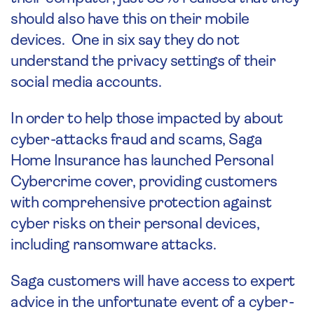
should also have this on their mobile
devices. One in six say they do not
understand the privacy settings of their
social media accounts.
In order to help those impacted by about
cyber-attacks fraud and scams, Saga
Home Insurance has launched Personal
Cybercrime cover, providing customers
with comprehensive protection against
cyber risks on their personal devices,
including ransomware attacks.
Saga customers will have access to expert
advice in the unfortunate event of a cyber-