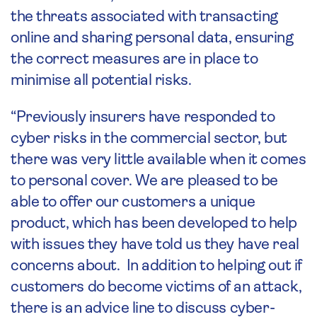
the threats associated with transacting
online and sharing personal data, ensuring
the correct measures are in place to
minimise all potential risks.
“Previously insurers have responded to
cyber risks in the commercial sector, but
there was very little available when it comes
to personal cover. We are pleased to be
able to offer our customers a unique
product, which has been developed to help
with issues they have told us they have real
concerns about. In addition to helping out if
customers do become victims of an attack,
there is an advice line to discuss cyber-