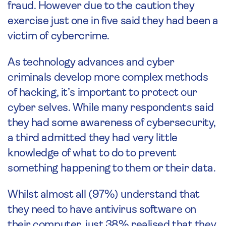
fraud. However due to the caution they
exercise just one in five said they had been a
victim of cybercrime.
As technology advances and cyber
criminals develop more complex methods
of hacking, it’s important to protect our
cyber selves. While many respondents said
they had some awareness of cybersecurity,
a third admitted they had very little
knowledge of what to do to prevent
something happening to them or their data.
Whilst almost all (97%) understand that
they need to have antivirus software on
their computer, just 38% realised that they