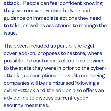
attack. People can feel confident knowing
they will receive practical advice and
guidance on immediate actions they need
to take, as well as assistance to manage the
issue.
The cover, included as part of the legal
cover add-on, proposes to restore, where
possible the customer’s electronic devices
to the state they were in prior to the cyber-
attack; , subscriptions to credit monitoring
companies will be reimbursed following a
cyber-attack and the add on also offers an
advice line to discuss current cyber
security measures.