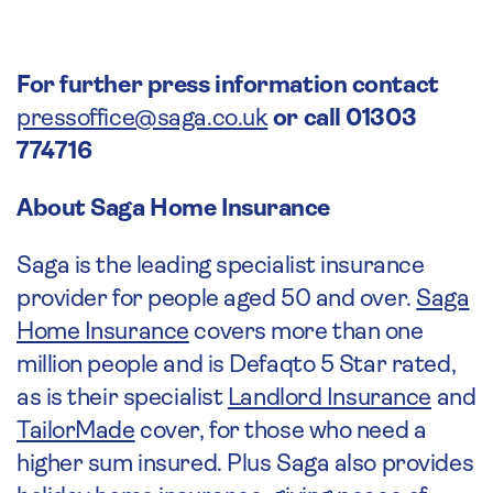
For further press information contact
pressoffice@saga.co.uk
or call 01303
774716
About Saga Home Insurance
Saga is the leading specialist insurance
provider for people aged 50 and over.
Saga
Home Insurance
covers more than one
million people and is Defaqto 5 Star rated,
as is their specialist
Landlord Insurance
and
TailorMade
cover, for those who need a
higher sum insured. Plus Saga also provides