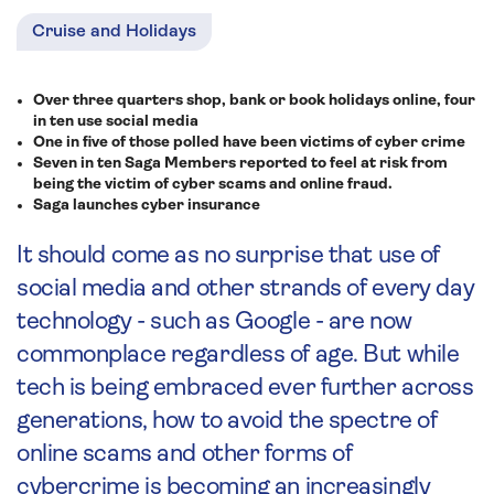
Cruise and Holidays
Over three quarters shop, bank or book holidays online, four
in ten use social media
One in five of those polled have been victims of cyber crime
Seven in ten Saga Members reported to feel at risk from
being the victim of cyber scams and online fraud.
Saga launches cyber insurance
It should come as no surprise that use of
social media and other strands of every day
technology - such as Google - are now
commonplace regardless of age. But while
tech is being embraced ever further across
generations, how to avoid the spectre of
online scams and other forms of
cybercrime is becoming an increasingly