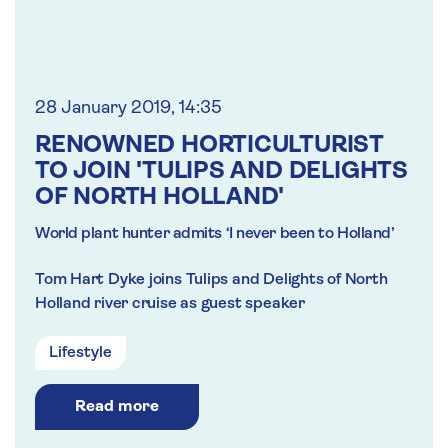
28 January 2019, 14:35
RENOWNED HORTICULTURIST
TO JOIN 'TULIPS AND DELIGHTS
OF NORTH HOLLAND'
World plant hunter admits ‘I never been to Holland’
Tom Hart Dyke joins Tulips and Delights of North
Holland river cruise as guest speaker
Lifestyle
Read more