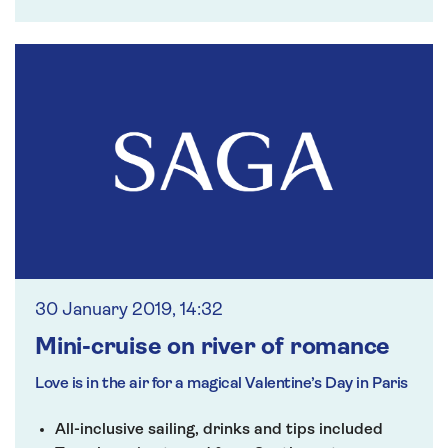
30 January 2019, 14:32
Mini-cruise on river of romance
Love is in the air for a magical Valentine’s Day in Paris
All-inclusive sailing, drinks and tips included