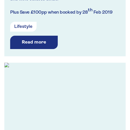
th
Plus Save
£100pp when booked by 28
Feb 2019
Lifestyle
Read more