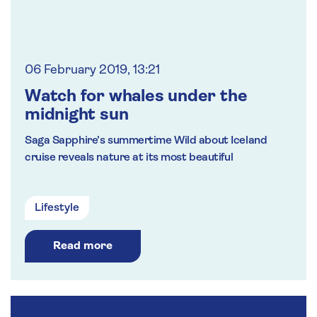
06 February 2019, 13:21
Watch for whales under the
midnight sun
Saga Sapphire’s summertime Wild about Iceland
cruise reveals nature at its most beautiful
Lifestyle
Read more