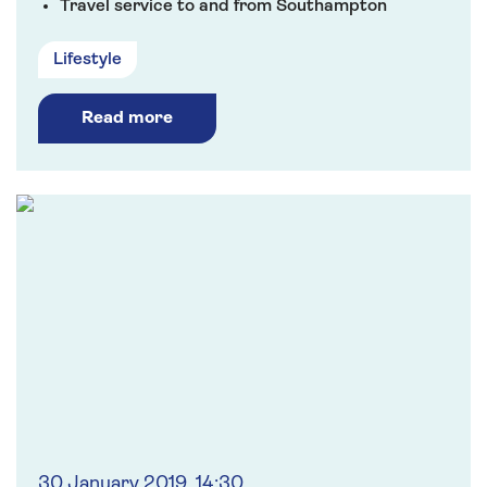
Travel service to and from Southampton
Lifestyle
Read more
30 January 2019, 14:30