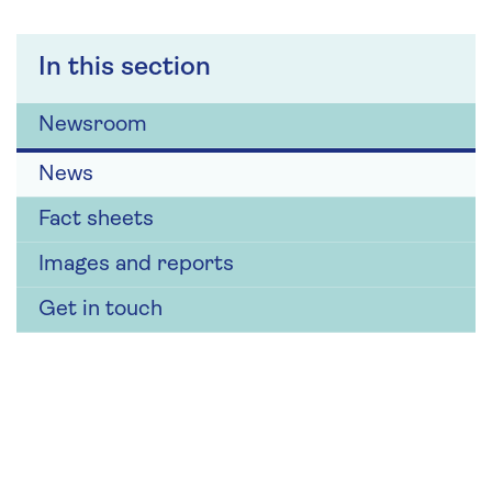
In this section
Newsroom
News
Fact sheets
Images and reports
Get in touch