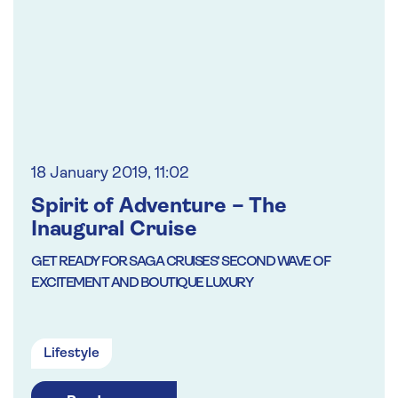
18 January 2019, 11:02
Spirit of Adventure – The
Inaugural Cruise
GET READY FOR SAGA CRUISES’ SECOND WAVE OF
EXCITEMENT AND BOUTIQUE LUXURY
Lifestyle