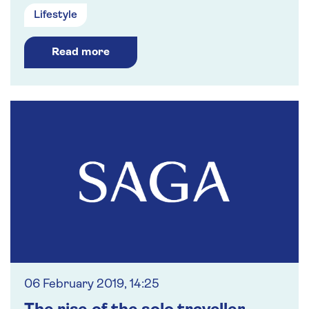
Lifestyle
Read more
06 February 2019, 14:25