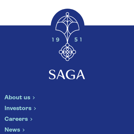
About us
Investors
Careers
News