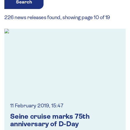
Search
226 news releases found, showing page 10 of 19
11 February 2019, 15:47
Seine cruise marks 75th
anniversary of D-Day