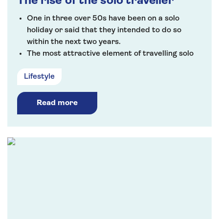
The rise of the solo traveller
One in three over 50s have been on a solo
holiday or said that they intended to do so
within the next two years.
The most attractive element of travelling solo
was the freedom to do whatever they choose
Lifestyle
(85%) followed by meeting like-minded people
(72%).
Read more