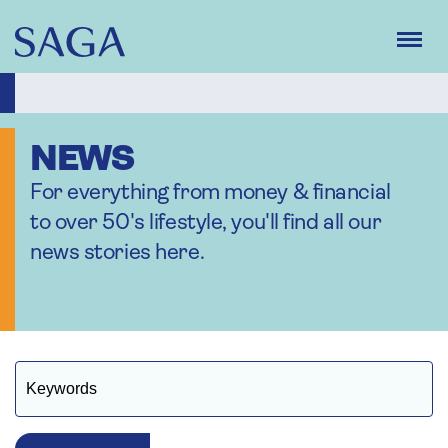
Skip
to
main
content
NEWS
For everything from money & financial
to over 50's lifestyle, you'll find all our
news stories here.