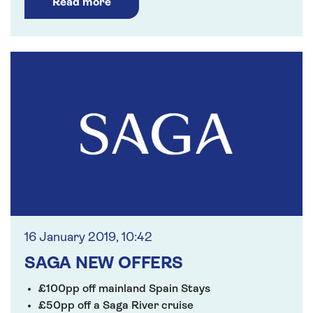
Read more
16 January 2019, 10:42
SAGA NEW OFFERS
£100pp off mainland Spain Stays
£50pp off a Saga River cruise