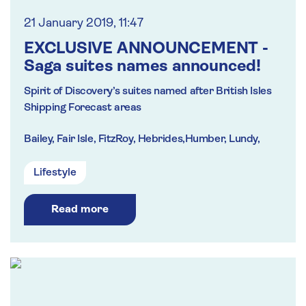
21 January 2019, 11:47
EXCLUSIVE ANNOUNCEMENT -
Saga suites names announced!
Spirit of Discovery’s suites named after British Isles
Shipping Forecast areas
Bailey, Fair Isle, FitzRoy, Hebrides,Humber, Lundy,
Thames and Trafalgar
Lifestyle
PLUS Four top suites to honour inspiring names in
Saga’s history including founder Sidney De Haan
Read more