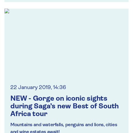
22 January 2019, 14:36
NEW - Gorge on iconic sights
during Saga’s new Best of South
Africa tour
Mountains and waterfalls, penguins and lions, cities
and wine estates await!