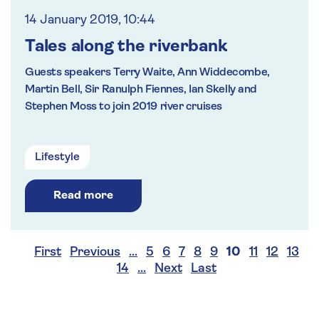
14 January 2019, 10:44
Tales along the riverbank
Guests speakers Terry Waite, Ann Widdecombe,
Martin Bell, Sir Ranulph Fiennes, Ian Skelly and
Stephen Moss to join 2019 river cruises
Lifestyle
Read more
First
Previous
…
5
6
7
8
9
10
11
12
13
14
…
Next
Last