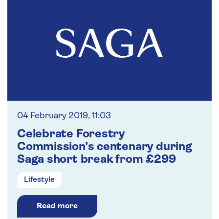
04 February 2019, 11:03
Celebrate Forestry
Commission’s centenary during
Saga short break from £299
Lifestyle
Read more