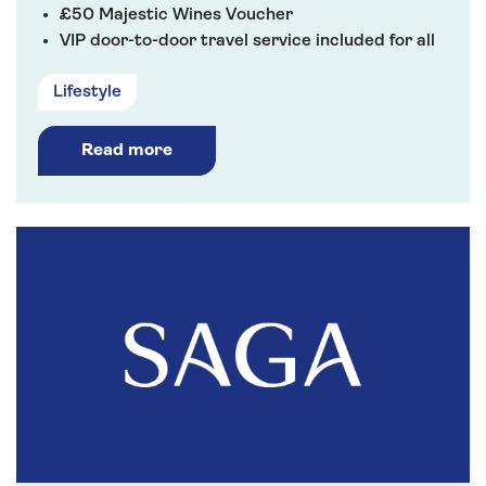
£50 Majestic Wines Voucher
VIP door-to-door travel service included for all
River Cruises
Lifestyle
Read more