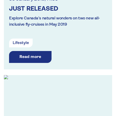
JUST RELEASED
Explore Canada’s natural wonders on two new all-
inclusive fly-cruises in May 2019
Lifestyle
Read more