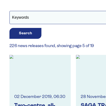
Search
226 news releases found, showing page 5 of 19
02 December 2019, 06:30
28 November
Two-centre, all-
SAGA TR