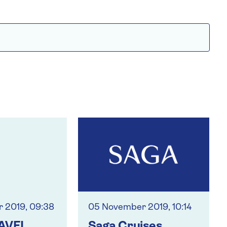
 2019, 09:38
05 November 2019, 10:14
AVEL
Saga Cruises