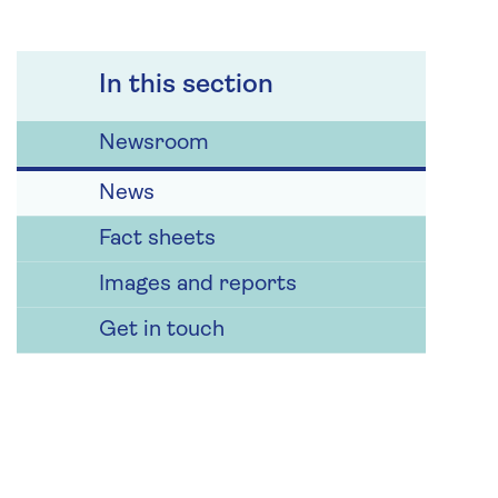
In this section
Newsroom
News
Fact sheets
Images and reports
Get in touch