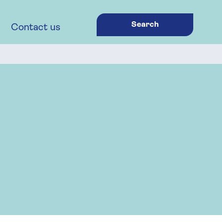
Search
Contact us