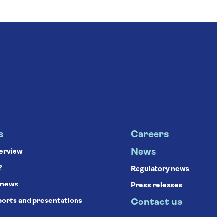
s
Careers
News
verview
?
Regulatory news
 news
Press releases
ports and presentations
Contact us