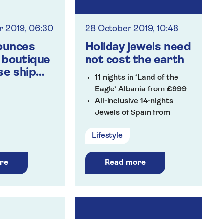
 2019, 06:30
28 October 2019, 10:48
ounces
Holiday jewels need
 boutique
not cost the earth
se ship
11 nights in ‘Land of the
 the Rhine’
Eagle’ Albania from £999
All-inclusive 14-nights
Jewels of Spain from
£1,049
Lifestyle
Jewels of Croatia from
£1,249
re
Read more