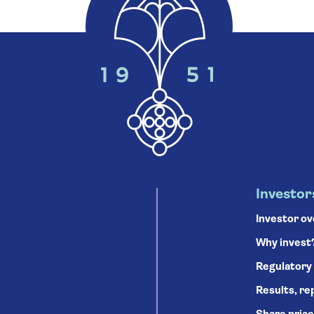
Investor
Investor o
Why invest
Regulatory
Results, re