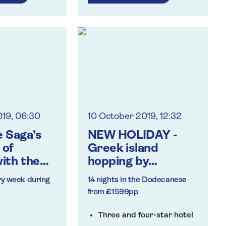
ormances
ign talks
ing in Venice
019, 06:30
10 October 2019, 12:32
 Saga’s
NEW HOLIDAY -
 of
Greek island
ith the
hopping by
ade – and
catamaran to
ry week during
14 nights in the Dodecanese
s!
Rhodes, Kos and
from £1599pp
Patmos
Three and four-star hotel