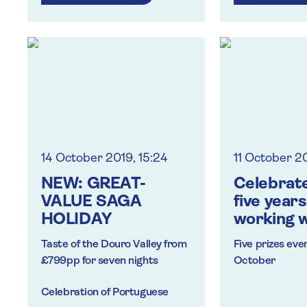
Operatic perf
Fashion and des
Overnight moor
14 October 2019, 15:24
11 October 2
NEW: GREAT-
Celebrate
VALUE SAGA
five years
HOLIDAY
working w
travel tr
Taste of the Douro Valley from
Five prizes eve
win prize
£799pp for seven nights
October
Celebration of Portuguese