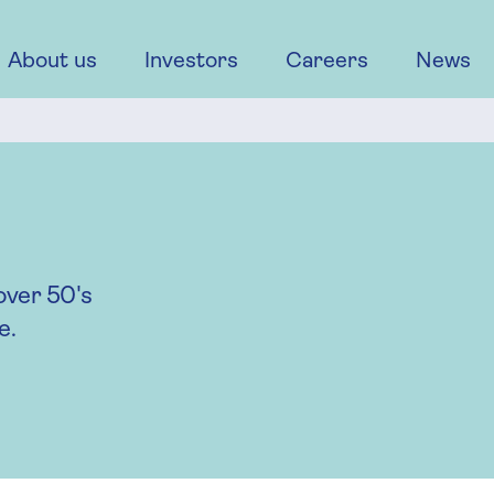
About us
Investors
Careers
News
over 50's
e.