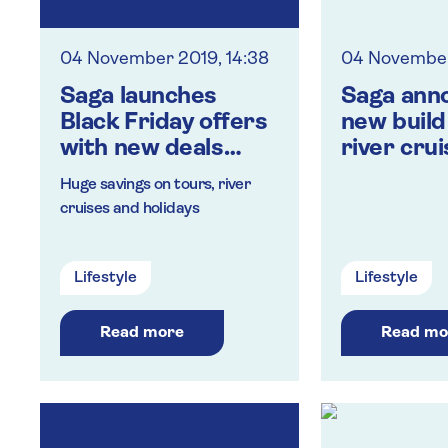
04 November 2019, 14:38
04 November
Saga launches
Saga ann
Black Friday offers
new build
with new deals
river crui
every day of
‘Spirit of
Huge savings on tours, river
November
cruises and holidays
Lifestyle
Lifestyle
Read more
Read mo