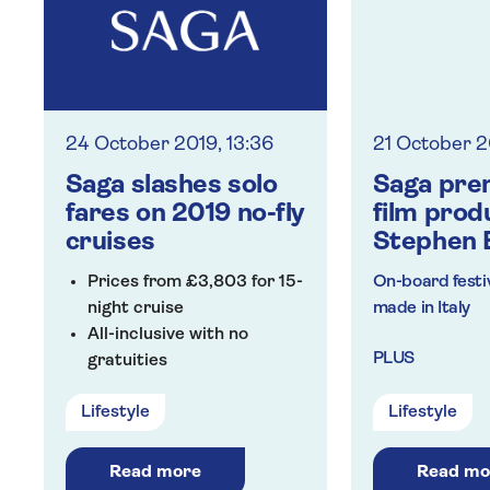
24 October 2019, 13:36
21 October 2
Saga slashes solo
Saga pre
fares on 2019 no-fly
film prod
cruises
Stephen 
Prices from £3,803 for 15-
On-board festiv
night cruise
made in Italy
All-inclusive with no
PLUS
gratuities
Return chauffeur service
VIP transfer to
Lifestyle
Lifestyle
airport
Included travel
Read more
Read mo