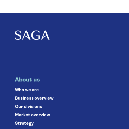
About us
Who we are
Business overview
Our divisions
Market overview
Strategy