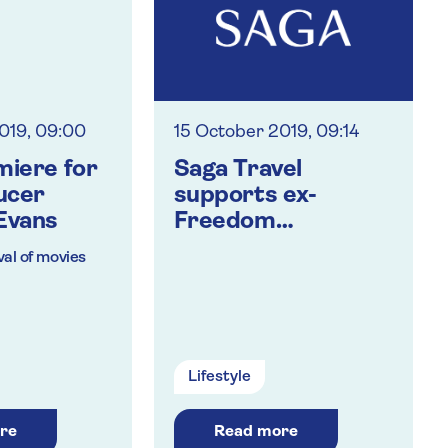
019, 09:00
15 October 2019, 09:14
miere for
Saga Travel
ucer
supports ex-
Evans
Freedom
consortium
al of movies
members
 and from the
Lifestyle
 insurance
re
Read more