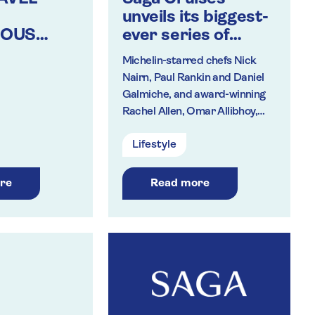
unveils its biggest-
IOUS
ever series of
TRAVEL
celebrity chef
Michelin-starred chefs Nick
masterclasses for
Nairn, Paul Rankin and Daniel
2020
Galmiche, and award-winning
Rachel Allen, Omar Allibhoy,
Dean Edwards, Kevin
Lifestyle
Woodford, Sean Wilson and
Nargisse Benkabbou to create
regional specialities
re
Read more