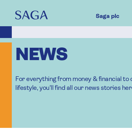
Skip
to
main
Saga plc
content
NEWS
For everything from money & financial to 
lifestyle, you'll find all our news stories her