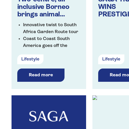
inclusive Borneo
WINS
brings animal
PRESTIG
magic to Saga’s line
BRITISH 
Innovative twist to South
up of new holidays
AWARDS
Africa Garden Route tour
Coast to Coast South
America goes off the
beaten track
Lifestyle
Lifestyle
Explore Lanzarote’s
golden sand beaches from
the Aequora Lanzarote
Read more
Read mo
Suites