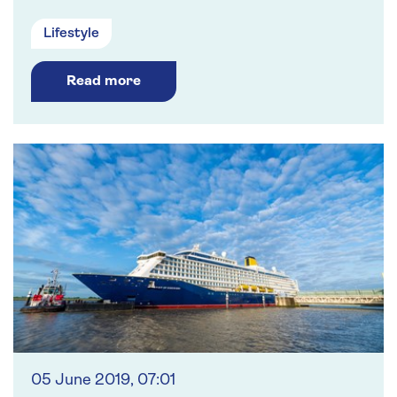
Lifestyle
Read more
05 June 2019, 07:01