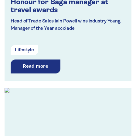
Honour for Saga manager at
travel awards
Head of Trade Sales Iain Powell wins industry Young
Manager of the Year accolade
Lifestyle
Read more