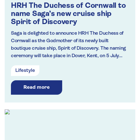
HRH The Duchess of Cornwall to
name Saga’s new cruise ship
Spirit of Discovery
Saga is delighted to announce HRH The Duchess of
Cornwall as the Godmother of its newly built
boutique cruise ship, Spirit of Discovery. The naming
ceremony will take place in Dover, Kent, on 5 July
2019. She will be the first cruise ship to be named at
Lifestyle
the Port of Dover for over a decade, and the first to
be docked at Dover Western Docks following the
£250m redevelopment of the area.
Read more