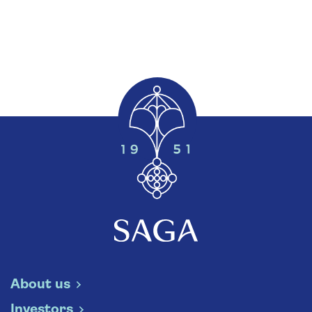
About us
Investors