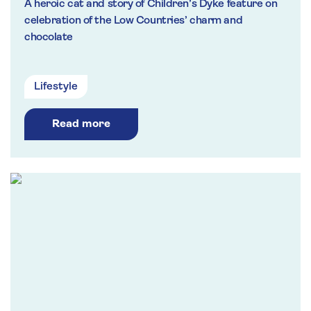
A heroic cat and story of Children’s Dyke feature on
celebration of the Low Countries’ charm and
chocolate
Lifestyle
Read more