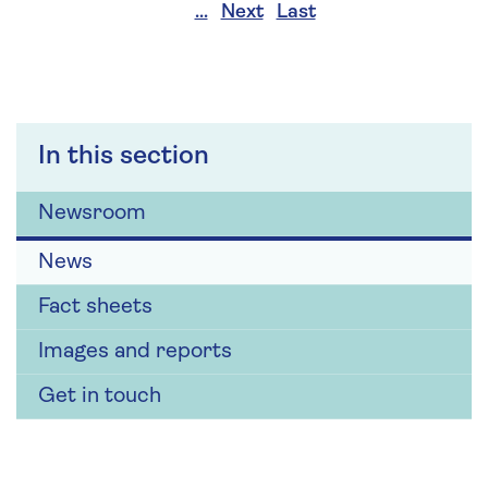
…
Next
Last
In this section
Newsroom
News
Fact sheets
Images and reports
Get in touch