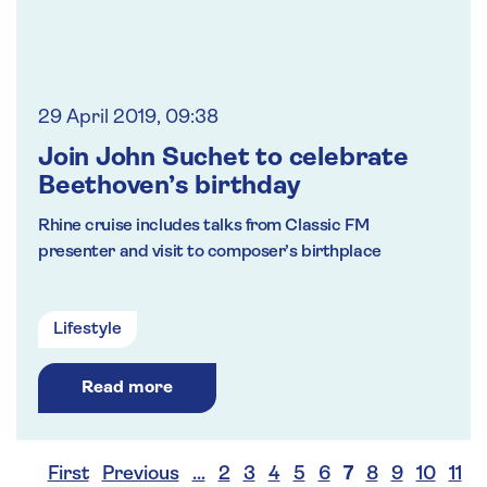
29 April 2019, 09:38
Join John Suchet to celebrate
Beethoven’s birthday
Rhine cruise includes talks from Classic FM
presenter and visit to composer’s birthplace
Lifestyle
Read more
First
Previous
…
2
3
4
5
6
7
8
9
10
11