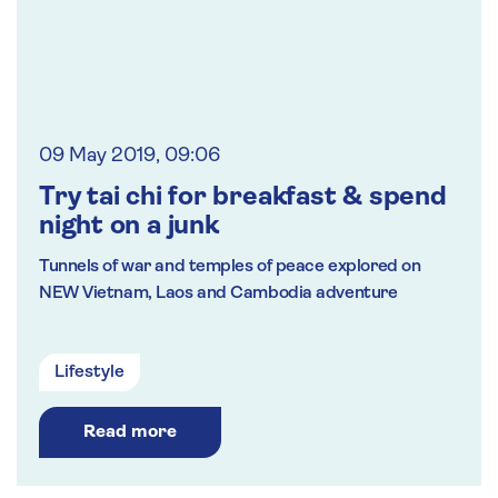
09 May 2019, 09:06
Try tai chi for breakfast & spend
night on a junk
Tunnels of war and temples of peace explored on
NEW Vietnam, Laos and Cambodia adventure
Lifestyle
Read more