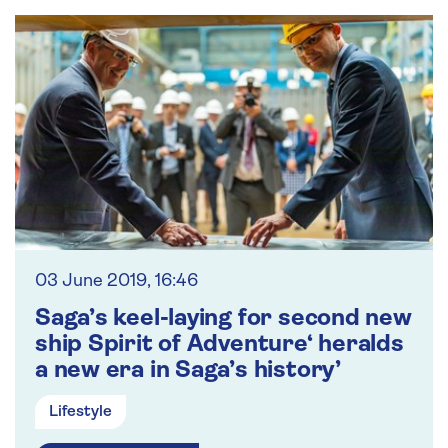
03 June 2019, 16:46
Saga’s keel-laying for second new
ship Spirit of Adventure‘ heralds
a new era in Saga’s history’
Lifestyle