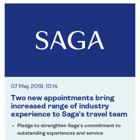
07 May 2019, 10:14
Two new appointments bring
increased range of industry
experience to Saga’s travel team
Pledge to strengthen Saga’s commitment to
outstanding experiences and service