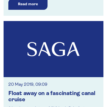
Read more
20 May 2019, 09:09
Float away on a fascinating canal
cruise