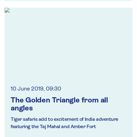
10 June 2019, 09:30
The Golden Triangle from all
angles
Tiger safaris add to excitement of India adventure
featuring the Taj Mahal and Amber Fort