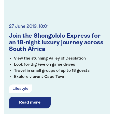
27 June 2019, 13:01
Join the Shongololo Express for
an 18-night luxury journey across
South Africa
View the stunning Valley of Desolation
Look for Big Five on game drives
Travel in small groups of up to 18 guests
Explore vibrant Cape Town
VIP chauffeur service from home
Lifestyle
Read more