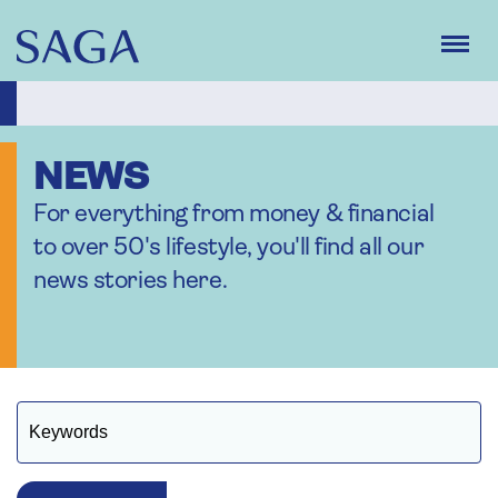
Skip
to
main
content
NEWS
For everything from money & financial
to over 50's lifestyle, you'll find all our
news stories here.