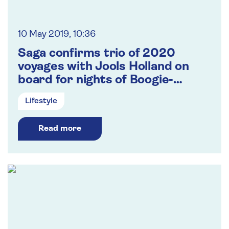
10 May 2019, 10:36
Saga confirms trio of 2020
voyages with Jools Holland on
board for nights of Boogie-
Woogie, R&B, Jazz and Soul
Lifestyle
Read more