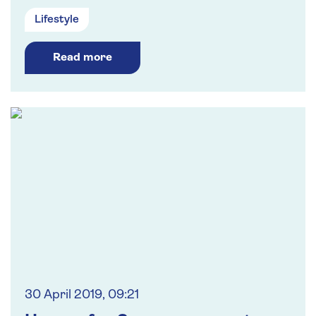
Lifestyle
Read more
30 April 2019, 09:21