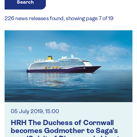
Search
226 news releases found, showing page 7 of 19
05 July 2019, 15:00
HRH The Duchess of Cornwall
becomes Godmother to Saga's