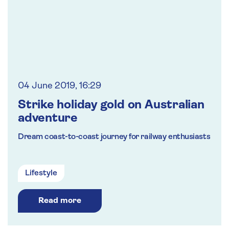
04 June 2019, 16:29
Strike holiday gold on Australian
adventure
Dream coast-to-coast journey for railway enthusiasts
Lifestyle
Read more