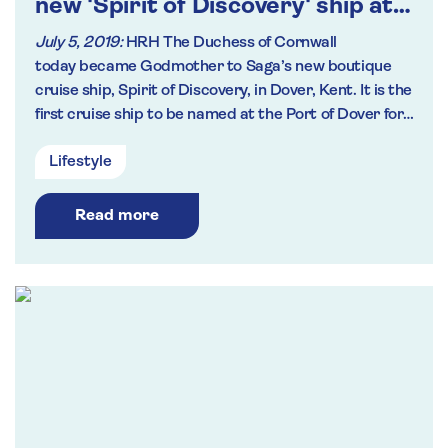
new 'Spirit of Discovery' ship at
naming ceremony in Kent
July 5, 2019:
HRH The Duchess of Cornwall
today became Godmother to Saga’s new boutique
cruise ship, Spirit of Discovery, in Dover, Kent. It is the
first cruise ship to be named at the Port of Dover for
over a decade.
Lifestyle
Read more