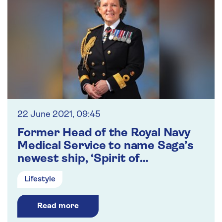
22 June 2021, 09:45
Former Head of the Royal Navy
Medical Service to name Saga’s
newest ship, ‘Spirit of
Adventure’
Lifestyle
Read more