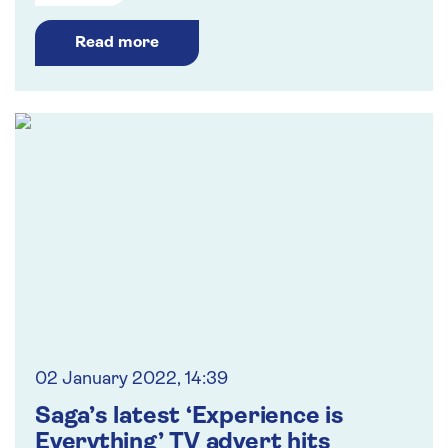
Read more
02 January 2022, 14:39
Saga’s latest ‘Experience is
Everything’ TV advert hits