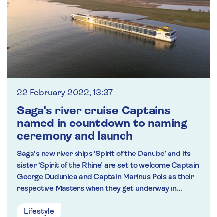
22 February 2022, 13:37
Saga's river cruise Captains
named in countdown to naming
ceremony and launch
Saga’s new river ships ‘Spirit of the Danube’ and its
sister ‘Spirit of the Rhine’ are set to welcome Captain
George Dudunica and Captain Marinus Pols as their
respective Masters when they get underway in
March.
Lifestyle