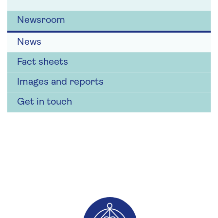
Newsroom
News
Fact sheets
Images and reports
Get in touch