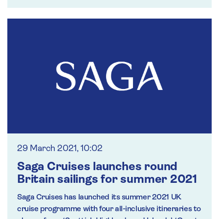
29 March 2021, 10:02
Saga Cruises launches round
Britain sailings for summer 2021
Saga Cruises has launched its summer 2021 UK
cruise programme with four all-inclusive itineraries to