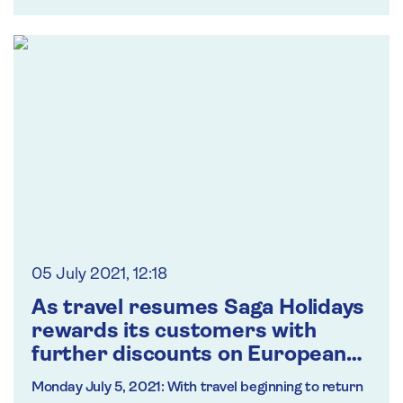
05 July 2021, 12:18
As travel resumes Saga Holidays
rewards its customers with
further discounts on European
long-stay breaks
Monday July 5, 2021:
With travel beginning to return