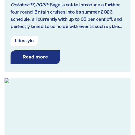
October 17, 2022:
Saga is set to introduce a further
four round-Britain cruises into its summer 2023
schedule, all currently with up to 35 per cent off, and
perfectly timed to coincide with events such as the
Rolex Fastnet Yacht Race and the Tall Ships Race.
Lifestyle
Read more