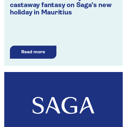
castaway fantasy on Saga’s new
holiday in Mauritius
Read more