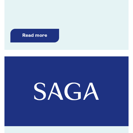
Read more