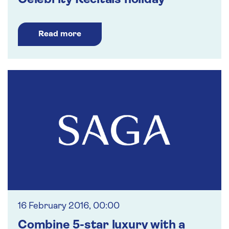
Celebrity Recitals holiday
Read more
16 February 2016, 00:00
Combine 5-star luxury with a