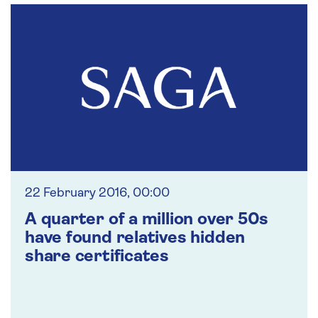
22 February 2016, 00:00
A quarter of a million over 50s
have found relatives hidden
share certificates