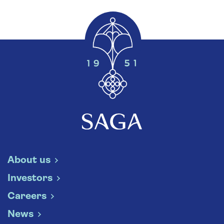
About us
Investors
Careers
News