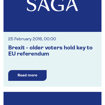
25 February 2016, 00:00
Brexit - older voters hold key to
EU referendum
Read more