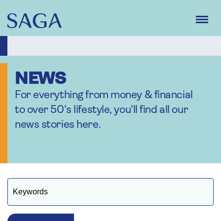
Skip
to
main
content
NEWS
For everything from money & financial
to over 50's lifestyle, you'll find all our
news stories here.