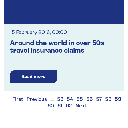
15 February 2016, 00:00
Around the world in over 50s
travel insurance claims
Read more
First
Previous
…
53
54
55
56
57
58
59
60
61
62
Next