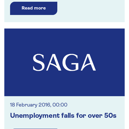
Read more
18 February 2016, 00:00
Unemployment falls for over 50s