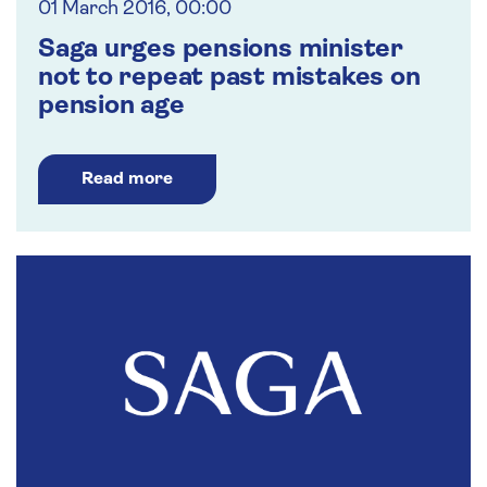
01 March 2016, 00:00
Saga urges pensions minister
not to repeat past mistakes on
pension age
Read more