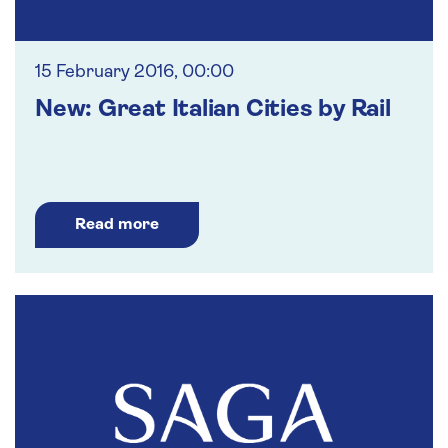
15 February 2016, 00:00
New: Great Italian Cities by Rail
Read more