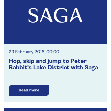
23 February 2016, 00:00
Hop, skip and jump to Peter
Rabbit's Lake District with Saga
Read more