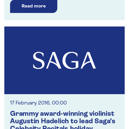
Read more
17 February 2016, 00:00
Grammy award-winning violinist
Augustin Hadelich to lead Saga’s