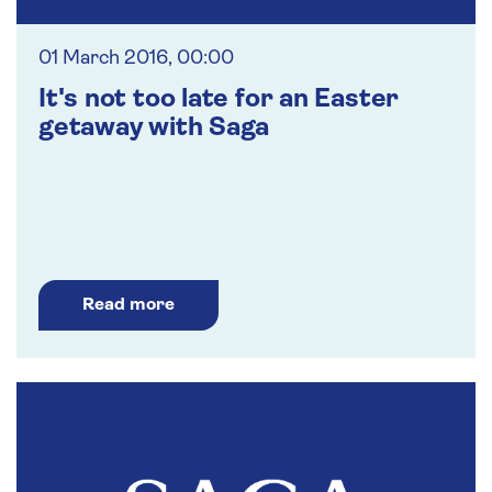
01 March 2016, 00:00
It's not too late for an Easter
getaway with Saga
Read more