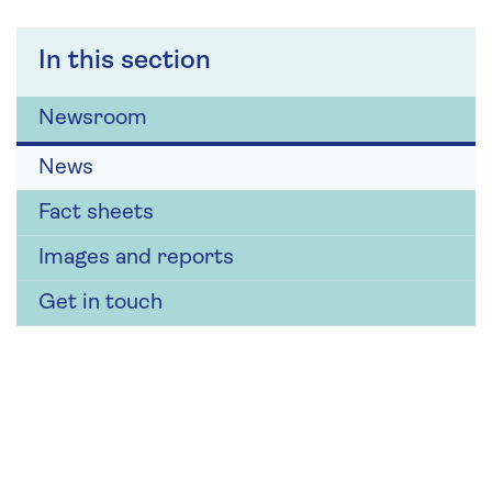
In this section
Newsroom
News
Fact sheets
Images and reports
Get in touch