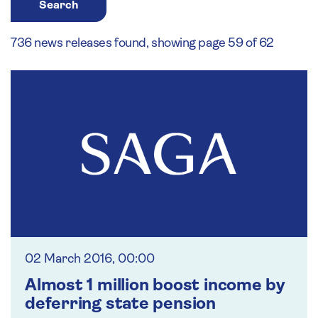
Search
736 news releases found, showing page 59 of 62
02 March 2016, 00:00
Almost 1 million boost income by
deferring state pension