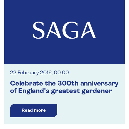
22 February 2016, 00:00
Celebrate the 300th anniversary
of England's greatest gardener
Read more