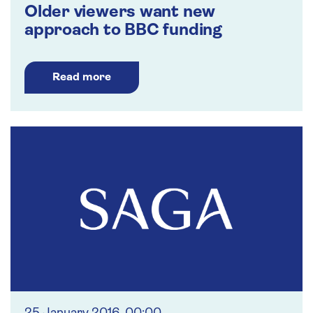
Older viewers want new
approach to BBC funding
Read more