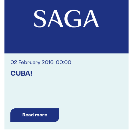
02 February 2016, 00:00
CUBA!
Read more