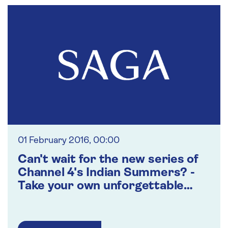
01 February 2016, 00:00
Can't wait for the new series of
Channel 4's Indian Summers? -
Take your own unforgettable
journey of discovery through
Northern India with Saga