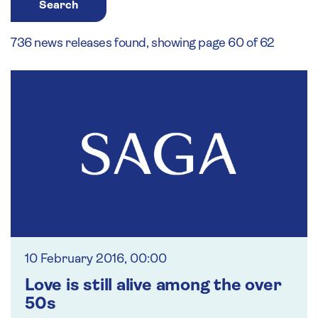
Search
736 news releases found, showing page 60 of 62
10 February 2016, 00:00
Love is still alive among the over
50s