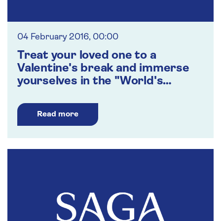
04 February 2016, 00:00
Treat your loved one to a
Valentine's break and immerse
yourselves in the "World's
Greatest Love Songs"
Read more