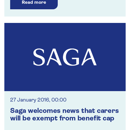
Read more
27 January 2016, 00:00
Saga welcomes news that carers
will be exempt from benefit cap