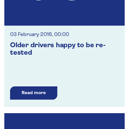
03 February 2016, 00:00
Older drivers happy to be re-
tested
Read more