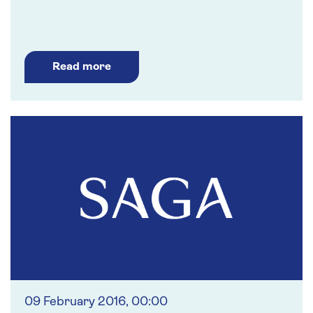
Read more
09 February 2016, 00:00