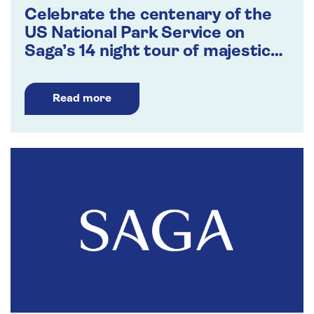
Celebrate the centenary of the
US National Park Service on
Saga’s 14 night tour of majestic
landscapes
Read more