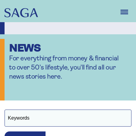
Skip
to
main
content
NEWS
For everything from money & financial
to over 50's lifestyle, you'll find all our
news stories here.