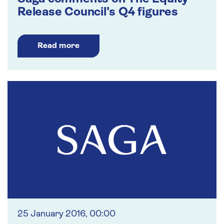
Release Council's Q4 figures
Read more
25 January 2016, 00:00