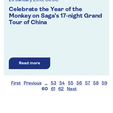
25 January 2016, 00:00
Celebrate the Year of the
Monkey on Saga’s 17-night Grand
Tour of China
Read more
First
Previous
…
53
54
55
56
57
58
59
60
61
62
Next