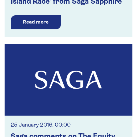
Island Race' from Saga Sapphire
Read more
25 January 2016, 00:00
Saga comments on The Equity