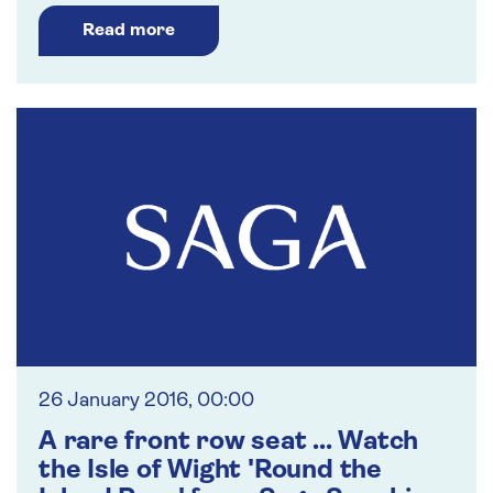
Read more
26 January 2016, 00:00
A rare front row seat ... Watch
the Isle of Wight 'Round the