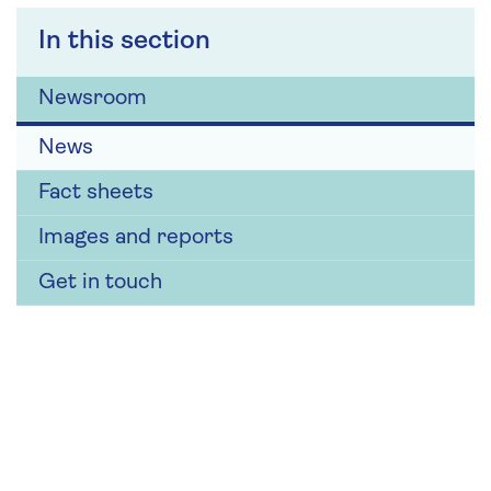
In this section
Newsroom
News
Fact sheets
Images and reports
Get in touch