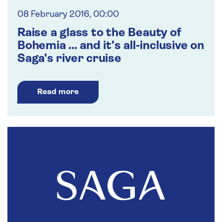
08 February 2016, 00:00
Raise a glass to the Beauty of
Bohemia ... and it's all-inclusive on
Saga's river cruise
Read more