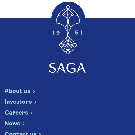
About us
Investors
Careers
News
Contact us