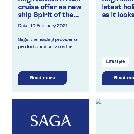
cruise offer as new
latest ho
ship Spirit of the
as it look
Danube is unveiled
return of
Date: 10 February 2021
Saga, the leading provider of
products and services for
customers over the age of 50,
is continuing to strengthen its
Lifestyle
river cruise range, adding the
Spirit of the Danube to its fleet
Read more
Read mo
from 2022.