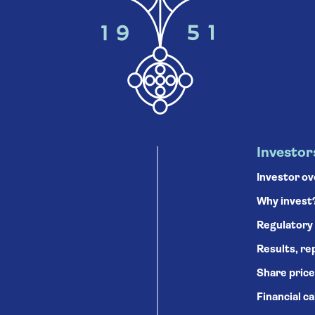
Investor
Investor o
Why invest
Regulatory
Results, re
Share price
Financial c