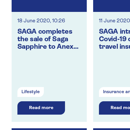
18 June 2020, 10:26
11 June 2020
SAGA completes
SAGA int
the sale of Saga
Covid-19 
Sapphire to Anex
travel in
Tour
holiday a
custome
Lifestyle
Insurance a
Read more
Read mo