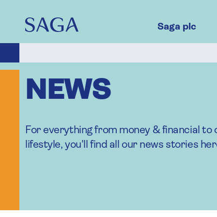
Skip
to
main
Saga plc
content
NEWS
For everything from money & financial to 
lifestyle, you'll find all our news stories her