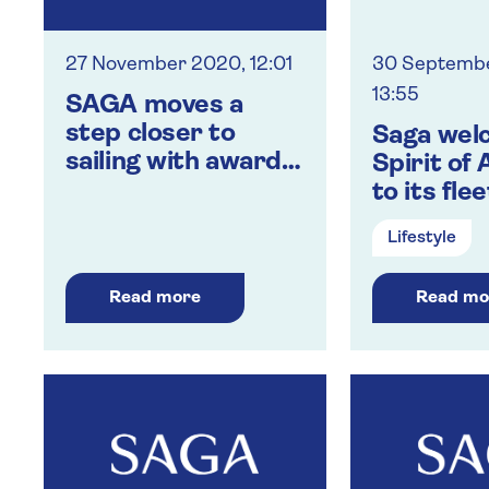
27 November 2020, 12:01
30 Septemb
13:55
SAGA moves a
step closer to
Saga wel
sailing with award
Spirit of
of new COVID
to its flee
safety
Lifestyle
accreditation
Read more
Read mo