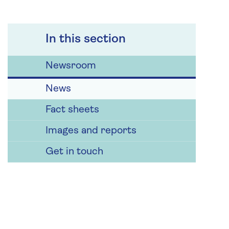
In this section
Newsroom
News
Fact sheets
Images and reports
Get in touch