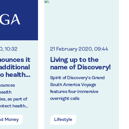
of the body to help
improve fitness, build
strength and give people
more confidence
The partnership is the
latest initiative to be
launched by Saga as part
0, 10:32
21 February 2020, 09:44
of its #NotGoingOutClub
ounces it
Living up to the
 additional
name of Discovery!
o health
Spirit of Discovery’s Grand
e
South America Voyage
nounces
rs
features four immersive
health
overnight calls
es, as part of
rus impact
rotect health
 care.
omers during
nd Money
Lifestyle
utbreak. The
been designed