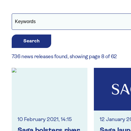
Search
736 news releases found, showing page 8 of 62
10 February 2021, 14:15
12 January 2
Saga bolsters river
Saga lau