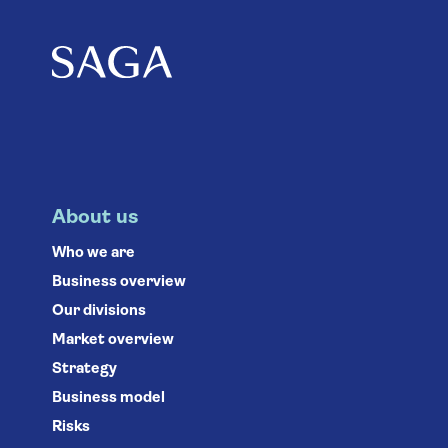
About us
Who we are
Business overview
Our divisions
Market overview
Strategy
Business model
Risks