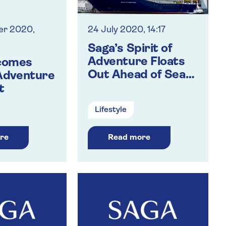
er 2020,
24 July 2020, 14:17
Saga’s Spirit of
Adventure Floats
comes
Out Ahead of Sea
 Adventure
Trials
t
Lifestyle
re
Read more