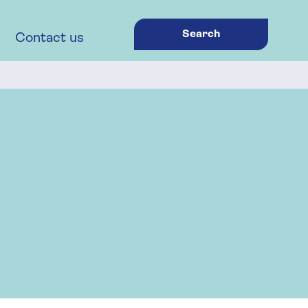
Search
Contact us