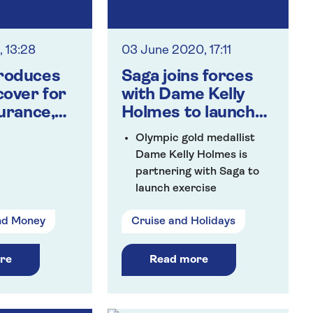
, 13:28
03 June 2020, 17:11
roduces
Saga joins forces
cover for
with Dame Kelly
surance,
Holmes to launch
nd cruise
workout
Olympic gold medallist
rs
programme for the
Dame Kelly Holmes is
over 50s
partnering with Saga to
launch exercise
programme designed
nd Money
Cruise and Holidays
specifically for the over
50s
Over five weeks, Dame
re
Read more
Kelly will lead weekly
workouts for all abilities
focusing on different parts