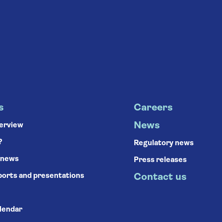
s
Careers
News
verview
?
Regulatory news
 news
Press releases
ports and presentations
Contact us
alendar