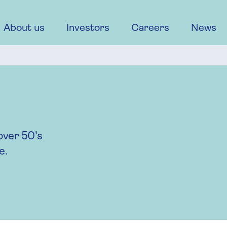
About us
Investors
Careers
News
over 50's
e.