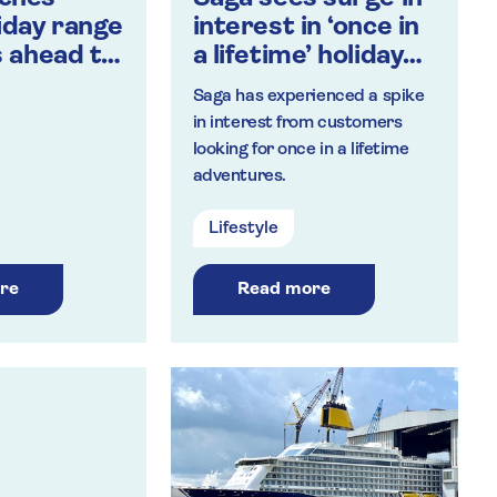
liday range
interest in ‘once in
s ahead to
a lifetime’ holidays
 travel
as vaccine sparks
Saga has experienced a spike
sense of adventure
in interest from customers
in people over 50
looking for once in a lifetime
adventures.
Lifestyle
re
Read more