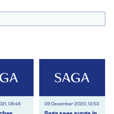
021, 08:46
09 December 2020, 13:53
nches
Saga sees surge in