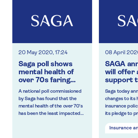
20 May 2020, 17:24
08 April 202
Saga poll shows
SAGA ann
mental health of
will offer
over 70s faring
support t
best in lockdown
insuranc
A national poll commissioned
Saga today an
custome
by Saga has found that the
changes to its 
following
mental health of the over 70’s
insurance polici
coronavi
has been the least impacted
its pledge to p
on health
by lockdown measures when
insurance cust
Insurance a
directly compared to other
the Covid-19 o
age groups.
changes have 